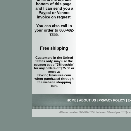
bottom of this page,
and I can send you a
Paypal or Venmo
invoice on request.
You can also call in
your order to 860-482-
7355.
Free shipping
Customers in the United
States only, may use the
coupon code "75freeship"
for any orders of $75.00 or
more at
BoxingTreasures.com
when purchased through
the website shopping
cart.
HOME
|
ABOUT US
|
PRIVACY POLICY
|
E
(Phone number 860-482-7355 between 10am-6pm EST)- www.