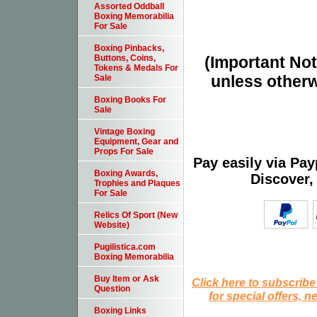
Assorted Oddball
Boxing Memorabilia
For Sale
Boxing Pinbacks,
(Important Note
Buttons, Coins,
Tokens & Medals For
unless otherw
Sale
Boxing Books For
Sale
Vintage Boxing
Equipment, Gear and
Props For Sale
Pay easily via Pa
Boxing Awards,
Discover,
Trophies and Plaques
For Sale
Relics Of Sport (New
Website)
Pugilistica.com
Boxing Memorabilia
Buy Item or Ask
Click here to subscribe
Question
for special offers, 
Boxing Links