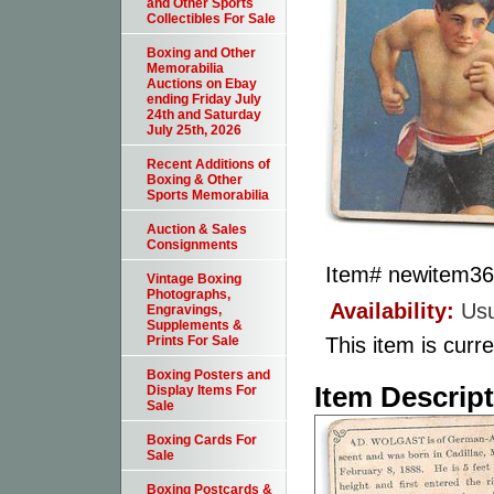
and Other Sports
Collectibles For Sale
Boxing and Other
Memorabilia
Auctions on Ebay
ending Friday July
24th and Saturday
July 25th, 2026
Recent Additions of
Boxing & Other
Sports Memorabilia
Auction & Sales
Consignments
Item#
newitem3
Vintage Boxing
Photographs,
Availability:
Usu
Engravings,
Supplements &
This item is curre
Prints For Sale
Boxing Posters and
Item Descrip
Display Items For
Sale
Boxing Cards For
Sale
Boxing Postcards &