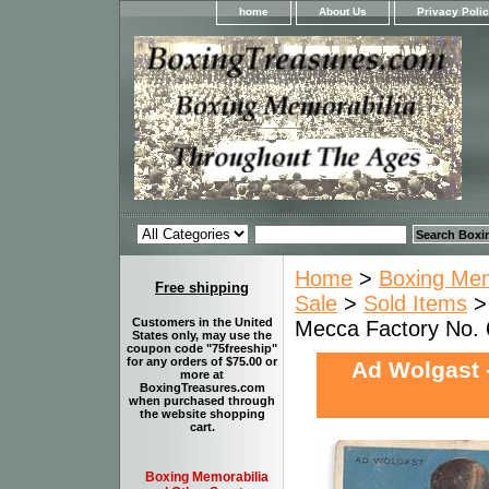
home
About Us
Privacy Poli
Home
>
Boxing Memo
Free shipping
Sale
>
Sold Items
> 
Customers in the United
Mecca Factory No.
States only, may use the
coupon code "75freeship"
for any orders of $75.00 or
Ad Wolgast 
more at
BoxingTreasures.com
when purchased through
the website shopping
cart.
Boxing Memorabilia