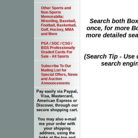
Other Sports and
Non-Sports
Memorabilia:
Search both Box
Wrestling, Baseball,
Football, Basketball,
once, for more B
Golf, Hockey, MMA
more detailed sear
and More
PSA / SGC / CSG /
BGS Professionally
Graded Cards For
(Search Tip - Use
Sale - All Sports
search engin
Subscribe To Our
Mailing List for
Special Offers, News
and Auction
Announcements
Pay easily via Paypal,
Visa, Mastercard,
American Express or
Discover, through our
secure shopping cart.
You may also e-mail
me your order with
your shipping
address, using the
links at the top and