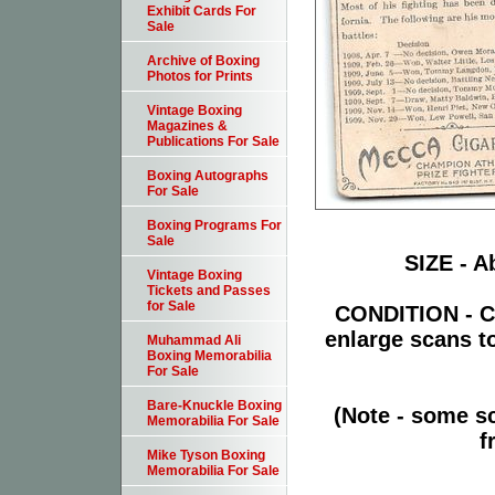
Exhibit Cards For
Sale
Archive of Boxing
Photos for Prints
Vintage Boxing
Magazines &
Publications For Sale
Boxing Autographs
For Sale
Boxing Programs For
Sale
SIZE - Ab
Vintage Boxing
Tickets and Passes
for Sale
CONDITION - Ca
enlarge scans t
Muhammad Ali
Boxing Memorabilia
For Sale
Bare-Knuckle Boxing
(Note - some sc
Memorabilia For Sale
f
Mike Tyson Boxing
Memorabilia For Sale