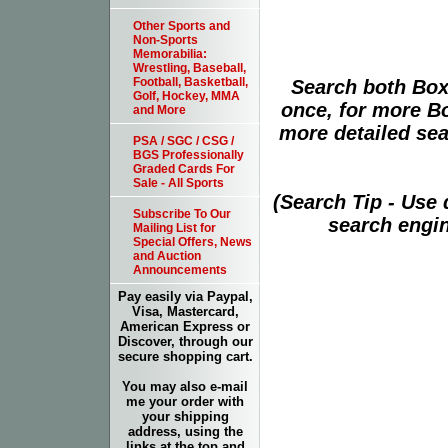
Other Sports and
Non-Sports
Memorabilia:
Wrestling, Baseball,
Football, Basketball,
Search both Box
Golf, Hockey, MMA
once, for more B
and More
more detailed sear
PSA / SGC / CSG /
BGS Professionally
Graded Cards For
Sale - All Sports
(Search Tip - Use
Subscribe To Our
search engin
Mailing List for
Special Offers, News
and Auction
Announcements
Pay easily via Paypal,
Visa, Mastercard,
American Express or
Discover, through our
secure shopping cart.
You may also e-mail
me your order with
your shipping
address, using the
links at the top and