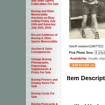
and Other Sports
Collectibles For Sale
Boxing and Other
Memorabilia
Auctions on Ebay
ending Friday July
24th and Saturday
July 25th, 2026
Recent Additions of
Boxing & Other
Sports Memorabilia
Item#
newitem118477521
Auction & Sales
Consignments
Pick Photo Size:
Availability:
Usually ship
Vintage Boxing
Photographs,
Engravings,
Supplements &
Prints For Sale
Item Descrip
Boxing Posters and
Display Items For
Sale
Boxing Cards For
Sale
Boxing Postcards &