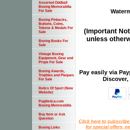
Assorted Oddball
Boxing Memorabilia
Waterm
For Sale
Boxing Pinbacks,
Buttons, Coins,
Tokens & Medals For
(Important Note
Sale
unless otherw
Boxing Books For
Sale
Vintage Boxing
Equipment, Gear and
Props For Sale
Pay easily via Pa
Boxing Awards,
Trophies and Plaques
Discover,
For Sale
Relics Of Sport (New
Website)
Pugilistica.com
Boxing Memorabilia
Buy Item or Ask
Question
Click here to subscribe
for special offers, 
Boxing Links