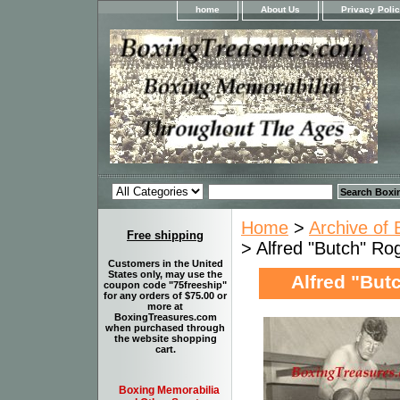
home
About Us
Privacy Poli
Home
>
Archive of 
Free shipping
> Alfred "Butch" Ro
Customers in the United
States only, may use the
Alfred "Butc
coupon code "75freeship"
for any orders of $75.00 or
more at
BoxingTreasures.com
when purchased through
the website shopping
cart.
Boxing Memorabilia