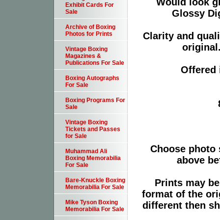
Would look g
Exhibit Cards For
Glossy Dig
Sale
Archive of Boxing
Clarity and qual
Photos for Prints
original
Vintage Boxing
Magazines &
Publications For Sale
Offered 
Boxing Autographs
For Sale
Boxing Programs For
Sale
Vintage Boxing
Tickets and Passes
for Sale
Choose photo 
Muhammad Ali
above bef
Boxing Memorabilia
For Sale
Bare-Knuckle Boxing
Prints may be
Memorabilia For Sale
format of the or
Mike Tyson Boxing
different then s
Memorabilia For Sale