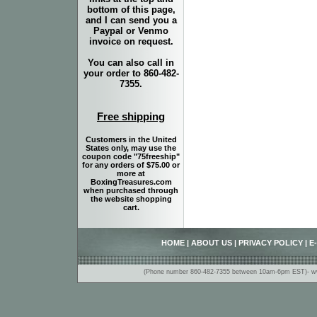
bottom of this page,
and I can send you a
Paypal or Venmo
invoice on request.
You can also call in
your order to 860-482-
7355.
Free shipping
Customers in the United
States only, may use the
coupon code "75freeship"
for any orders of $75.00 or
more at
BoxingTreasures.com
when purchased through
the website shopping
cart.
HOME
|
ABOUT US
|
PRIVACY POLICY
|
E
(Phone number 860-482-7355 between 10am-6pm EST)- www.