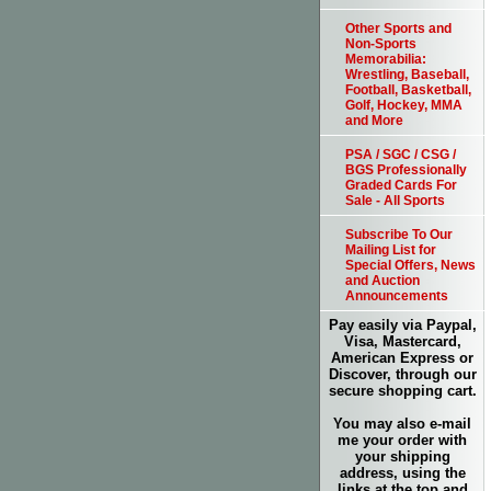
Other Sports and
Non-Sports
Memorabilia:
Wrestling, Baseball,
Football, Basketball,
Golf, Hockey, MMA
and More
PSA / SGC / CSG /
BGS Professionally
Graded Cards For
Sale - All Sports
Subscribe To Our
Mailing List for
Special Offers, News
and Auction
Announcements
Pay easily via Paypal,
Visa, Mastercard,
American Express or
Discover, through our
secure shopping cart.
You may also e-mail
me your order with
your shipping
address, using the
links at the top and