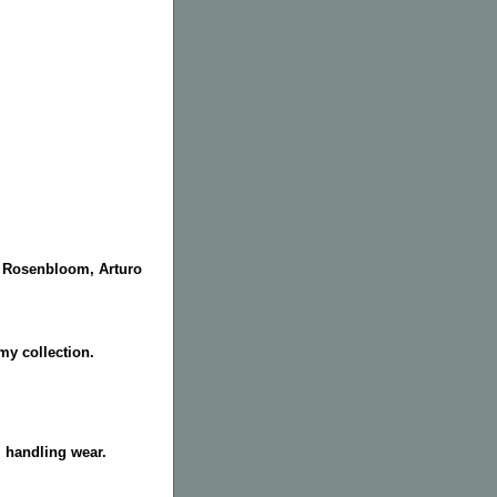
e Rosenbloom, Arturo
y collection.
 handling wear.