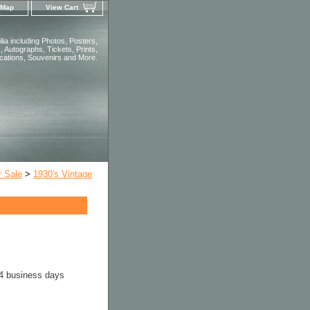
 Map
View Cart
ia including Photos, Posters,
 Autographs, Tickets, Prints,
ications, Souvenirs and More.
r Sale
>
1930's Vintage
-4 business days