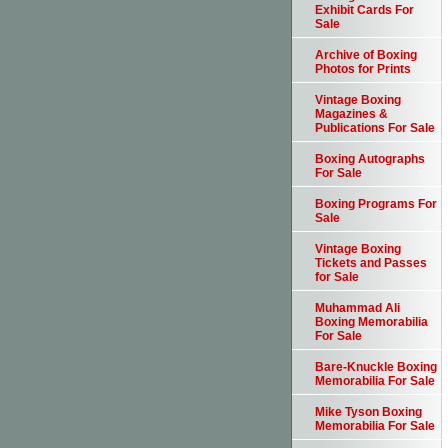
Exhibit Cards For
Sale
Archive of Boxing
Photos for Prints
Vintage Boxing
Magazines &
Publications For Sale
Boxing Autographs
For Sale
Boxing Programs For
Sale
Vintage Boxing
Tickets and Passes
for Sale
Muhammad Ali
Boxing Memorabilia
For Sale
Bare-Knuckle Boxing
Memorabilia For Sale
Mike Tyson Boxing
Memorabilia For Sale