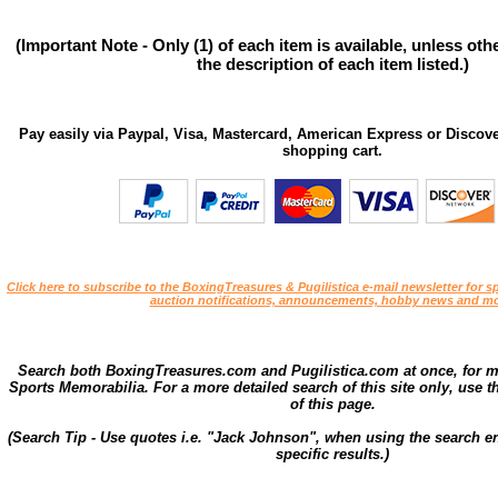
(Important Note - Only (1) of each item is available, unless ot
the description of each item listed.)
Pay easily via Paypal, Visa, Mastercard, American Express or Discove
shopping cart.
Click here to subscribe to the BoxingTreasures & Pugilistica e-mail newsletter for sp
auction notifications, announcements, hobby news and mo
Search both BoxingTreasures.com and Pugilistica.com at once, for 
Sports Memorabilia. For a more detailed search of this site only, use t
of this page.
(Search Tip - Use quotes i.e. "Jack Johnson", when using the search en
specific results.)