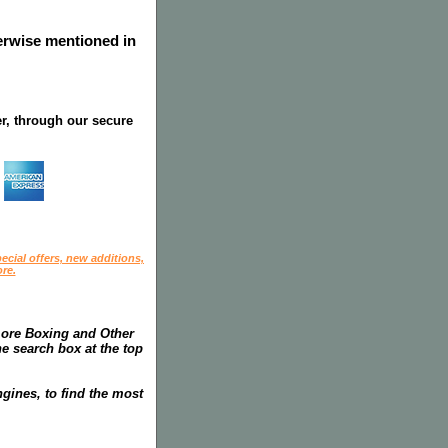
herwise mentioned in
r, through our secure
ecial offers, new additions,
re.
more Boxing and Other
he search box at the top
gines, to find the most