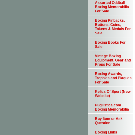
Assorted Oddball
Boxing Memorabilia
For Sale
Boxing Pinbacks,
Buttons, Coins,
Tokens & Medals For
Sale
Boxing Books For
Sale
Vintage Boxing
Equipment, Gear and
Props For Sale
Boxing Awards,
Trophies and Plaques
For Sale
Relics Of Sport (New
Website)
Pugilistica.com
Boxing Memorabilia
Buy Item or Ask
Question
Boxing Links