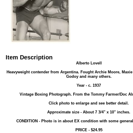
Item Description
Alberto Lovell
Heavyweight contender from Argentina. Fought Archie Moore, Maxi
Godoy and many others.
Year - c. 1937
Vintage Boxing Photograph. From the Tommy Farmer/Doc Alm
Click photo to enlarge and see better detail.
Approximate size - About 7 3/4" x 10" inches.
CONDITION - Photo is in about EX condition with some general
PRICE - $24.95