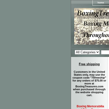
home
Free shipping
Customers in the United
States only, may use the
coupon code "75freeship"
for any orders of $75.00 or
more at
BoxingTreasures.com
when purchased through
the website shopping
cart.
Boxing Memorabilia