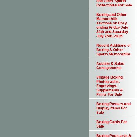
and Other Sports
Collectibles For Sale
Boxing and Other
Memorabilia
Auctions on Ebay
ending Friday July
24th and Saturday
July 25th, 2026
Recent Additions of
Boxing & Other
Sports Memorabilia
Auction & Sales
Consignments
Vintage Boxing
Photographs,
Engravings,
Supplements &
Prints For Sale
Boxing Posters and
Display Items For
Sale
Boxing Cards For
Sale
Boxing Postcards &