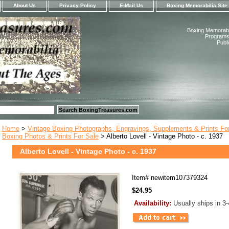
About Us
Privacy Policy
E-Mail Us
Boxing Memorabilia Site
Boxing Memorabil
Programs,
Publ
Home
>
Vintage Boxing Photographs, Engravings, Supplements & Prints Fo
Boxing Photos & Prints For Sale
> Alberto Lovell - Vintage Photo - c. 1937
Alberto Lovell - Vintage Photo - c. 1937
Item#
newitem107379324
$24.95
Availability:
Usually ships in 3