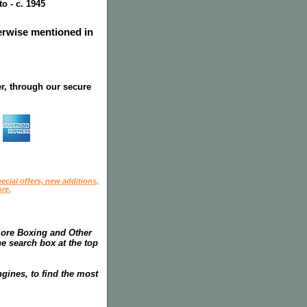
o - c. 1945
herwise mentioned in
r, through our secure
ecial offers, new additions,
re.
more Boxing and Other
he search box at the top
gines, to find the most