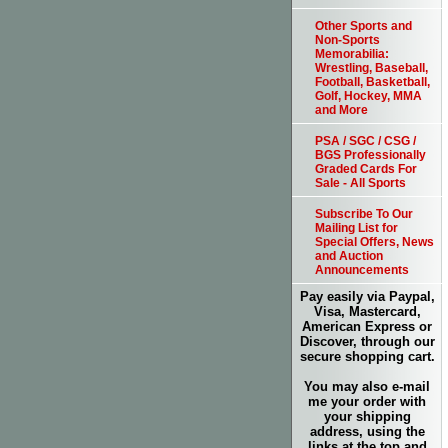
Other Sports and
Non-Sports
Memorabilia:
Wrestling, Baseball,
Football, Basketball,
Golf, Hockey, MMA
and More
PSA / SGC / CSG /
BGS Professionally
Graded Cards For
Sale - All Sports
Subscribe To Our
Mailing List for
Special Offers, News
and Auction
Announcements
Pay easily via Paypal,
Visa, Mastercard,
American Express or
Discover, through our
secure shopping cart.
You may also e-mail
me your order with
your shipping
address, using the
links at the top and