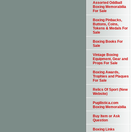
Assorted Oddball
Boxing Memorabilia
For Sale
Boxing Pinbacks,
Buttons, Coins,
Tokens & Medals For
Sale
Boxing Books For
Sale
Vintage Boxing
Equipment, Gear and
Props For Sale
Boxing Awards,
Trophies and Plaques
For Sale
Relics Of Sport (New
Website)
Pugilistica.com
Boxing Memorabilia
Buy Item or Ask
Question
Boxing Links