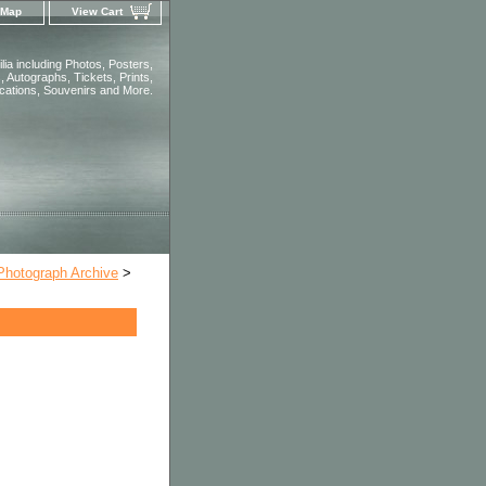
 Map
View Cart
ia including Photos, Posters,
 Autographs, Tickets, Prints,
ications, Souvenirs and More.
 Photograph Archive
>