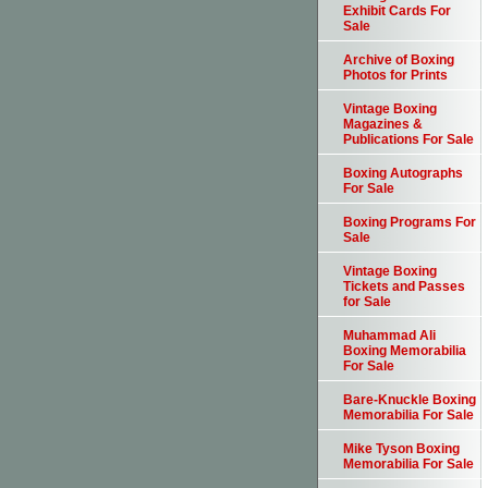
Exhibit Cards For
Sale
Archive of Boxing
Photos for Prints
Vintage Boxing
Magazines &
Publications For Sale
Boxing Autographs
For Sale
Boxing Programs For
Sale
Vintage Boxing
Tickets and Passes
for Sale
Muhammad Ali
Boxing Memorabilia
For Sale
Bare-Knuckle Boxing
Memorabilia For Sale
Mike Tyson Boxing
Memorabilia For Sale