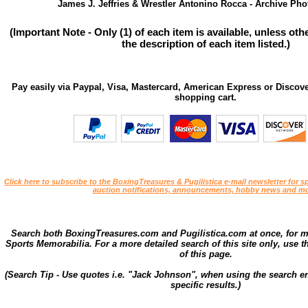
James J. Jeffries & Wrestler Antonino Rocca - Archive Phot
(Important Note - Only (1) of each item is available, unless ot
the description of each item listed.)
Pay easily via Paypal, Visa, Mastercard, American Express or Discove
shopping cart.
Click here to subscribe to the BoxingTreasures & Pugilistica e-mail newsletter for sp
auction notifications, announcements, hobby news and mo
Search both BoxingTreasures.com and Pugilistica.com at once, for 
Sports Memorabilia. For a more detailed search of this site only, use t
of this page.
(Search Tip - Use quotes i.e. "Jack Johnson", when using the search en
specific results.)