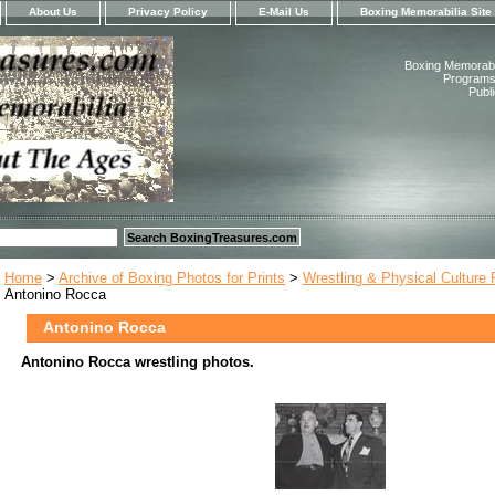
About Us
Privacy Policy
E-Mail Us
Boxing Memorabilia Site
Boxing Memorabil
Programs,
Publ
Home
>
Archive of Boxing Photos for Prints
>
Wrestling & Physical Culture
Antonino Rocca
Antonino Rocca
Antonino Rocca wrestling photos.