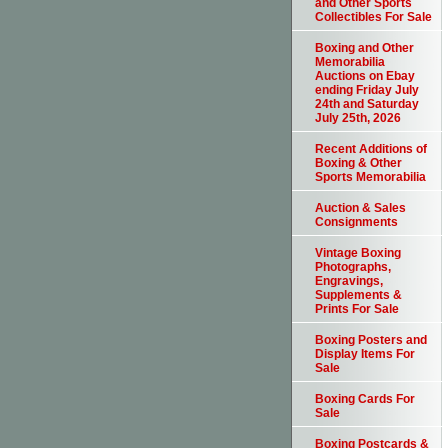
and Other Sports
Collectibles For Sale
Boxing and Other
Memorabilia
Auctions on Ebay
ending Friday July
24th and Saturday
July 25th, 2026
Recent Additions of
Boxing & Other
Sports Memorabilia
Auction & Sales
Consignments
Vintage Boxing
Photographs,
Engravings,
Supplements &
Prints For Sale
Boxing Posters and
Display Items For
Sale
Boxing Cards For
Sale
Boxing Postcards &