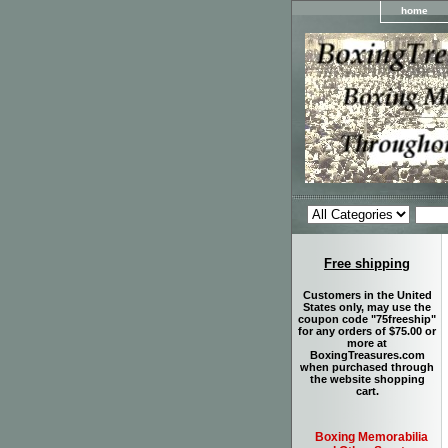
home
Free shipping
Customers in the United
States only, may use the
coupon code "75freeship"
for any orders of $75.00 or
more at
BoxingTreasures.com
when purchased through
the website shopping
cart.
Boxing Memorabilia