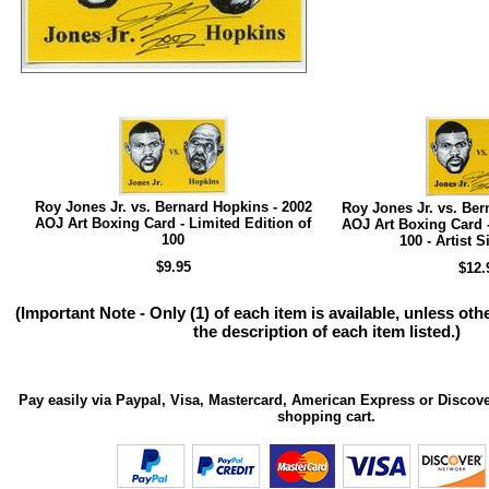
Roy Jones Jr. vs. Bernard Hopkins - 2002
Roy Jones Jr. vs. Ber
AOJ Art Boxing Card - Limited Edition of
AOJ Art Boxing Card -
100
100 - Artist 
$9.95
$12.
(Important Note - Only (1) of each item is available, unless ot
the description of each item listed.)
Pay easily via Paypal, Visa, Mastercard, American Express or Discove
shopping cart.