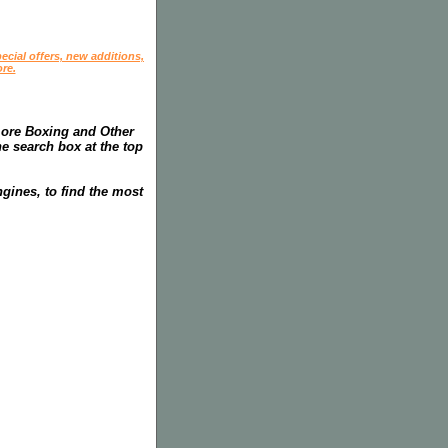
ecial offers, new additions,
re.
more Boxing and Other
he search box at the top
gines, to find the most