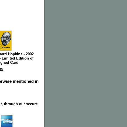
nard Hopkins - 2002
 Limited Edition of
Signed Card
95
herwise mentioned in
r, through our secure