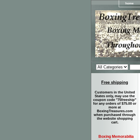
home
Free shipping
Customers in the United
States only, may use the
coupon code "75freeship"
for any orders of $75.00 or
more at
BoxingTreasures.com
when purchased through
the website shopping
cart.
Boxing Memorabilia