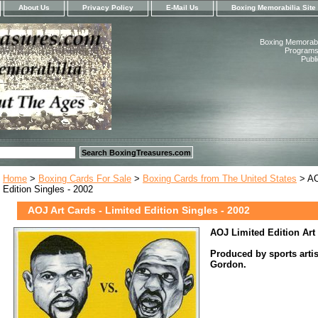
About Us
Privacy Policy
E-Mail Us
Boxing Memorabilia Site
Boxing Memorabil
Programs,
Publ
Home
>
Boxing Cards For Sale
>
Boxing Cards from The United States
> AO
Edition Singles - 2002
AOJ Art Cards - Limited Edition Singles - 2002
AOJ Limited Edition Art
Produced by sports arti
Gordon.