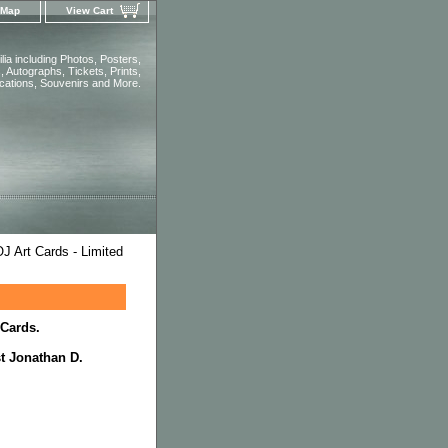
 Map
View Cart
ia including Photos, Posters,
 Autographs, Tickets, Prints,
ications, Souvenirs and More.
J Art Cards - Limited
 Cards.
st Jonathan D.