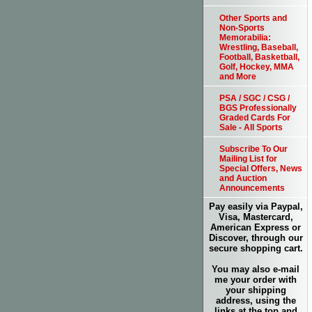
Other Sports and
Non-Sports
Memorabilia:
Wrestling, Baseball,
Football, Basketball,
Golf, Hockey, MMA
and More
PSA / SGC / CSG /
BGS Professionally
Graded Cards For
Sale - All Sports
Subscribe To Our
Mailing List for
Special Offers, News
and Auction
Announcements
Pay easily via Paypal,
Visa, Mastercard,
American Express or
Discover, through our
secure shopping cart.
You may also e-mail
me your order with
your shipping
address, using the
links at the top and