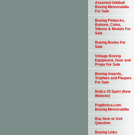
Assorted Oddball
Boxing Memorabilia
For Sale
Boxing Pinbacks,
Buttons, Coins,
Tokens & Medals For
Sale
Boxing Books For
Sale
Vintage Boxing
Equipment, Gear and
Props For Sale
Boxing Awards,
Trophies and Plaques
For Sale
Relics Of Sport (New
Website)
Pugilistica.com
Boxing Memorabilia
Buy Item or Ask
Question
Boxing Links