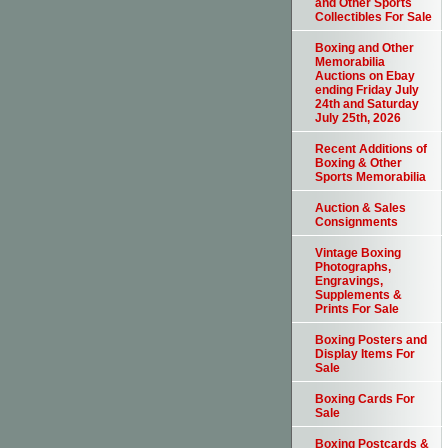
and Other Sports
Collectibles For Sale
Boxing and Other
Memorabilia
Auctions on Ebay
ending Friday July
24th and Saturday
July 25th, 2026
Recent Additions of
Boxing & Other
Sports Memorabilia
Auction & Sales
Consignments
Vintage Boxing
Photographs,
Engravings,
Supplements &
Prints For Sale
Boxing Posters and
Display Items For
Sale
Boxing Cards For
Sale
Boxing Postcards &