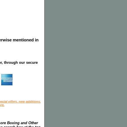
herwise mentioned in
r, through our secure
ecial offers, new additions,
re.
more Boxing and Other