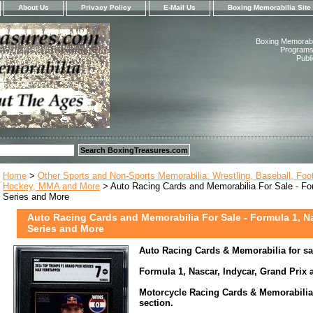
About Us
Privacy Policy
E-Mail Us
Boxing Memorabilia Site
Boxing Memorabil
Programs,
Publ
Home
>
Other Sports and Non-Sports Memorabilia: Wrestling, Baseball, Footb
Hockey, MMA and More
> Auto Racing Cards and Memorabilia For Sale - Fo
Series and More
Auto Racing Cards and Memorabilia For Sale - Formula 1, N
Series and More
Auto Racing Cards & Memorabilia for sal
Formula 1, Nascar, Indycar, Grand Prix
Motorcycle Racing Cards & Memorabilia a
section.