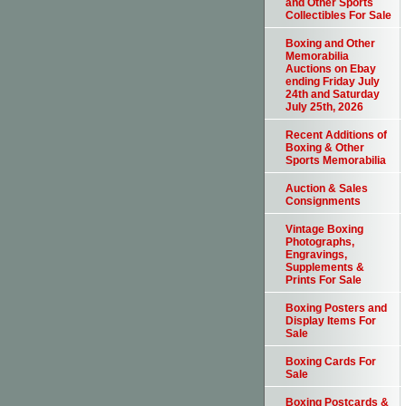
and Other Sports
Collectibles For Sale
Boxing and Other
Memorabilia
Auctions on Ebay
ending Friday July
24th and Saturday
July 25th, 2026
Recent Additions of
Boxing & Other
Sports Memorabilia
Auction & Sales
Consignments
Vintage Boxing
Photographs,
Engravings,
Supplements &
Prints For Sale
Boxing Posters and
Display Items For
Sale
Boxing Cards For
Sale
Boxing Postcards &