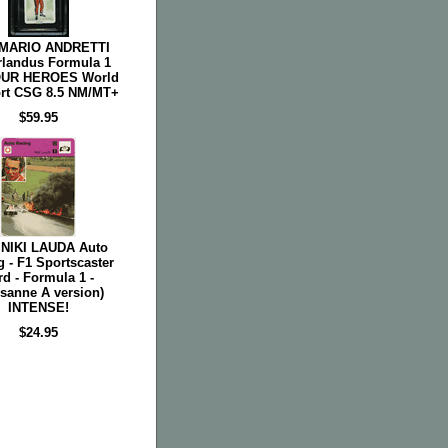
 MARIO ANDRETTI
rlandus Formula 1
OUR HEROES World
rt CSG 8.5 NM/MT+
$59.95
 NIKI LAUDA Auto
 - F1 Sportscaster
rd - Formula 1 -
sanne A version)
INTENSE!
$24.95