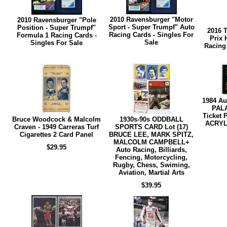
2010 Ravensburger "Motor
2010 Ravensburger "Pole
Sport - Super Trumpf" Auto
Position - Super Trumpf"
2016 
Racing Cards - Singles For
Formula 1 Racing Cards -
Prix 
Sale
Singles For Sale
Racing 
1984 A
PAL
Ticket 
Bruce Woodcock & Malcolm
1930s-90s ODDBALL
ACRYLI
Craven - 1949 Carreras Turf
SPORTS CARD Lot (17)
Cigarettes 2 Card Panel
BRUCE LEE, MARK SPITZ,
MALCOLM CAMPBELL+
$29.95
Auto Racing, Billiards,
Fencing, Motorcycling,
Rugby, Chess, Swiming,
Aviation, Martial Arts
$39.95