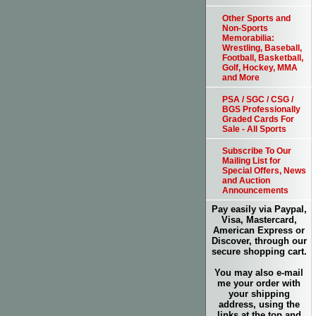
Other Sports and
Non-Sports
Memorabilia:
Wrestling, Baseball,
Football, Basketball,
Golf, Hockey, MMA
and More
PSA / SGC / CSG /
BGS Professionally
Graded Cards For
Sale - All Sports
Subscribe To Our
Mailing List for
Special Offers, News
and Auction
Announcements
Pay easily via Paypal,
Visa, Mastercard,
American Express or
Discover, through our
secure shopping cart.
You may also e-mail
me your order with
your shipping
address, using the
links at the top and