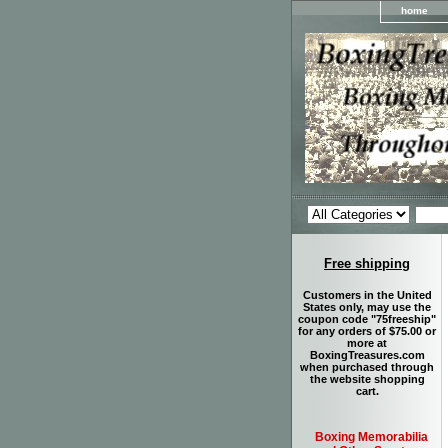
home
Free shipping
Customers in the United
States only, may use the
coupon code "75freeship"
for any orders of $75.00 or
more at
BoxingTreasures.com
when purchased through
the website shopping
cart.
Boxing Memorabilia