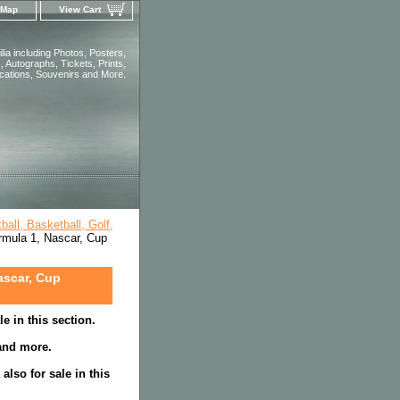
 Map
View Cart
ia including Photos, Posters,
 Autographs, Tickets, Prints,
ications, Souvenirs and More.
all, Basketball, Golf,
rmula 1, Nascar, Cup
ascar, Cup
e in this section.
 and more.
lso for sale in this