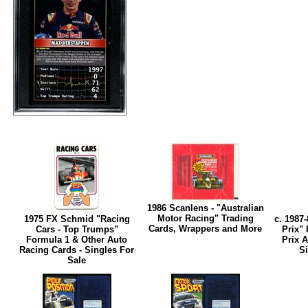
1986 Scanlens - "Australian
Motor Racing" Trading
1975 FX Schmid "Racing
c. 1987
Cards, Wrappers and More
Cars - Top Trumps"
Prix"
Formula 1 & Other Auto
Prix A
Racing Cards - Singles For
Si
Sale