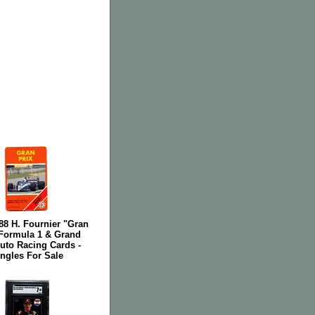
-88 H. Fournier "Gran
 Formula 1 & Grand
uto Racing Cards -
ngles For Sale