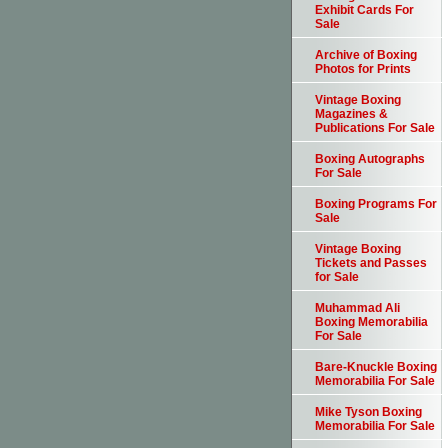
Exhibit Cards For
Sale
Archive of Boxing
Photos for Prints
Vintage Boxing
Magazines &
Publications For Sale
Boxing Autographs
For Sale
Boxing Programs For
Sale
Vintage Boxing
Tickets and Passes
for Sale
Muhammad Ali
Boxing Memorabilia
For Sale
Bare-Knuckle Boxing
Memorabilia For Sale
Mike Tyson Boxing
Memorabilia For Sale