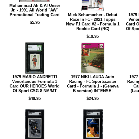
Muhammad Ali & Al Unser
Jr. - 1991 All World "AW"
Promotional Trading Card
Mick Schumacher - Debut
1979
Race In F1 - 2021 Topps
Veno
$5.95
Now F1 Card #2 - Formula 1
Card 
Rookie Card (RC)
Of Spo
$19.95
1979 MARIO ANDRETTI
1977 NIKI LAUDA Auto
1977
Venorlandus Formula 1
Racing - F1 Sportscaster
Racing
Card OUR HEROES World
Card - Formula 1 - (Geneva
Ca
Of Sport CSG 8 NM/MT
B version) INTENSE!
(Lau
$49.95
$24.95