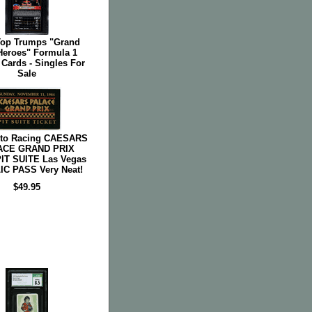
Top Trumps "Grand
Heroes" Formula 1
Cards - Singles For
Sale
uto Racing CAESARS
ACE GRAND PRIX
PIT SUITE Las Vegas
C PASS Very Neat!
$49.95