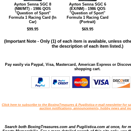
Ayrton Senna SGC 8
Ayrton Senna SGC 6
(NM/MT) - 1986 QOS
(EX/NM) - 1986 QOS
"Question of Sport"
"Question of Sport"
Formula 1 Racing Card (In
Formula 1 Racing Card
Car)
(Portrait)
$99.95
$69.95
(Important Note - Only (1) of each item is available, unless ot
the description of each item listed.)
Pay easily via Paypal, Visa, Mastercard, American Express or Discove
shopping cart.
Click here to subscribe to the BoxingTreasures & Pugilistica e-mail newsletter for sp
auction notifications, announcements, hobby news and mo
Search both BoxingTreasures.com and Pugilistica.com at once, for 