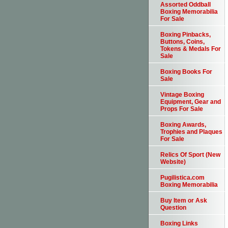
Assorted Oddball
Boxing Memorabilia
For Sale
Boxing Pinbacks,
Buttons, Coins,
Tokens & Medals For
Sale
Boxing Books For
Sale
Vintage Boxing
Equipment, Gear and
Props For Sale
Boxing Awards,
Trophies and Plaques
For Sale
Relics Of Sport (New
Website)
Pugilistica.com
Boxing Memorabilia
Buy Item or Ask
Question
Boxing Links