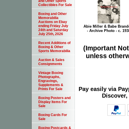
and Other Sports
Collectibles For Sale
Boxing and Other
Memorabilia
Auctions on Ebay
ending Friday July
Abie Miller & Babe Brande
24th and Saturday
- Archive Photo - c. 193
July 25th, 2026
Recent Additions of
(Important Note
Boxing & Other
Sports Memorabilia
unless otherw
Auction & Sales
Consignments
Vintage Boxing
Photographs,
Engravings,
Supplements &
Pay easily via Pa
Prints For Sale
Discover,
Boxing Posters and
Display Items For
Sale
Boxing Cards For
Sale
Boxing Postcards &