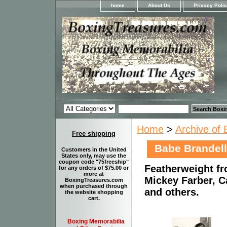
home
About Us
Privacy Poli
Home
>
Archive of 
Free shipping
Babe Brandell
Customers in the United
States only, may use the
coupon code "75freeship"
Featherweight fr
for any orders of $75.00 or
more at
Mickey Farber, C
BoxingTreasures.com
when purchased through
and others.
the website shopping
cart.
Boxing Memorabilia