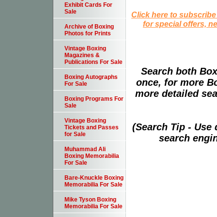
Exhibit Cards For
Sale
Click here to subscribe
for special offers, 
Archive of Boxing
Photos for Prints
Vintage Boxing
Magazines &
Publications For Sale
Search both Box
Boxing Autographs
once, for more B
For Sale
more detailed sear
Boxing Programs For
Sale
Vintage Boxing
(Search Tip - Use
Tickets and Passes
for Sale
search engin
Muhammad Ali
Boxing Memorabilia
For Sale
Bare-Knuckle Boxing
Memorabilia For Sale
Mike Tyson Boxing
Memorabilia For Sale