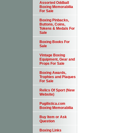
Assorted Oddball
Boxing Memorabilia
For Sale
Boxing Pinbacks,
Buttons, Coins,
Tokens & Medals For
Sale
Boxing Books For
Sale
Vintage Boxing
Equipment, Gear and
Props For Sale
Boxing Awards,
Trophies and Plaques
For Sale
Relics Of Sport (New
Website)
Pugilistica.com
Boxing Memorabilia
Buy Item or Ask
Question
Boxing Links