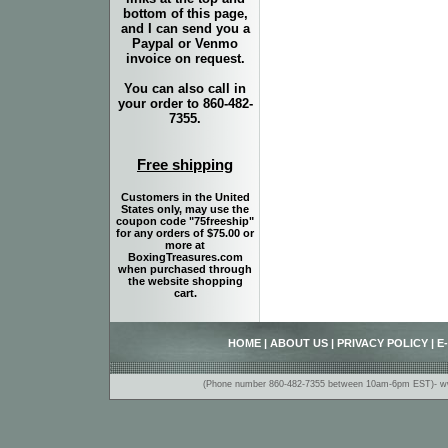
bottom of this page,
and I can send you a
Paypal or Venmo
invoice on request.
You can also call in
your order to 860-482-
7355.
Free shipping
Customers in the United
States only, may use the
coupon code "75freeship"
for any orders of $75.00 or
more at
BoxingTreasures.com
when purchased through
the website shopping
cart.
HOME
|
ABOUT US
|
PRIVACY POLICY
|
E
(Phone number 860-482-7355 between 10am-6pm EST)- www.