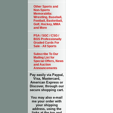
Other Sports and
Non-Sports
Memorabilia:
Wrestling, Baseball,
Football, Basketball,
Golf, Hockey, MMA
and More
PSA / SGC / CSG /
BGS Professionally
Graded Cards For
Sale - All Sports
Subscribe To Our
Mailing List for
Special Offers, News
and Auction
Announcements
Pay easily via Paypal,
Visa, Mastercard,
American Express or
Discover, through our
secure shopping cart.
You may also e-mail
me your order with
your shipping
address, using the
links at the top and