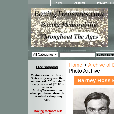
home
About Us
Privacy Poli
Home
>
Archive of 
Free shipping
Photo Archive
Customers in the United
States only, may use the
Barney Ross 
coupon code "75freeship"
for any orders of $75.00 or
more at
BoxingTreasures.com
when purchased through
the website shopping
cart.
Boxing Memorabilia