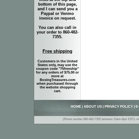
bottom of this page,
and I can send you a
Paypal or Venmo
invoice on request.
You can also call in
your order to 860-482-
7355.
Free shipping
Customers in the United
States only, may use the
coupon code "75freeship"
for any orders of $75.00 or
more at
BoxingTreasures.com
when purchased through
the website shopping
cart.
HOME
|
ABOUT US
|
PRIVACY POLICY
|
E
(Phone number 860-482-7355 between 10am-6pm EST)- www.