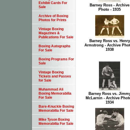
Exhibit Cards For
Barney Ross - Archive
Sale
Photo - 1935
Archive of Boxing
Photos for Prints
Vintage Boxing
Magazines &
Publications For Sale
Barney Ross vs. Henry
Armstrong - Archive Phot
Boxing Autographs
1938
For Sale
Boxing Programs For
Sale
Vintage Boxing
Tickets and Passes
for Sale
Muhammad Ali
Barney Ross vs. Jimm
Boxing Memorabilia
For Sale
McLarnin - Archive Photo
1934
Bare-Knuckle Boxing
Memorabilia For Sale
Mike Tyson Boxing
Memorabilia For Sale