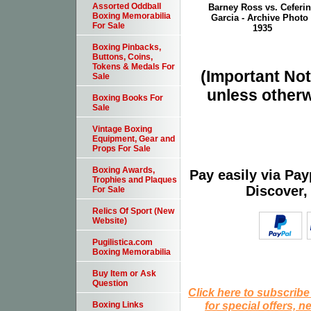
Assorted Oddball
Barney Ross vs. Ceferi
Boxing Memorabilia
Garcia - Archive Photo 
For Sale
1935
Boxing Pinbacks,
Buttons, Coins,
Tokens & Medals For
(Important Note
Sale
unless otherw
Boxing Books For
Sale
Vintage Boxing
Equipment, Gear and
Props For Sale
Boxing Awards,
Pay easily via Pa
Trophies and Plaques
Discover,
For Sale
Relics Of Sport (New
Website)
Pugilistica.com
Boxing Memorabilia
Buy Item or Ask
Question
Click here to subscribe
for special offers, 
Boxing Links