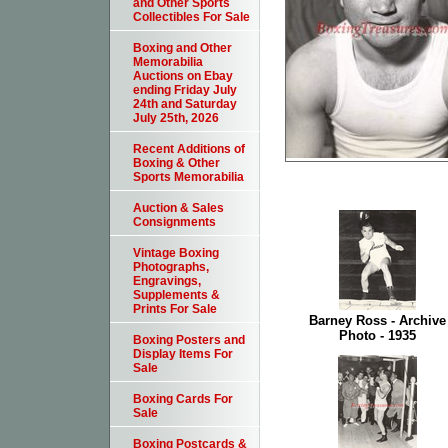
and Other Sports
Collectibles For Sale
Boxing and Other
Memorabilia
Auctions on Ebay
ending Friday July
24th and Saturday
July 25th, 2026
Recent Additions of
Boxing & Other
Sports Memorabilia
Auction & Sales
Consignments
Vintage Boxing
Photographs,
Engravings,
Supplements &
Prints For Sale
Barney Ross - Archive
Photo - 1935
Boxing Posters and
Display Items For
Sale
Boxing Cards For
Sale
Boxing Postcards &