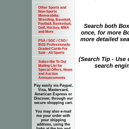
Other Sports and
Non-Sports
Memorabilia:
Wrestling, Baseball,
Football, Basketball,
Search both Box
Golf, Hockey, MMA
once, for more B
and More
more detailed sear
PSA / SGC / CSG /
BGS Professionally
Graded Cards For
Sale - All Sports
(Search Tip - Use
Subscribe To Our
search engin
Mailing List for
Special Offers, News
and Auction
Announcements
Pay easily via Paypal,
Visa, Mastercard,
American Express or
Discover, through our
secure shopping cart.
You may also e-mail
me your order with
your shipping
address, using the
links at the top and