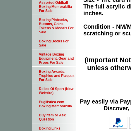
Assorted Oddball
The full acrylic 
Boxing Memorabilia
For Sale
inches.
Boxing Pinbacks,
Buttons, Coins,
Condition - NM/
Tokens & Medals For
scratching or scu
Sale
Boxing Books For
Sale
Vintage Boxing
(Important Note
Equipment, Gear and
Props For Sale
unless otherw
Boxing Awards,
Trophies and Plaques
For Sale
Relics Of Sport (New
Website)
Pay easily via Pa
Pugilistica.com
Boxing Memorabilia
Discover,
Buy Item or Ask
Question
Boxing Links