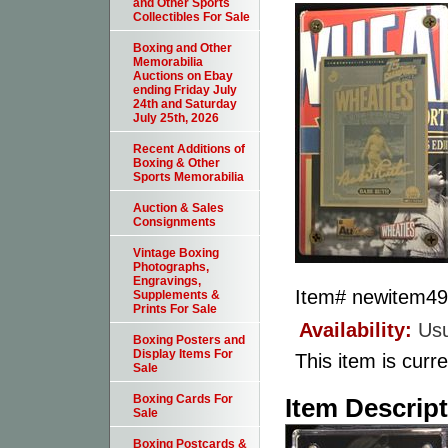
and Other Sports
Collectibles For Sale
Boxing and Other
Memorabilia
Auctions on Ebay
ending Friday July
24th and Saturday
July 25th, 2026
Recent Additions of
Boxing & Other
Sports Memorabilia
Auction & Sales
Consignments
Vintage Boxing
Photographs,
Engravings,
Item#
newitem4
Supplements &
Prints For Sale
Availability:
Usu
Boxing Posters and
Display Items For
This item is curre
Sale
Boxing Cards For
Item Descrip
Sale
Boxing Postcards &