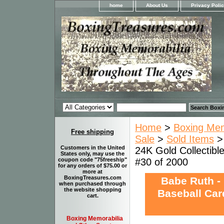
home
About Us
Privacy Poli
Home
>
Boxing Memo
Free shipping
Sale
>
Sold Items
Customers in the United
24K Gold Collectibl
States only, may use the
#30 of 2000
coupon code "75freeship"
for any orders of $75.00 or
more at
BoxingTreasures.com
Babe Ruth -
when purchased through
the website shopping
Baseball Card
cart.
Boxing Memorabilia