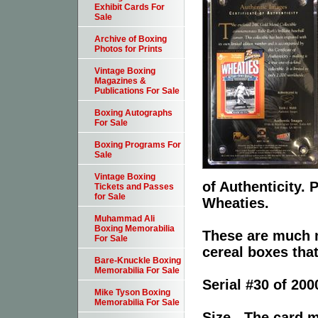
Exhibit Cards For
Sale
Archive of Boxing
Photos for Prints
Vintage Boxing
Magazines &
Publications For Sale
Boxing Autographs
For Sale
Boxing Programs For
Sale
Vintage Boxing
of Authenticity.
Tickets and Passes
for Sale
Wheaties.
Muhammad Ali
Boxing Memorabilia
These are much 
For Sale
cereal boxes tha
Bare-Knuckle Boxing
Memorabilia For Sale
Serial #30 of 200
Mike Tyson Boxing
Memorabilia For Sale
Size - The card m