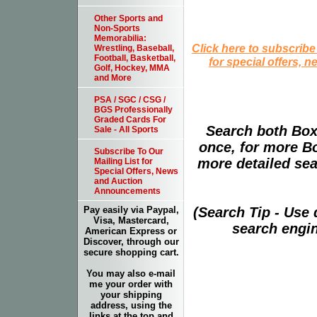
Other Sports and
Non-Sports
Memorabilia:
Click here to subscribe
Wrestling, Baseball,
Football, Basketball,
for special offers, 
Golf, Hockey, MMA
and More
PSA / SGC / CSG /
BGS Professionally
Graded Cards For
Search both Box
Sale - All Sports
once, for more B
Subscribe To Our
more detailed sear
Mailing List for
Special Offers, News
and Auction
Announcements
(Search Tip - Use
Pay easily via Paypal,
Visa, Mastercard,
search engin
American Express or
Discover, through our
secure shopping cart.
You may also e-mail
me your order with
your shipping
address, using the
links at the top and