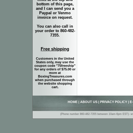
bottom of this page,
and I can send you a
Paypal or Venmo
invoice on request.
You can also call in
your order to 860-482-
7355.
Free shipping
Customers in the United
States only, may use the
coupon code "75freeship"
for any orders of $75.00 or
more at
BoxingTreasures.com
when purchased through
the website shopping
cart.
HOME
|
ABOUT US
|
PRIVACY POLICY
|
E
(Phone number 860-482-7355 between 10am-6pm EST)- www.