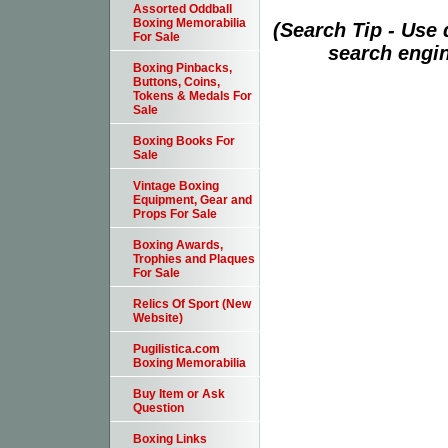
Assorted Oddball
Boxing Memorabilia
(Search Tip - Use
For Sale
search engin
Boxing Pinbacks,
Buttons, Coins,
Tokens & Medals For
Sale
Boxing Books For
Sale
Vintage Boxing
Equipment, Gear and
Props For Sale
Boxing Awards,
Trophies and Plaques
For Sale
Relics Of Sport (New
Website)
Pugilistica.com
Boxing Memorabilia
Buy Item or Ask
Question
Boxing Links