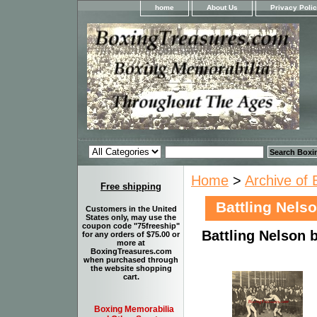
home
About Us
Privacy Poli
Home
>
Archive of 
Free shipping
Battling Nels
Customers in the United
States only, may use the
coupon code "75freeship"
Battling Nelson 
for any orders of $75.00 or
more at
BoxingTreasures.com
when purchased through
the website shopping
cart.
Boxing Memorabilia