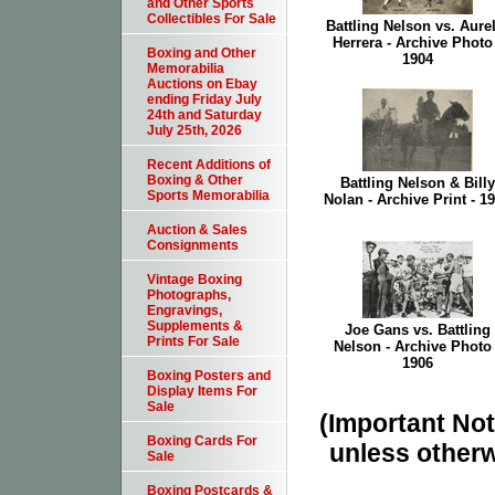
and Other Sports
Collectibles For Sale
Battling Nelson vs. Aure
Herrera - Archive Photo 
Boxing and Other
1904
Memorabilia
Auctions on Ebay
ending Friday July
24th and Saturday
July 25th, 2026
Recent Additions of
Boxing & Other
Battling Nelson & Billy
Sports Memorabilia
Nolan - Archive Print - 1
Auction & Sales
Consignments
Vintage Boxing
Photographs,
Engravings,
Supplements &
Joe Gans vs. Battling
Prints For Sale
Nelson - Archive Photo 
1906
Boxing Posters and
Display Items For
Sale
(Important Note
Boxing Cards For
unless otherw
Sale
Boxing Postcards &