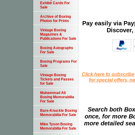
Exhibit Cards For
Sale
Archive of Boxing
Photos for Prints
Pay easily via Pa
Discover,
Vintage Boxing
Magazines &
Publications For Sale
Boxing Autographs
For Sale
Boxing Programs For
Sale
Click here to subscribe
Vintage Boxing
for special offers, 
Tickets and Passes
for Sale
Muhammad Ali
Boxing Memorabilia
For Sale
Search both Box
Bare-Knuckle Boxing
Memorabilia For Sale
once, for more B
more detailed sear
Mike Tyson Boxing
Memorabilia For Sale