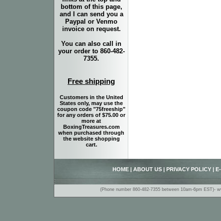
bottom of this page,
and I can send you a
Paypal or Venmo
invoice on request.
You can also call in
your order to 860-482-
7355.
Free shipping
Customers in the United
States only, may use the
coupon code "75freeship"
for any orders of $75.00 or
more at
BoxingTreasures.com
when purchased through
the website shopping
cart.
HOME
|
ABOUT US
|
PRIVACY POLICY
|
E
(Phone number 860-482-7355 between 10am-6pm EST)- www.