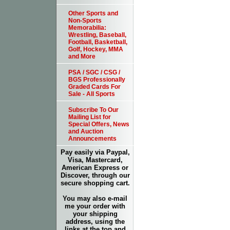
Other Sports and
Non-Sports
Memorabilia:
Wrestling, Baseball,
Football, Basketball,
Golf, Hockey, MMA
and More
PSA / SGC / CSG /
BGS Professionally
Graded Cards For
Sale - All Sports
Subscribe To Our
Mailing List for
Special Offers, News
and Auction
Announcements
Pay easily via Paypal,
Visa, Mastercard,
American Express or
Discover, through our
secure shopping cart.
You may also e-mail
me your order with
your shipping
address, using the
links at the top and