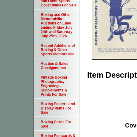
and Other Sports
Collectibles For Sale
Boxing and Other
Memorabilia
Auctions on Ebay
ending Friday July
24th and Saturday
July 25th, 2026
Recent Additions of
Boxing & Other
Sports Memorabilia
Auction & Sales
Consignments
Item Descrip
Vintage Boxing
Photographs,
Engravings,
Supplements &
Prints For Sale
Boxing Posters and
Display Items For
Sale
Boxing Cards For
Cov
Sale
Boxing Postcards &