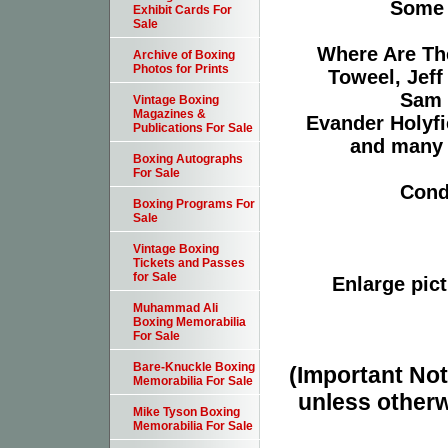
Some o
Exhibit Cards For
Sale
Where Are Th
Archive of Boxing
Photos for Prints
Toweel, Jeff
Sam 
Vintage Boxing
Magazines &
Evander Holyfi
Publications For Sale
and many 
Boxing Autographs
For Sale
Cond
Boxing Programs For
Sale
Vintage Boxing
Tickets and Passes
for Sale
Enlarge pict
Muhammad Ali
Boxing Memorabilia
For Sale
Bare-Knuckle Boxing
(Important Note
Memorabilia For Sale
unless otherw
Mike Tyson Boxing
Memorabilia For Sale