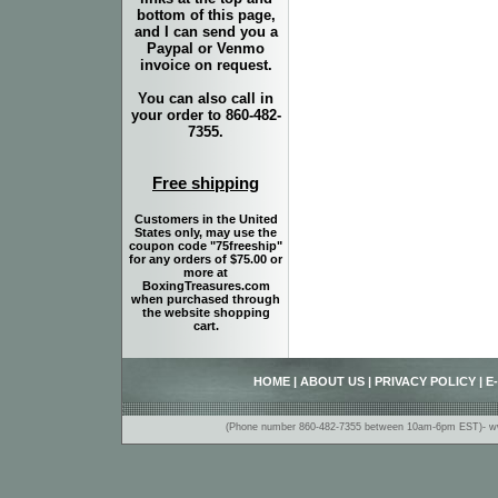
bottom of this page,
and I can send you a
Paypal or Venmo
invoice on request.
You can also call in
your order to 860-482-
7355.
Free shipping
Customers in the United
States only, may use the
coupon code "75freeship"
for any orders of $75.00 or
more at
BoxingTreasures.com
when purchased through
the website shopping
cart.
HOME
|
ABOUT US
|
PRIVACY POLICY
|
E
(Phone number 860-482-7355 between 10am-6pm EST)- www.