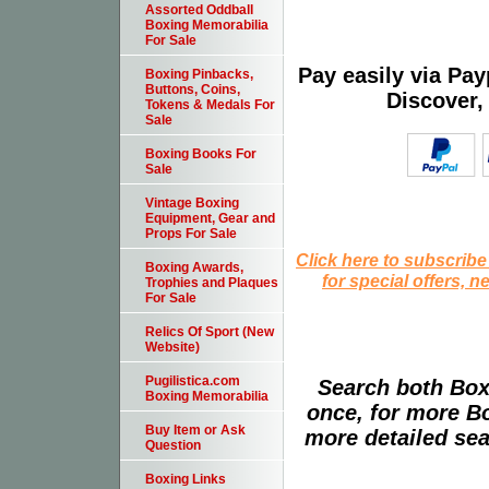
Assorted Oddball
Boxing Memorabilia
For Sale
Pay easily via Pa
Boxing Pinbacks,
Buttons, Coins,
Discover,
Tokens & Medals For
Sale
Boxing Books For
Sale
Vintage Boxing
Equipment, Gear and
Props For Sale
Click here to subscribe
Boxing Awards,
for special offers, 
Trophies and Plaques
For Sale
Relics Of Sport (New
Website)
Pugilistica.com
Search both Box
Boxing Memorabilia
once, for more B
Buy Item or Ask
more detailed sear
Question
Boxing Links