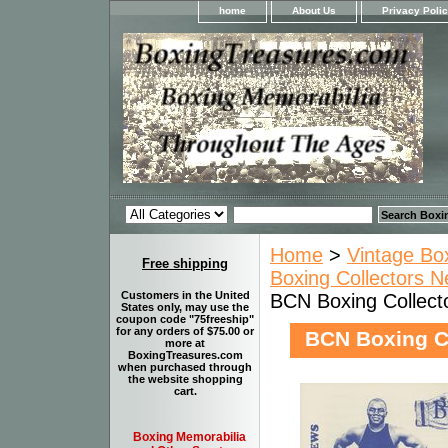
home
About Us
Privacy Poli
Home
>
Vintage Bo
Free shipping
Boxing Collectors N
Customers in the United
BCN Boxing Collect
States only, may use the
coupon code "75freeship"
for any orders of $75.00 or
BCN Boxing C
more at
BoxingTreasures.com
when purchased through
the website shopping
cart.
Boxing Memorabilia