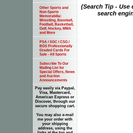
(Search Tip - Use
Other Sports and
Non-Sports
search engin
Memorabilia:
Wrestling, Baseball,
Football, Basketball,
Golf, Hockey, MMA
and More
PSA / SGC / CSG /
BGS Professionally
Graded Cards For
Sale - All Sports
Subscribe To Our
Mailing List for
Special Offers, News
and Auction
Announcements
Pay easily via Paypal,
Visa, Mastercard,
American Express or
Discover, through our
secure shopping cart.
You may also e-mail
me your order with
your shipping
address, using the
links at the top and