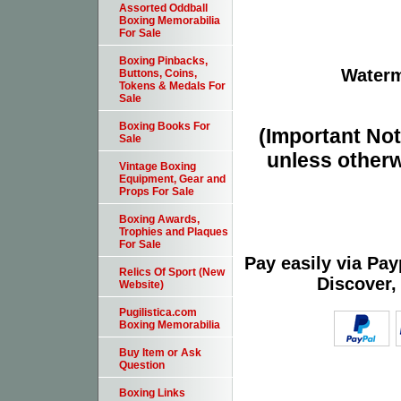
Assorted Oddball
Boxing Memorabilia
For Sale
Boxing Pinbacks,
Waterm
Buttons, Coins,
Tokens & Medals For
Sale
Boxing Books For
(Important Note
Sale
unless otherw
Vintage Boxing
Equipment, Gear and
Props For Sale
Boxing Awards,
Trophies and Plaques
For Sale
Pay easily via Pa
Relics Of Sport (New
Discover,
Website)
Pugilistica.com
Boxing Memorabilia
Buy Item or Ask
Question
Boxing Links