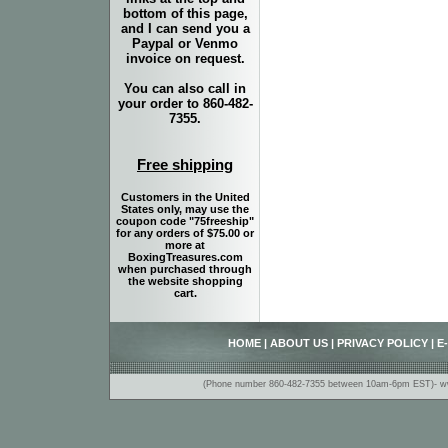
bottom of this page,
and I can send you a
Paypal or Venmo
invoice on request.
You can also call in
your order to 860-482-
7355.
Free shipping
Customers in the United
States only, may use the
coupon code "75freeship"
for any orders of $75.00 or
more at
BoxingTreasures.com
when purchased through
the website shopping
cart.
HOME
|
ABOUT US
|
PRIVACY POLICY
|
E
(Phone number 860-482-7355 between 10am-6pm EST)- www.