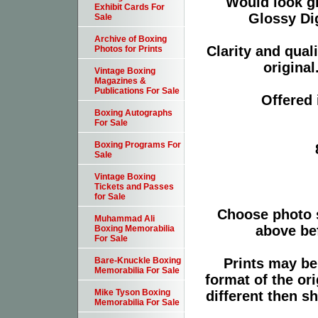
Would look g
Exhibit Cards For
Glossy Dig
Sale
Archive of Boxing
Clarity and qual
Photos for Prints
original
Vintage Boxing
Magazines &
Publications For Sale
Offered 
Boxing Autographs
For Sale
Boxing Programs For
Sale
Vintage Boxing
Tickets and Passes
for Sale
Choose photo 
Muhammad Ali
above bef
Boxing Memorabilia
For Sale
Prints may be
Bare-Knuckle Boxing
Memorabilia For Sale
format of the or
Mike Tyson Boxing
different then s
Memorabilia For Sale