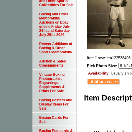
and Other Sports
Collectibles For Sale
Boxing and Other
Memorabilia
Auctions on Ebay
ending Friday July
24th and Saturday
July 25th, 2026
Recent Additions of
Boxing & Other
Sports Memorabilia
Item#
newitem122538405
Auction & Sales
Consignments
Pick Photo Size:
Availability:
Usually ship
Vintage Boxing
Photographs,
Engravings,
Supplements &
Prints For Sale
Item Descrip
Boxing Posters and
Display Items For
Sale
Boxing Cards For
Sale
Boxing Postcards &