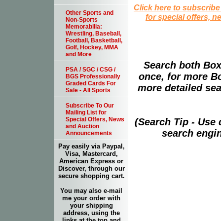
Click here to subscribe
Other Sports and
for special offers, 
Non-Sports
Memorabilia:
Wrestling, Baseball,
Football, Basketball,
Golf, Hockey, MMA
and More
Search both Box
PSA / SGC / CSG /
once, for more B
BGS Professionally
Graded Cards For
more detailed sear
Sale - All Sports
Subscribe To Our
Mailing List for
Special Offers, News
(Search Tip - Use
and Auction
search engin
Announcements
Pay easily via Paypal,
Visa, Mastercard,
American Express or
Discover, through our
secure shopping cart.
You may also e-mail
me your order with
your shipping
address, using the
links at the top and