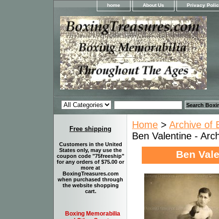
home
About Us
Privacy Poli
Home
>
Archive of 
Free shipping
Ben Valentine - Arch
Customers in the United
States only, may use the
Ben Vale
coupon code "75freeship"
for any orders of $75.00 or
more at
BoxingTreasures.com
when purchased through
the website shopping
cart.
Boxing Memorabilia