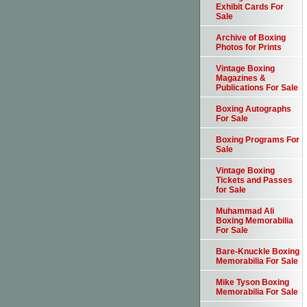
Exhibit Cards For
Sale
Archive of Boxing
Photos for Prints
Vintage Boxing
Magazines &
Publications For Sale
Boxing Autographs
For Sale
Boxing Programs For
Sale
Vintage Boxing
Tickets and Passes
for Sale
Muhammad Ali
Boxing Memorabilia
For Sale
Bare-Knuckle Boxing
Memorabilia For Sale
Mike Tyson Boxing
Memorabilia For Sale