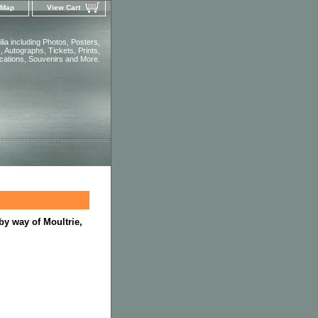
 Map
View Cart
ia including Photos, Posters,
 Autographs, Tickets, Prints,
ications, Souvenirs and More.
by way of Moultrie,