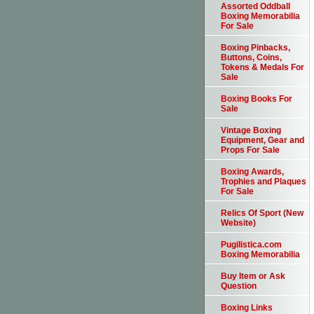
Assorted Oddball
Boxing Memorabilia
For Sale
Boxing Pinbacks,
Buttons, Coins,
Tokens & Medals For
Sale
Boxing Books For
Sale
Vintage Boxing
Equipment, Gear and
Props For Sale
Boxing Awards,
Trophies and Plaques
For Sale
Relics Of Sport (New
Website)
Pugilistica.com
Boxing Memorabilia
Buy Item or Ask
Question
Boxing Links