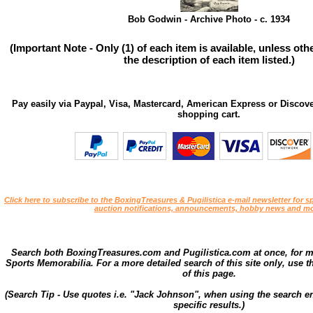
Bob Godwin - Archive Photo - c. 1934
(Important Note - Only (1) of each item is available, unless ot
the description of each item listed.)
Pay easily via Paypal, Visa, Mastercard, American Express or Discove
shopping cart.
Click here to subscribe to the BoxingTreasures & Pugilistica e-mail newsletter for sp
auction notifications, announcements, hobby news and mo
Search both BoxingTreasures.com and Pugilistica.com at once, for 
Sports Memorabilia. For a more detailed search of this site only, use t
of this page.
(Search Tip - Use quotes i.e. "Jack Johnson", when using the search en
specific results.)