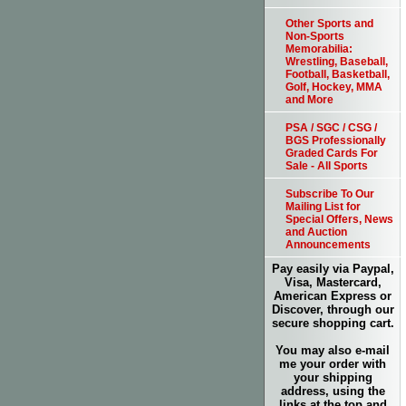
Other Sports and
Non-Sports
Memorabilia:
Wrestling, Baseball,
Football, Basketball,
Golf, Hockey, MMA
and More
PSA / SGC / CSG /
BGS Professionally
Graded Cards For
Sale - All Sports
Subscribe To Our
Mailing List for
Special Offers, News
and Auction
Announcements
Pay easily via Paypal,
Visa, Mastercard,
American Express or
Discover, through our
secure shopping cart.
You may also e-mail
me your order with
your shipping
address, using the
links at the top and