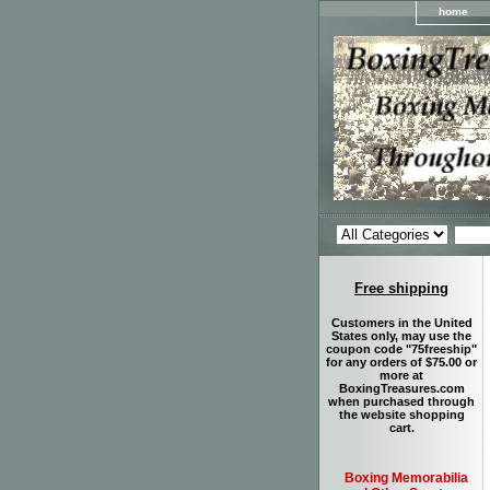
home
Free shipping
Customers in the United
States only, may use the
coupon code "75freeship"
for any orders of $75.00 or
more at
BoxingTreasures.com
when purchased through
the website shopping
cart.
Boxing Memorabilia