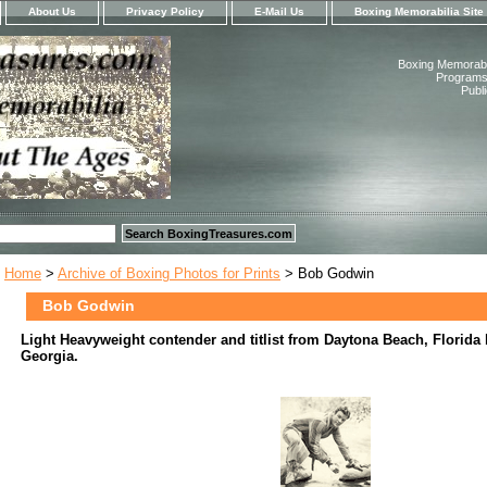
About Us
Privacy Policy
E-Mail Us
Boxing Memorabilia Site
Boxing Memorabil
Programs,
Publ
Home
>
Archive of Boxing Photos for Prints
> Bob Godwin
Bob Godwin
Light Heavyweight contender and titlist from Daytona Beach, Florida 
Georgia.