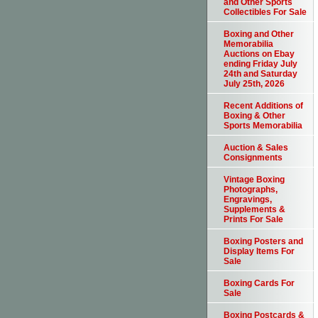
and Other Sports
Collectibles For Sale
Boxing and Other
Memorabilia
Auctions on Ebay
ending Friday July
24th and Saturday
July 25th, 2026
Recent Additions of
Boxing & Other
Sports Memorabilia
Auction & Sales
Consignments
Vintage Boxing
Photographs,
Engravings,
Supplements &
Prints For Sale
Boxing Posters and
Display Items For
Sale
Boxing Cards For
Sale
Boxing Postcards &