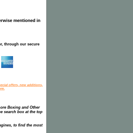
herwise mentioned in
r, through our secure
ecial offers, new additions,
re.
more Boxing and Other
he search box at the top
gines, to find the most