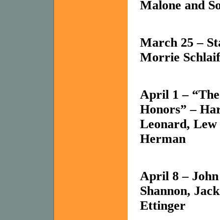
Malone and Sol
March 25 –
St
Morrie Schlai
April 1 – “Th
Honors” – Har
Leonard, Lew 
Herman
April 8 – Joh
Shannon, Jack
Ettinger