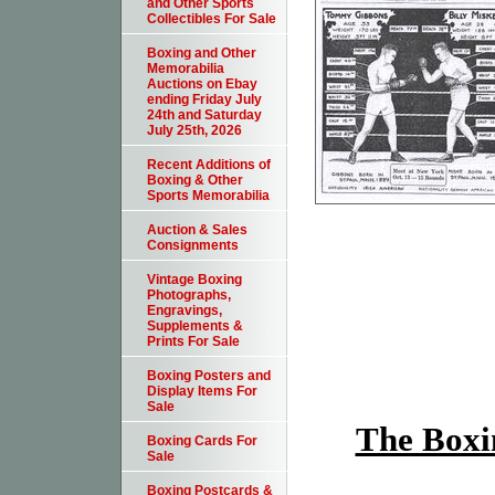
and Other Sports
Collectibles For Sale
Boxing and Other
Memorabilia
Auctions on Ebay
ending Friday July
24th and Saturday
July 25th, 2026
Recent Additions of
Boxing & Other
Sports Memorabilia
Auction & Sales
Consignments
Vintage Boxing
Photographs,
Engravings,
Supplements &
Prints For Sale
Boxing Posters and
Display Items For
Sale
The Boxin
Boxing Cards For
Sale
Boxing Postcards &