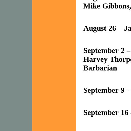
Mike Gibbons,
August 26 – J
September 2 – 
Harvey Thorpe
Barbarian
September 9 – 
September 16 