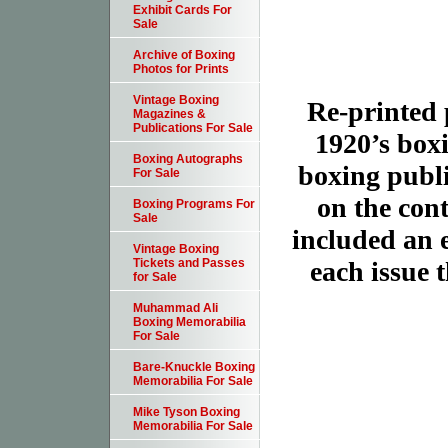
Exhibit Cards For
Sale
Archive of Boxing
Photos for Prints
Vintage Boxing
Re-printed 
Magazines &
Publications For Sale
1920’s box
Boxing Autographs
boxing publi
For Sale
on the cont
Boxing Programs For
Sale
included an ex
Vintage Boxing
each issue t
Tickets and Passes
for Sale
Muhammad Ali
Boxing Memorabilia
For Sale
Bare-Knuckle Boxing
Memorabilia For Sale
Mike Tyson Boxing
Memorabilia For Sale