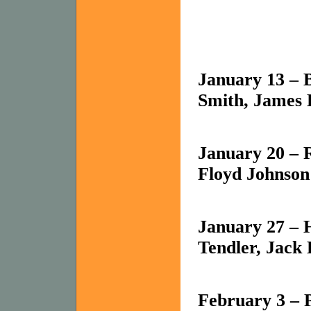
January 13 – B
Smith, James 
January 20 –
Floyd Johnson
January 27 – 
Tendler, Jack
February 3 – P