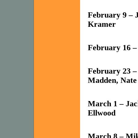
February 9 – 
Kramer
February 16 –
February 23 –
Madden, Nate
March 1 – Ja
Ellwood
March 8 – Mik