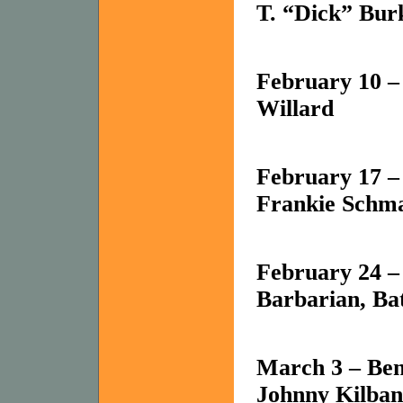
T. “Dick” Bur
February 10 –
Willard
February 17 –
Frankie Schma
February 24 –
Barbarian, Bat
March 3 – Ben
Johnny Kilban