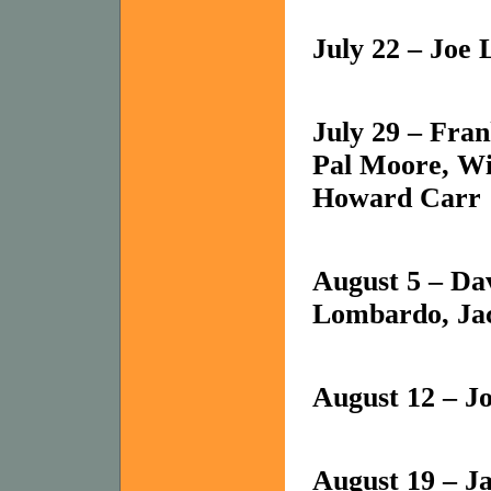
July 22 – Joe
July 29 – Fra
Pal Moore, W
Howard Carr
August 5 – Da
Lombardo, Ja
August 12 – J
August 19 – J