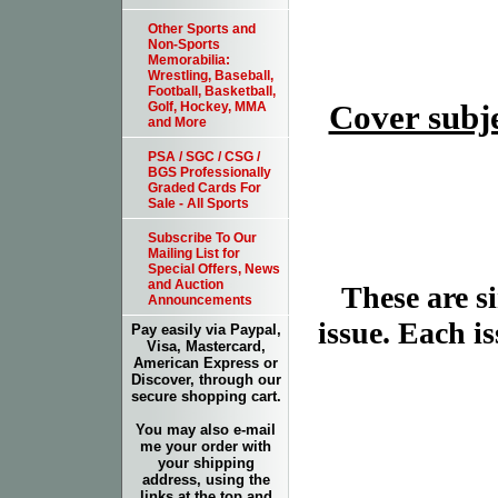
Other Sports and
Non-Sports
Memorabilia:
Wrestling, Baseball,
Football, Basketball,
Cover subje
Golf, Hockey, MMA
and More
PSA / SGC / CSG /
BGS Professionally
Graded Cards For
Sale - All Sports
Subscribe To Our
Mailing List for
Special Offers, News
and Auction
These are 
Announcements
issue. Each is
Pay easily via Paypal,
Visa, Mastercard,
American Express or
Discover, through our
secure shopping cart.
You may also e-mail
me your order with
your shipping
address, using the
links at the top and