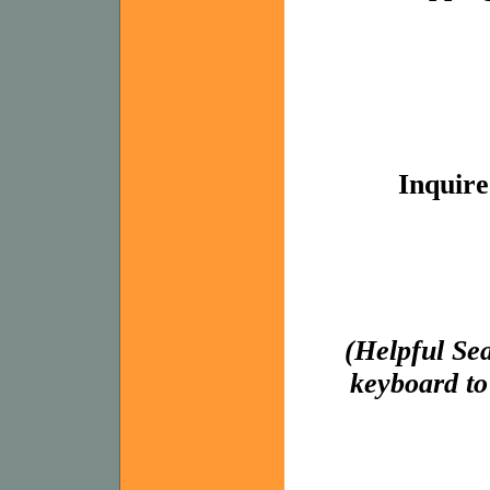
Inquire
(Helpful Se
keyboard to 