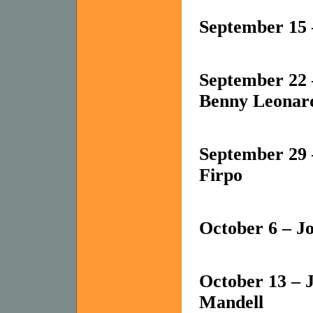
September 15
September 22
Benny Leonar
September 29 
Firpo
October 6 – J
October 13 – 
Mandell