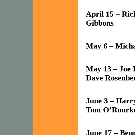
April 15 – Ri
Gibbons
May 6 – Mich
May 13 – Joe 
Dave Rosenbe
June 3 – Harr
Tom O’Rourke,
June 17 – Ben