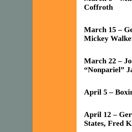
Coffroth
March 15 – Ge
Mickey Walker
March 22 – Joh
“Nonpariel” 
April 5 – Box
April 12 – Ge
States
, Fred K