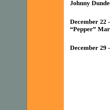
Johnny Dundee
December 22 –
“Pepper” Mar
December 29 