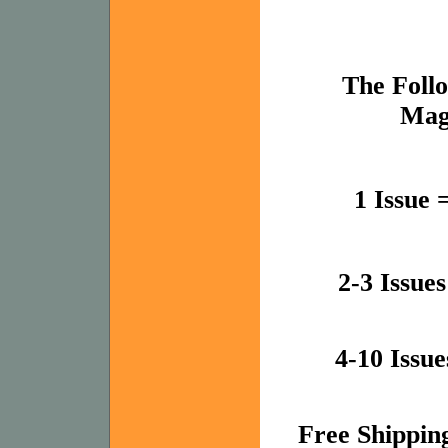
The Follo
Mag
1 Issue 
2-3 Issue
4-10 Issue
Free Shipping