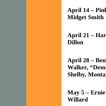
April 14 – Pin
Midget Smith
April 21 – Ha
Dillon
April 28 – Be
Walker, “Demp
Shelby
,
Monta
May 5 – Ernie
Willard