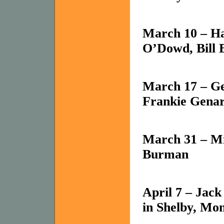
March 10 – Ha
O’Dowd, Bill 
March 17 – Ge
Frankie Gena
March 31 – Mi
Burman
April 7 – Jac
in Shelby,
Mon