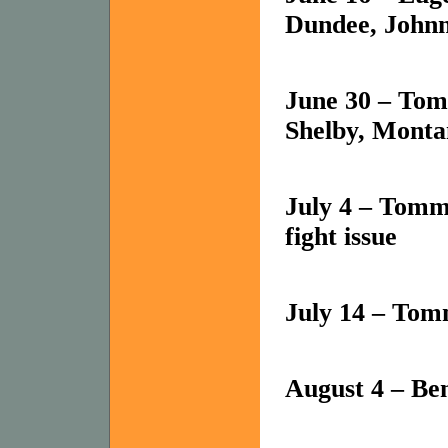
Dundee, Johnn
June 30 – Tom
Shelby, Monta
July 4 – Tomm
fight issue
July 14 – To
August 4 – B