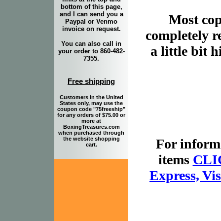
bottom of this page,
and I can send you a
Most copi
Paypal or Venmo
invoice on request.
completely r
You can also call in
a little bit
your order to 860-482-
7355.
Free shipping
Customers in the United
States only, may use the
coupon code "75freeship"
for any orders of $75.00 or
more at
BoxingTreasures.com
when purchased through
the website shopping
For inform
cart.
items
CLI
Express, Vi