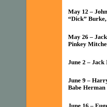
May 12 – John
“Dick” Burke, 
May 26 – Jack
Pinkey Mitche
June 2 – Jack
June 9 – Harry
Babe Herman
June 16 – Eug