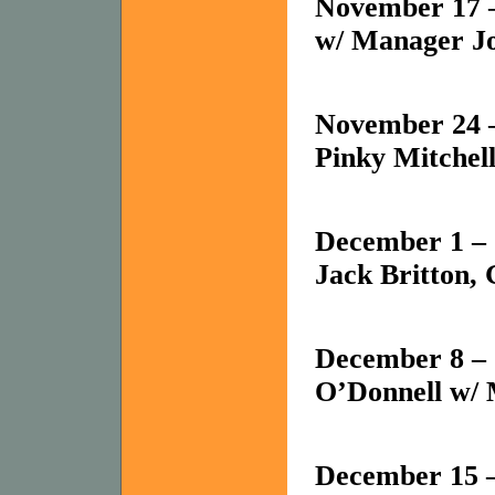
November 17 
w/ Manager J
November 24 
Pinky Mitchel
December 1 – J
Jack Britton,
December 8 –
O’Donnell w/ 
December 15 –