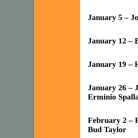
January 5 – J
January 12 – B
January 19 – 
January 26 – 
Erminio Spall
February 2 – 
Bud Taylor