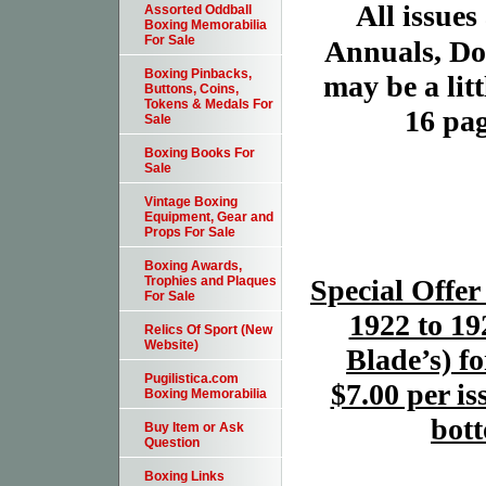
All issues
Assorted Oddball
Boxing Memorabilia
For Sale
Annuals, Dou
Boxing Pinbacks,
may be a litt
Buttons, Coins,
Tokens & Medals For
16 pag
Sale
Boxing Books For
Sale
Vintage Boxing
Equipment, Gear and
Props For Sale
Boxing Awards,
Special Offer
Trophies and Plaques
For Sale
1922 to 19
Relics Of Sport (New
Website)
Blade’s) f
Pugilistica.com
$7.00 per is
Boxing Memorabilia
bott
Buy Item or Ask
Question
Boxing Links