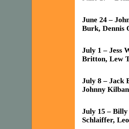
June 24 – Joh
Burk, Dennis 
July 1 – Jess 
Britton, Lew T
July 8 – Jack 
Johnny Kilban
July 15 – Bill
Schlaiffer, Le