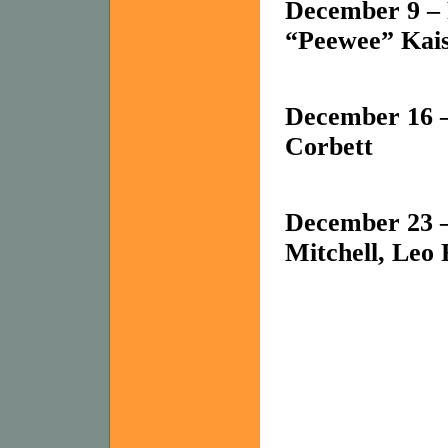
December 9 – 
“Peewee” Kais
December 16 –
Corbett
December 23 –
Mitchell, Leo