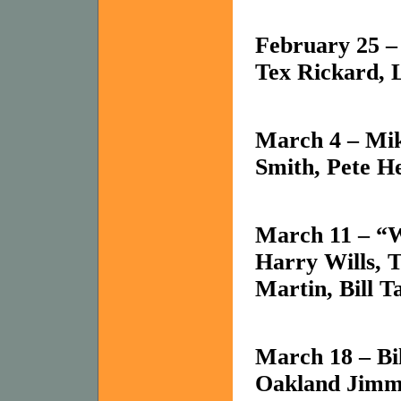
February 25 
Tex
Rickard, 
March 4 – Mik
Smith, Pete 
March 11 – “
Harry Wills, 
Martin, Bill T
March 18 – Bi
Oakland
Jimmy