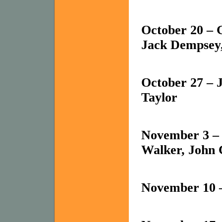
October 20 – 
Jack Dempsey,
October 27 – 
Taylor
November 3 – 
Walker, John 
November 10 –