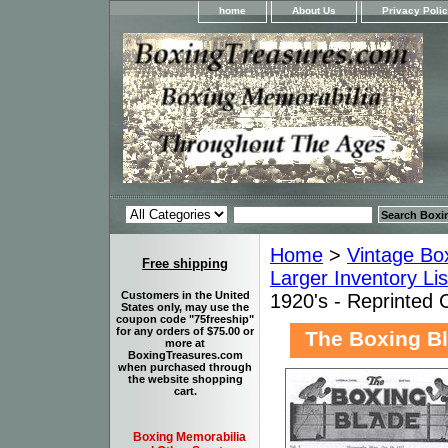
home
About Us
Privacy Poli
Home
>
Vintage Bo
Free shipping
Larger Inventory Li
Customers in the United
1920's - Reprinted 
States only, may use the
coupon code "75freeship"
for any orders of $75.00 or
The Boxing Bl
more at
BoxingTreasures.com
when purchased through
the website shopping
cart.
Boxing Memorabilia