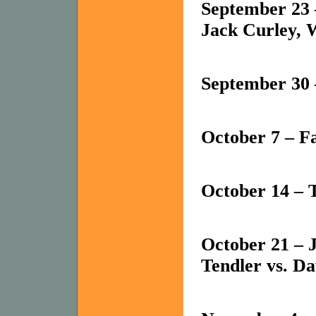
September 23 
Jack Curley, W
September 30 
October 7 – 
October 14 – 
October 21 – J
Tendler vs. Da