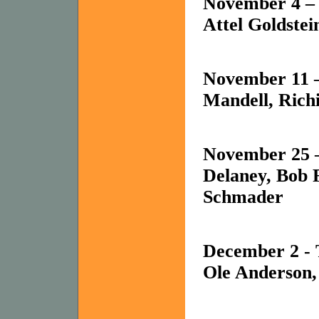
November 4 – 
Attel Goldstei
November 11 
Mandell, Richi
November 25 
Delaney, Bob 
Schmader
December 2 -
Ole Anderson,