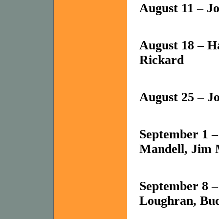
August 11 – J
August 18 – Ha
Rickard
August 25 – Jo
September 1 
Mandell, Jim 
September 8 
Loughran, Bud