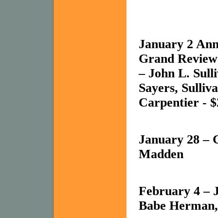
January 2 Ann
Grand Review
– John L. Sul
Sayers, Sulliv
Carpentier - $2
January 28 – 
Madden
February 4 – 
Babe Herman,