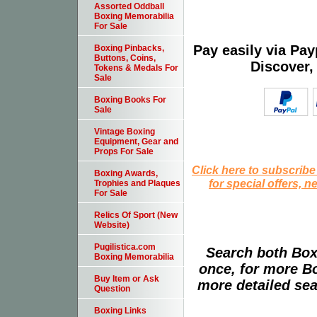
Assorted Oddball
Boxing Memorabilia
For Sale
Pay easily via Pa
Boxing Pinbacks,
Buttons, Coins,
Discover,
Tokens & Medals For
Sale
Boxing Books For
Sale
Vintage Boxing
Equipment, Gear and
Props For Sale
Click here to subscribe
Boxing Awards,
for special offers, 
Trophies and Plaques
For Sale
Relics Of Sport (New
Website)
Pugilistica.com
Search both Box
Boxing Memorabilia
once, for more B
Buy Item or Ask
more detailed sear
Question
Boxing Links