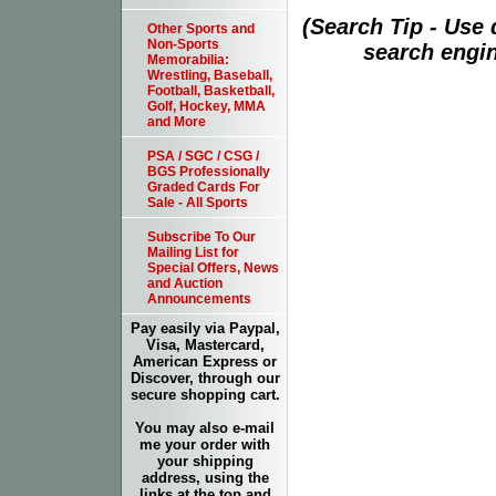
(Search Tip - Use
Other Sports and
Non-Sports
search engin
Memorabilia:
Wrestling, Baseball,
Football, Basketball,
Golf, Hockey, MMA
and More
PSA / SGC / CSG /
BGS Professionally
Graded Cards For
Sale - All Sports
Subscribe To Our
Mailing List for
Special Offers, News
and Auction
Announcements
Pay easily via Paypal,
Visa, Mastercard,
American Express or
Discover, through our
secure shopping cart.
You may also e-mail
me your order with
your shipping
address, using the
links at the top and