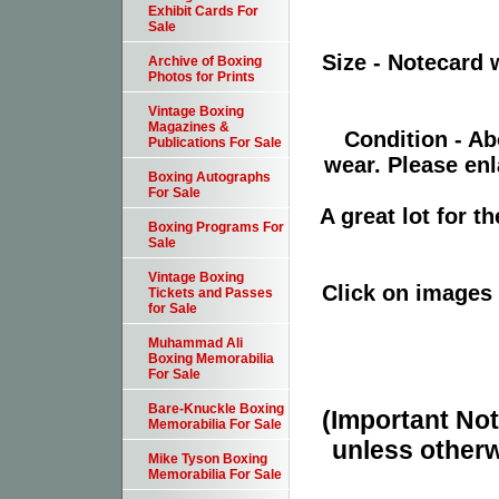
Exhibit Cards For
Sale
Size - Notecard 
Archive of Boxing
Photos for Prints
Vintage Boxing
Magazines &
Condition - Ab
Publications For Sale
wear. Please enl
Boxing Autographs
For Sale
A great lot for 
Boxing Programs For
Sale
Vintage Boxing
Click on images 
Tickets and Passes
for Sale
Muhammad Ali
Boxing Memorabilia
For Sale
Bare-Knuckle Boxing
(Important Note
Memorabilia For Sale
unless otherw
Mike Tyson Boxing
Memorabilia For Sale