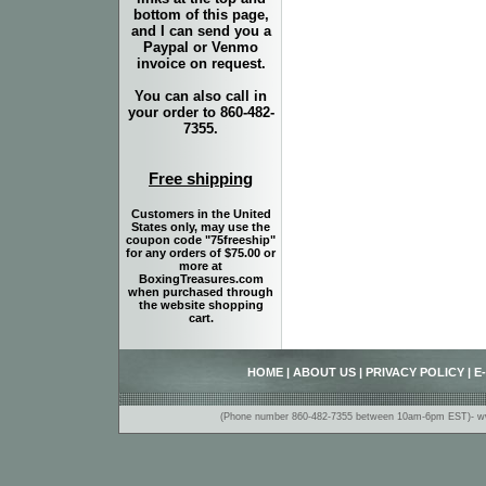
bottom of this page,
and I can send you a
Paypal or Venmo
invoice on request.
You can also call in
your order to 860-482-
7355.
Free shipping
Customers in the United
States only, may use the
coupon code "75freeship"
for any orders of $75.00 or
more at
BoxingTreasures.com
when purchased through
the website shopping
cart.
HOME
|
ABOUT US
|
PRIVACY POLICY
|
E
(Phone number 860-482-7355 between 10am-6pm EST)- www.