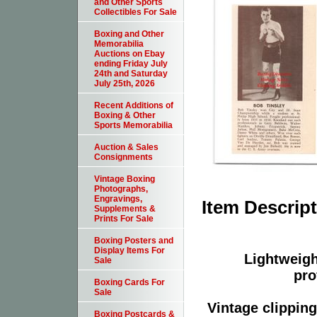
and Other Sports
Collectibles For Sale
Boxing and Other
Memorabilia
Auctions on Ebay
ending Friday July
24th and Saturday
July 25th, 2026
Recent Additions of
Boxing & Other
Sports Memorabilia
Auction & Sales
Consignments
Vintage Boxing
Photographs,
Engravings,
Item Descrip
Supplements &
Prints For Sale
Boxing Posters and
Display Items For
Lightweight
Sale
pro
Boxing Cards For
Sale
Vintage clippin
Boxing Postcards &