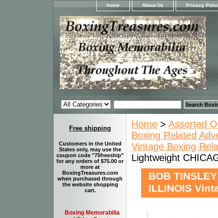
home
About Us
Privacy Poli
Home
>
Assorted O
Free shipping
Boxing Related Adv
Customers in the United
Vintage Boxing Rel
States only, may use the
Lightweight CHICAG
coupon code "75freeship"
for any orders of $75.00 or
more at
BoxingTreasures.com
BOB TINSLEY 
when purchased through
the website shopping
ILLINOIS Vint
cart.
Boxing Memorabilia