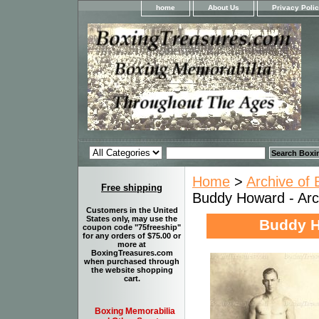
home
About Us
Privacy Poli
Home
>
Archive of 
Free shipping
Buddy Howard - Arc
Customers in the United
States only, may use the
Buddy H
coupon code "75freeship"
for any orders of $75.00 or
more at
BoxingTreasures.com
when purchased through
the website shopping
cart.
Boxing Memorabilia