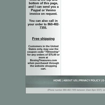
bottom of this page,
and I can send you a
Paypal or Venmo
invoice on request.
You can also call in
your order to 860-482-
7355.
Free shipping
Customers in the United
States only, may use the
coupon code "75freeship"
for any orders of $75.00 or
more at
BoxingTreasures.com
when purchased through
the website shopping
cart.
HOME
|
ABOUT US
|
PRIVACY POLICY
|
E
(Phone number 860-482-7355 between 10am-6pm EST)- www.