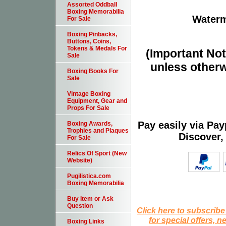
Assorted Oddball
Boxing Memorabilia
Waterm
For Sale
Boxing Pinbacks,
Buttons, Coins,
Tokens & Medals For
(Important Note
Sale
unless otherw
Boxing Books For
Sale
Vintage Boxing
Equipment, Gear and
Props For Sale
Pay easily via Pa
Boxing Awards,
Trophies and Plaques
Discover,
For Sale
Relics Of Sport (New
Website)
Pugilistica.com
Boxing Memorabilia
Buy Item or Ask
Question
Click here to subscribe
for special offers, 
Boxing Links