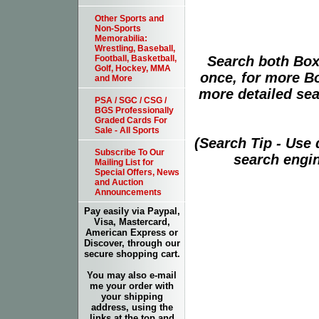
Other Sports and
Non-Sports
Memorabilia:
Wrestling, Baseball,
Search both Box
Football, Basketball,
Golf, Hockey, MMA
once, for more B
and More
more detailed sear
PSA / SGC / CSG /
BGS Professionally
Graded Cards For
Sale - All Sports
(Search Tip - Use
Subscribe To Our
search engin
Mailing List for
Special Offers, News
and Auction
Announcements
Pay easily via Paypal,
Visa, Mastercard,
American Express or
Discover, through our
secure shopping cart.
You may also e-mail
me your order with
your shipping
address, using the
links at the top and