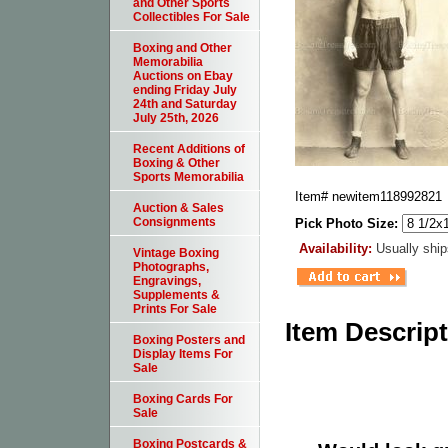
and Other Sports
Collectibles For Sale
Boxing and Other
Memorabilia
Auctions on Ebay
ending Friday July
24th and Saturday
July 25th, 2026
Recent Additions of
Boxing & Other
Sports Memorabilia
Item#
newitem118992821
Auction & Sales
Consignments
Pick Photo Size:
Availability:
Usually ship
Vintage Boxing
Photographs,
Engravings,
Supplements &
Prints For Sale
Item Descrip
Boxing Posters and
Display Items For
Sale
Boxing Cards For
Sale
Boxing Postcards &