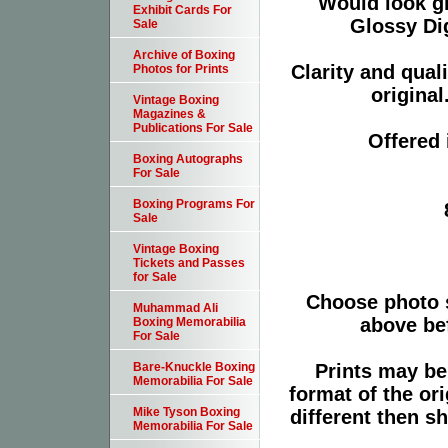
Would look g
Exhibit Cards For
Glossy Dig
Sale
Archive of Boxing
Clarity and qual
Photos for Prints
original
Vintage Boxing
Magazines &
Publications For Sale
Offered 
Boxing Autographs
For Sale
Boxing Programs For
Sale
Vintage Boxing
Tickets and Passes
for Sale
Choose photo 
Muhammad Ali
above bef
Boxing Memorabilia
For Sale
Prints may be
Bare-Knuckle Boxing
Memorabilia For Sale
format of the or
Mike Tyson Boxing
different then s
Memorabilia For Sale