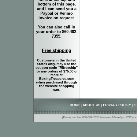
bottom of this page,
and I can send you a
Paypal or Venmo
invoice on request.
You can also call in
your order to 860-482-
7355.
Free shipping
Customers in the United
States only, may use the
coupon code "75freeship"
for any orders of $75.00 or
more at
BoxingTreasures.com
when purchased through
the website shopping
cart.
HOME
|
ABOUT US
|
PRIVACY POLICY
|
E
(Phone number 860-482-7355 between 10am-6pm EST)- www.