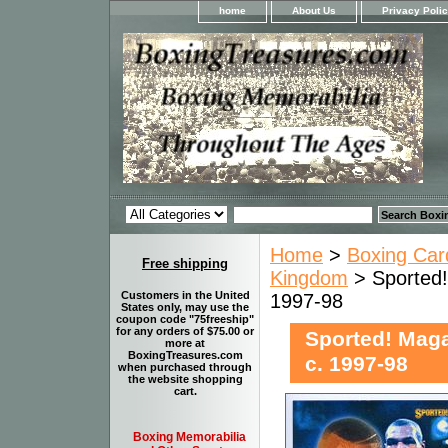
home
About Us
Privacy Poli
Home
>
Boxing Car
Free shipping
Kingdom
> Sported!
Customers in the United
1997-98
States only, may use the
coupon code "75freeship"
for any orders of $75.00 or
Sported! Maga
more at
BoxingTreasures.com
c. 1997-98
when purchased through
the website shopping
cart.
Boxing Memorabilia