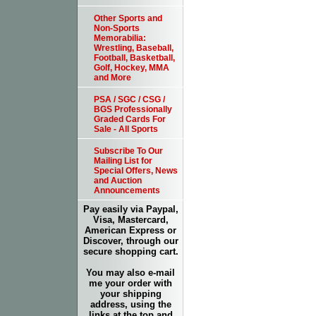
Other Sports and
Non-Sports
Memorabilia:
Wrestling, Baseball,
Football, Basketball,
Golf, Hockey, MMA
and More
PSA / SGC / CSG /
BGS Professionally
Graded Cards For
Sale - All Sports
Subscribe To Our
Mailing List for
Special Offers, News
and Auction
Announcements
Pay easily via Paypal,
Visa, Mastercard,
American Express or
Discover, through our
secure shopping cart.
You may also e-mail
me your order with
your shipping
address, using the
links at the top and