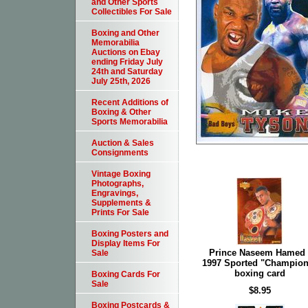
and Other Sports
Collectibles For Sale
Boxing and Other
Memorabilia
Auctions on Ebay
ending Friday July
24th and Saturday
July 25th, 2026
Recent Additions of
Boxing & Other
Sports Memorabilia
Auction & Sales
Consignments
Vintage Boxing
Photographs,
Engravings,
Supplements &
Prints For Sale
Boxing Posters and
Display Items For
Prince Naseem Hamed 
Sale
1997 Sported "Champion
boxing card
Boxing Cards For
Sale
$8.95
Boxing Postcards &