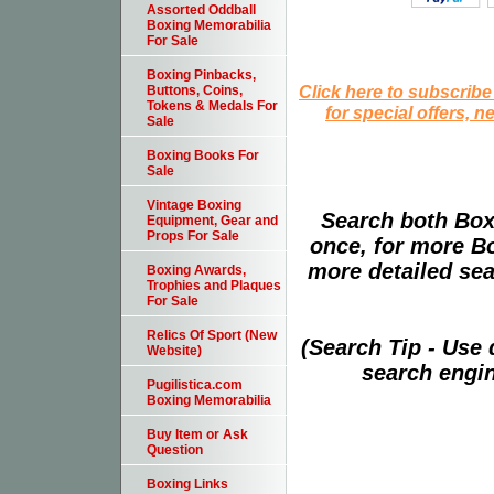
Assorted Oddball
Boxing Memorabilia
For Sale
Boxing Pinbacks,
Click here to subscribe
Buttons, Coins,
Tokens & Medals For
for special offers, 
Sale
Boxing Books For
Sale
Vintage Boxing
Search both Box
Equipment, Gear and
Props For Sale
once, for more B
more detailed sear
Boxing Awards,
Trophies and Plaques
For Sale
Relics Of Sport (New
(Search Tip - Use
Website)
search engin
Pugilistica.com
Boxing Memorabilia
Buy Item or Ask
Question
Boxing Links