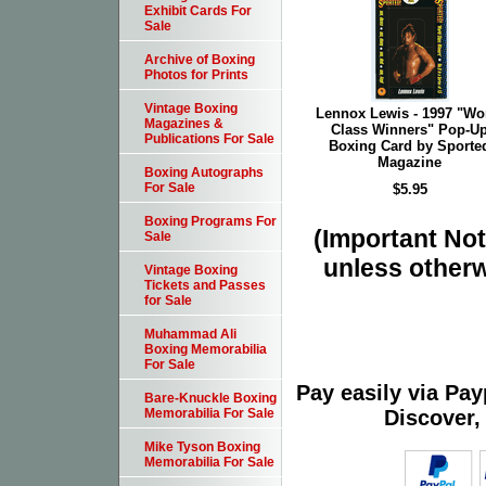
Exhibit Cards For
Sale
Archive of Boxing
Photos for Prints
Vintage Boxing
Lennox Lewis - 1997 "Wo
Magazines &
Class Winners" Pop-U
Publications For Sale
Boxing Card by Sporte
Magazine
Boxing Autographs
For Sale
$5.95
Boxing Programs For
(Important Note
Sale
unless otherw
Vintage Boxing
Tickets and Passes
for Sale
Muhammad Ali
Boxing Memorabilia
For Sale
Pay easily via Pa
Bare-Knuckle Boxing
Discover,
Memorabilia For Sale
Mike Tyson Boxing
Memorabilia For Sale