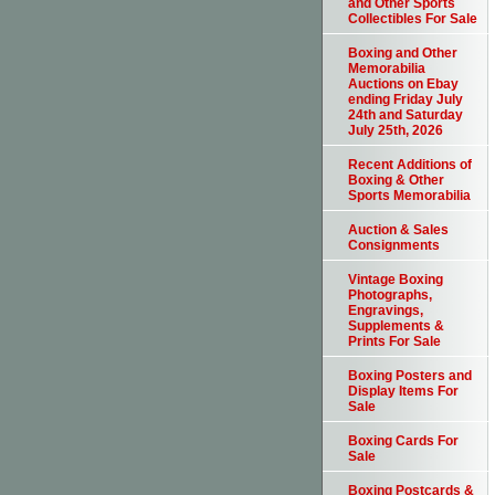
and Other Sports
Collectibles For Sale
Boxing and Other
Memorabilia
Auctions on Ebay
ending Friday July
24th and Saturday
July 25th, 2026
Recent Additions of
Boxing & Other
Sports Memorabilia
Auction & Sales
Consignments
Vintage Boxing
Photographs,
Engravings,
Supplements &
Prints For Sale
Boxing Posters and
Display Items For
Sale
Boxing Cards For
Sale
Boxing Postcards &