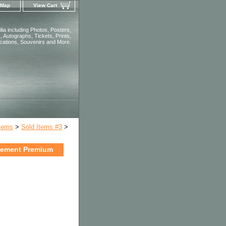
 Map
View Cart
ia including Photos, Posters,
 Autographs, Tickets, Prints,
ications, Souvenirs and More.
Items
>
Sold Items #3
>
lement Premium