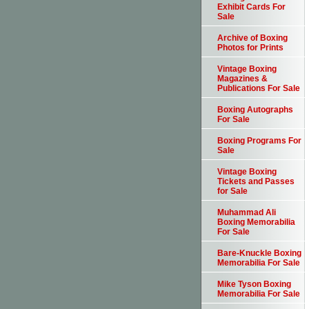
Exhibit Cards For
Sale
Archive of Boxing
Photos for Prints
Vintage Boxing
Magazines &
Publications For Sale
Boxing Autographs
For Sale
Boxing Programs For
Sale
Vintage Boxing
Tickets and Passes
for Sale
Muhammad Ali
Boxing Memorabilia
For Sale
Bare-Knuckle Boxing
Memorabilia For Sale
Mike Tyson Boxing
Memorabilia For Sale