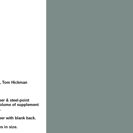
er, Tom Hickman
per & steel-point
volume of supplement
.
per with blank back.
s in size.