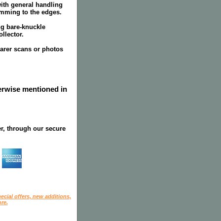
ith general handling
mming to the edges.
ing bare-knuckle
llector.
earer scans or photos
herwise mentioned in
r, through our secure
ecial offers, new additions,
re.