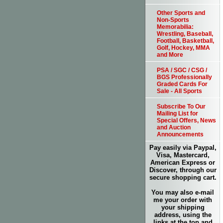
Other Sports and
Non-Sports
Memorabilia:
Wrestling, Baseball,
Football, Basketball,
Golf, Hockey, MMA
and More
PSA / SGC / CSG /
BGS Professionally
Graded Cards For
Sale - All Sports
Subscribe To Our
Mailing List for
Special Offers, News
and Auction
Announcements
Pay easily via Paypal,
Visa, Mastercard,
American Express or
Discover, through our
secure shopping cart.
You may also e-mail
me your order with
your shipping
address, using the
links at the top and