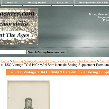
About Us
Privacy Policy
E-Mail Us
Boxing Memorabilia Site
Boxing Memorabil
Programs,
Publ
Home
>
Boxing Memorabilia and Other Sports Collectibles For Sale
>
Sold 
c. 1839 Vintage TOM HICKMAN Bare-Knuckle Boxing Supplement Premium
c. 1839 Vintage TOM HICKMAN Bare-Knuckle Boxing Supp