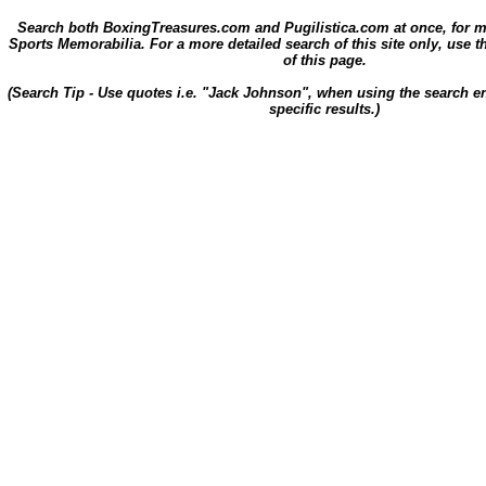
Search both BoxingTreasures.com and Pugilistica.com at once, for 
Sports Memorabilia. For a more detailed search of this site only, use t
of this page.
(Search Tip - Use quotes i.e. "Jack Johnson", when using the search en
specific results.)