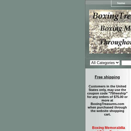
home
Free shipping
Customers in the United
States only, may use the
coupon code "75freeship"
for any orders of $75.00 or
more at
BoxingTreasures.com
when purchased through
the website shopping
cart.
Boxing Memorabilia