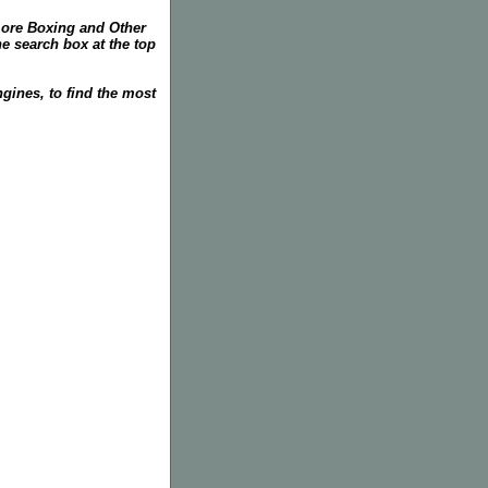
more Boxing and Other
he search box at the top
gines, to find the most