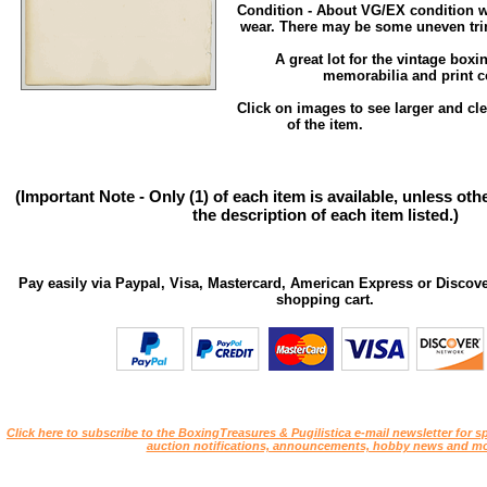
Condition - About VG/EX condition w
wear. There may be some uneven tri
A great lot for the vintage box
memorabilia and print co
Click on images to see larger and cl
of the item.
(Important Note - Only (1) of each item is available, unless ot
the description of each item listed.)
Pay easily via Paypal, Visa, Mastercard, American Express or Discove
shopping cart.
Click here to subscribe to the BoxingTreasures & Pugilistica e-mail newsletter for sp
auction notifications, announcements, hobby news and mo