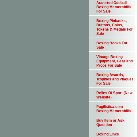
Assorted Oddball
Boxing Memorabilia
For Sale
Boxing Pinbacks,
Buttons, Coins,
Tokens & Medals For
Sale
Boxing Books For
Sale
Vintage Boxing
Equipment, Gear and
Props For Sale
Boxing Awards,
Trophies and Plaques
For Sale
Relics Of Sport (New
Website)
Pugilistica.com
Boxing Memorabilia
Buy Item or Ask
Question
Boxing Links