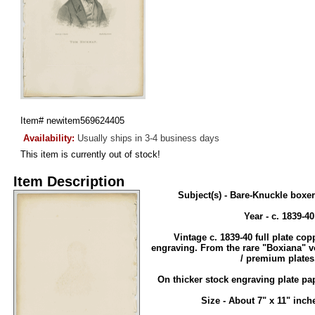
Item#
newitem569624405
Availability:
Usually ships in 3-4 business days
This item is currently out of stock!
Item Description
Subject(s) - Bare-Knuckle box
Year - c. 1839-40
Vintage c. 1839-40 full plate cop
engraving. From the rare "Boxiana" 
/ premium plates
On thicker stock engraving plate pa
Size - About 7" x 11" inche