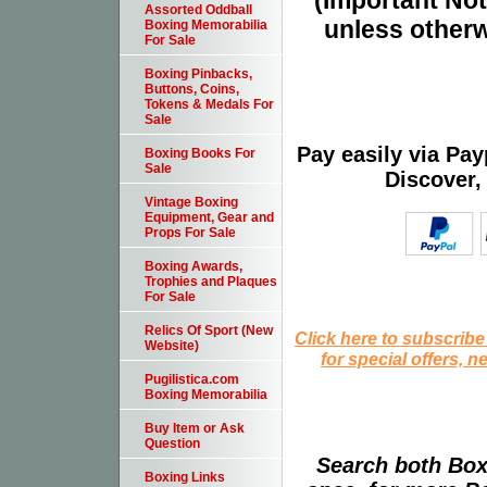
(Important Note
Assorted Oddball
unless otherw
Boxing Memorabilia
For Sale
Boxing Pinbacks,
Buttons, Coins,
Tokens & Medals For
Sale
Pay easily via Pa
Boxing Books For
Sale
Discover,
Vintage Boxing
Equipment, Gear and
Props For Sale
Boxing Awards,
Trophies and Plaques
For Sale
Relics Of Sport (New
Click here to subscribe
Website)
for special offers, 
Pugilistica.com
Boxing Memorabilia
Buy Item or Ask
Question
Search both Box
Boxing Links