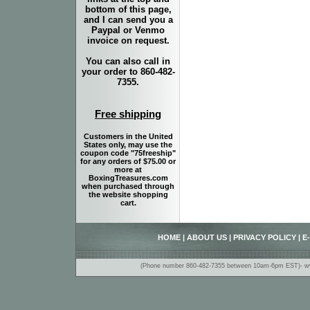
bottom of this page,
and I can send you a
Paypal or Venmo
invoice on request.
You can also call in
your order to 860-482-
7355.
Free shipping
Customers in the United
States only, may use the
coupon code "75freeship"
for any orders of $75.00 or
more at
BoxingTreasures.com
when purchased through
the website shopping
cart.
HOME
|
ABOUT US
|
PRIVACY POLICY
|
E
(Phone number 860-482-7355 between 10am-6pm EST)- www.