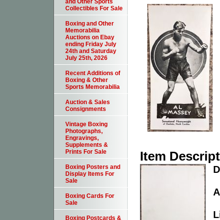
and Other Sports
Collectibles For Sale
Boxing and Other
Memorabilia
Auctions on Ebay
ending Friday July
24th and Saturday
July 25th, 2026
Recent Additions of
Boxing & Other
Sports Memorabilia
Auction & Sales
Consignments
Vintage Boxing
Photographs,
Engravings,
Supplements &
Prints For Sale
Item Descrip
Boxing Posters and
D
Display Items For
Sale
A
Boxing Cards For
Sale
L
Boxing Postcards &