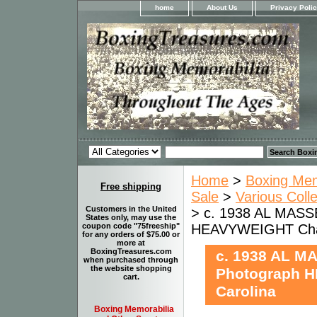
home
About Us
Privacy Poli
Home
>
Boxing Memo
Free shipping
Sale
>
Various Coll
Customers in the United
> c. 1938 AL MASS
States only, may use the
HEAVYWEIGHT Charl
coupon code "75freeship"
for any orders of $75.00 or
more at
BoxingTreasures.com
c. 1938 AL M
when purchased through
the website shopping
Photograph H
cart.
Carolina
Boxing Memorabilia