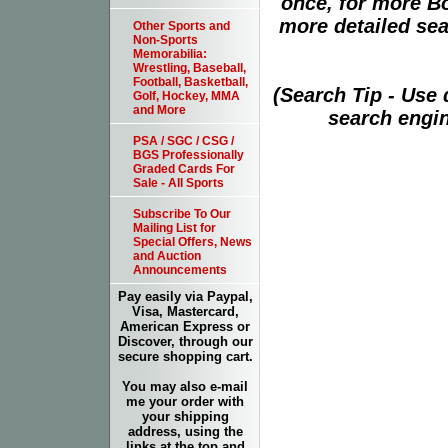
once, for more B
more detailed sear
Other Sports and
Non-Sports
Memorabilia:
Wrestling, Baseball,
Football, Basketball,
(Search Tip - Use
Golf, Hockey, MMA
and More
search engin
PSA / SGC / CSG /
BGS Professionally
Graded Cards For
Sale - All Sports
Subscribe To Our
Mailing List for
Special Offers, News
and Auction
Announcements
Pay easily via Paypal,
Visa, Mastercard,
American Express or
Discover, through our
secure shopping cart.
You may also e-mail
me your order with
your shipping
address, using the
links at the top and