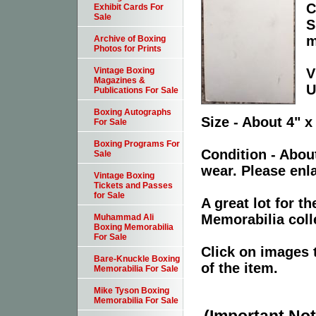
C
Exhibit Cards For
Sale
S
m
Archive of Boxing
Photos for Prints
V
Vintage Boxing
Magazines &
U
Publications For Sale
Boxing Autographs
Size - About 4" x
For Sale
Boxing Programs For
Condition - Abou
Sale
wear. Please enla
Vintage Boxing
Tickets and Passes
for Sale
A great lot for 
Memorabilia coll
Muhammad Ali
Boxing Memorabilia
For Sale
Click on images 
Bare-Knuckle Boxing
of the item.
Memorabilia For Sale
Mike Tyson Boxing
Memorabilia For Sale