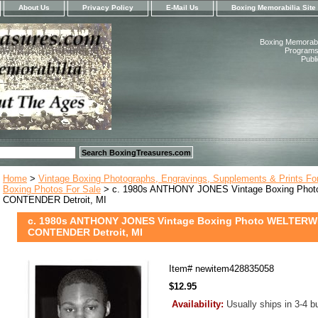
About Us
Privacy Policy
E-Mail Us
Boxing Memorabilia Site
Boxing Memorabil
Programs,
Publ
Home
>
Vintage Boxing Photographs, Engravings, Supplements & Prints Fo
Boxing Photos For Sale
> c. 1980s ANTHONY JONES Vintage Boxing Ph
CONTENDER Detroit, MI
c. 1980s ANTHONY JONES Vintage Boxing Photo WELTER
CONTENDER Detroit, MI
Item#
newitem428835058
$12.95
Availability:
Usually ships in 3-4 