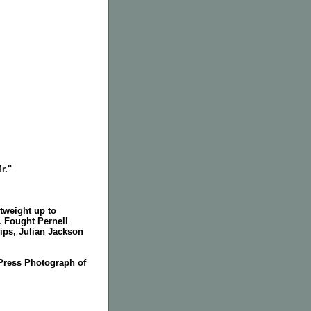
r."
tweight up to
. Fought Pernell
ips, Julian Jackson
Press Photograph of