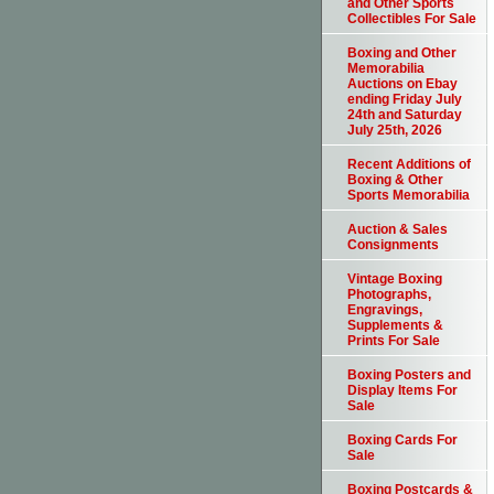
and Other Sports
Collectibles For Sale
Boxing and Other
Memorabilia
Auctions on Ebay
ending Friday July
24th and Saturday
July 25th, 2026
Recent Additions of
Boxing & Other
Sports Memorabilia
Auction & Sales
Consignments
Vintage Boxing
Photographs,
Engravings,
Supplements &
Prints For Sale
Boxing Posters and
Display Items For
Sale
Boxing Cards For
Sale
Boxing Postcards &