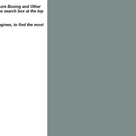
more Boxing and Other
he search box at the top
gines, to find the most