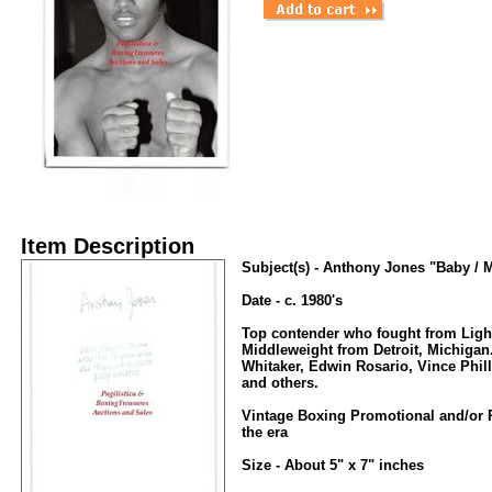
Item Description
Subject(s) - Anthony Jones "Baby / M
Date - c. 1980's
Top contender who fought from Ligh
Middleweight from Detroit, Michigan
Whitaker, Edwin Rosario, Vince Phill
and others.
Vintage Boxing Promotional and/or 
the era
Size - About 5" x 7" inches