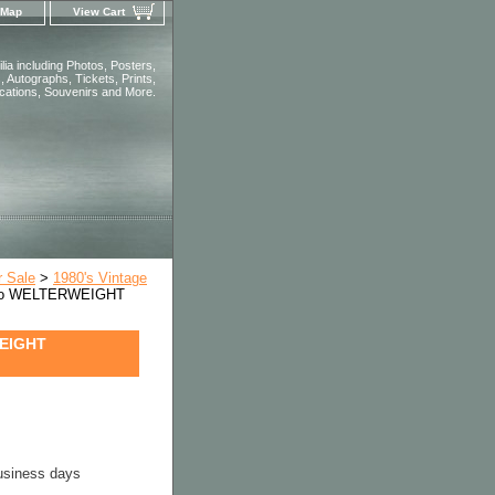
 Map
View Cart
ia including Photos, Posters,
 Autographs, Tickets, Prints,
ications, Souvenirs and More.
r Sale
>
1980's Vintage
oto WELTERWEIGHT
WEIGHT
business days