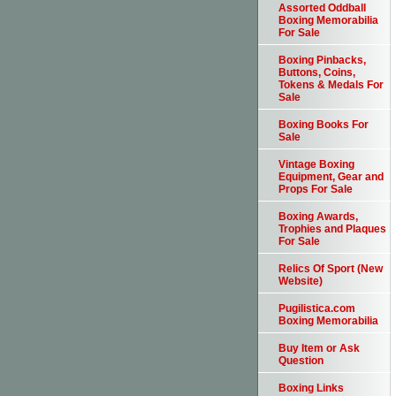
Assorted Oddball
Boxing Memorabilia
For Sale
Boxing Pinbacks,
Buttons, Coins,
Tokens & Medals For
Sale
Boxing Books For
Sale
Vintage Boxing
Equipment, Gear and
Props For Sale
Boxing Awards,
Trophies and Plaques
For Sale
Relics Of Sport (New
Website)
Pugilistica.com
Boxing Memorabilia
Buy Item or Ask
Question
Boxing Links