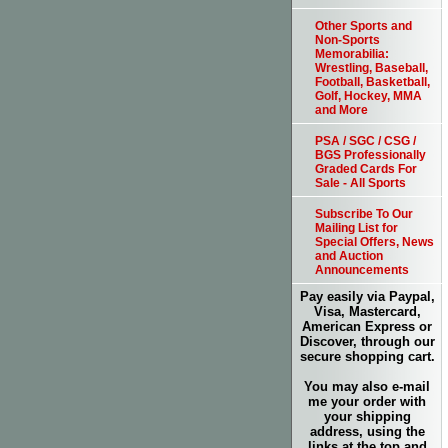
Other Sports and
Non-Sports
Memorabilia:
Wrestling, Baseball,
Football, Basketball,
Golf, Hockey, MMA
and More
PSA / SGC / CSG /
BGS Professionally
Graded Cards For
Sale - All Sports
Subscribe To Our
Mailing List for
Special Offers, News
and Auction
Announcements
Pay easily via Paypal,
Visa, Mastercard,
American Express or
Discover, through our
secure shopping cart.
You may also e-mail
me your order with
your shipping
address, using the
links at the top and