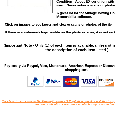
Condition - About EX condition with
wear. Please enlarge scans or photos 
A great lot for the vintage Boxing P
Memorabilia collector.
Click on images to see larger and clearer scans or photos of the item
If there is a watermark logo visible on the photo or scan, it is not on 
(Important Note - Only (1) of each item is available, unless ot
the description of each item listed.)
Pay easily via Paypal, Visa, Mastercard, American Express or Discove
shopping cart.
Click here to subscribe to the BoxingTreasures & Pugilistica e-mail newsletter for sp
auction notifications, announcements, hobby news and mo