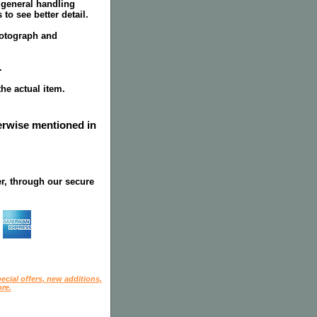
 general handling
to see better detail.
hotograph and
.
the actual item.
herwise mentioned in
r, through our secure
ecial offers, new additions,
re.