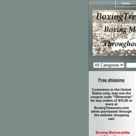
home
Free shipping
Customers in the United
States only, may use the
coupon code "75freeship"
for any orders of $75.00 or
more at
BoxingTreasures.com
when purchased through
the website shopping
cart.
Boxing Memorabilia