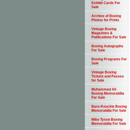
Exhibit Cards For
Sale
Archive of Boxing
Photos for Prints
Vintage Boxing
Magazines &
Publications For Sale
Boxing Autographs
For Sale
Boxing Programs For
Sale
Vintage Boxing
Tickets and Passes
for Sale
Muhammad Ali
Boxing Memorabilia
For Sale
Bare-Knuckle Boxing
Memorabilia For Sale
Mike Tyson Boxing
Memorabilia For Sale