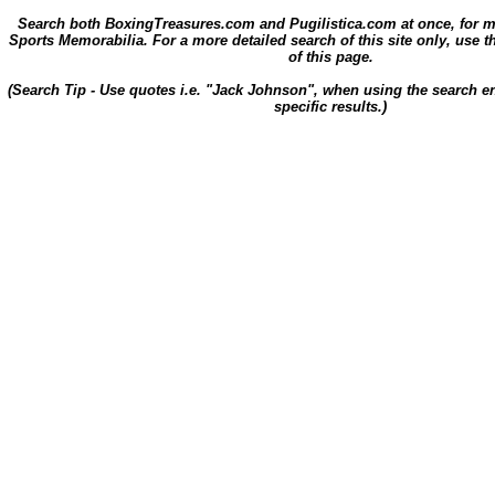
Search both BoxingTreasures.com and Pugilistica.com at once, for 
Sports Memorabilia. For a more detailed search of this site only, use t
of this page.
(Search Tip - Use quotes i.e. "Jack Johnson", when using the search en
specific results.)