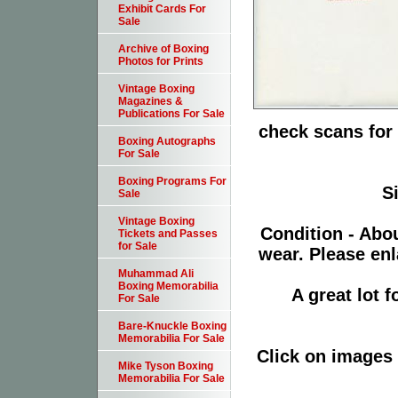
Exhibit Cards For
Sale
Archive of Boxing
Photos for Prints
Vintage Boxing
Magazines &
Publications For Sale
check scans for 
Boxing Autographs
For Sale
Boxing Programs For
S
Sale
Vintage Boxing
Condition - Abo
Tickets and Passes
for Sale
wear. Please enl
Muhammad Ali
Boxing Memorabilia
A great lot 
For Sale
Bare-Knuckle Boxing
Memorabilia For Sale
Click on images 
Mike Tyson Boxing
Memorabilia For Sale