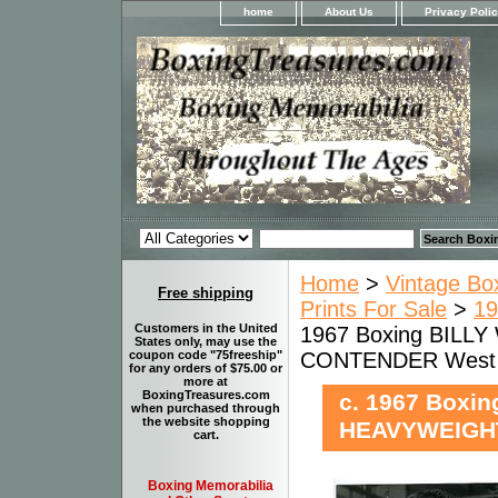
home
About Us
Privacy Poli
Home
>
Vintage Bo
Free shipping
Prints For Sale
>
19
Customers in the United
1967 Boxing BILL
States only, may use the
CONTENDER West
coupon code "75freeship"
for any orders of $75.00 or
more at
BoxingTreasures.com
c. 1967 Boxi
when purchased through
the website shopping
HEAVYWEIGH
cart.
Boxing Memorabilia