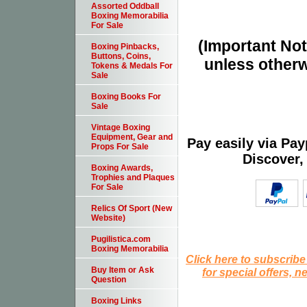
Assorted Oddball
Boxing Memorabilia
For Sale
(Important Note
Boxing Pinbacks,
Buttons, Coins,
unless otherw
Tokens & Medals For
Sale
Boxing Books For
Sale
Vintage Boxing
Equipment, Gear and
Pay easily via Pa
Props For Sale
Discover,
Boxing Awards,
Trophies and Plaques
For Sale
Relics Of Sport (New
Website)
Pugilistica.com
Boxing Memorabilia
Click here to subscribe
Buy Item or Ask
for special offers, 
Question
Boxing Links