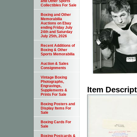
and Other Sports
Collectibles For Sale
Boxing and Other
Memorabilia
Auctions on Ebay
ending Friday July
24th and Saturday
July 25th, 2026
Recent Additions of
Boxing & Other
Sports Memorabilia
Auction & Sales
Consignments
Vintage Boxing
Photographs,
Engravings,
Item Descrip
Supplements &
Prints For Sale
Boxing Posters and
Display Items For
Sale
Boxing Cards For
Sale
Boxing Postcards &