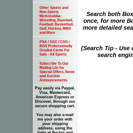
Other Sports and
Non-Sports
Search both Box
Memorabilia:
once, for more B
Wrestling, Baseball,
Football, Basketball,
more detailed sear
Golf, Hockey, MMA
and More
PSA / SGC / CSG /
BGS Professionally
(Search Tip - Use
Graded Cards For
search engin
Sale - All Sports
Subscribe To Our
Mailing List for
Special Offers, News
and Auction
Announcements
Pay easily via Paypal,
Visa, Mastercard,
American Express or
Discover, through our
secure shopping cart.
You may also e-mail
me your order with
your shipping
address, using the
links at the top and