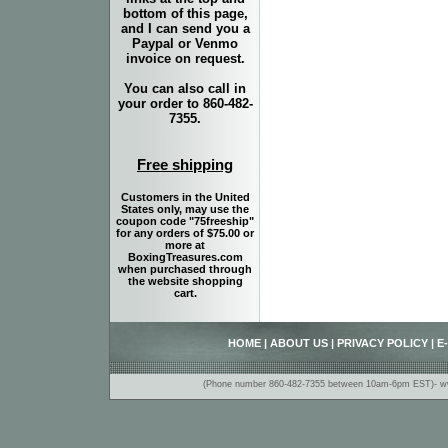
bottom of this page,
and I can send you a
Paypal or Venmo
invoice on request.
You can also call in
your order to 860-482-
7355.
Free shipping
Customers in the United
States only, may use the
coupon code "75freeship"
for any orders of $75.00 or
more at
BoxingTreasures.com
when purchased through
the website shopping
cart.
HOME
|
ABOUT US
|
PRIVACY POLICY
|
E
(Phone number 860-482-7355 between 10am-6pm EST)- www.