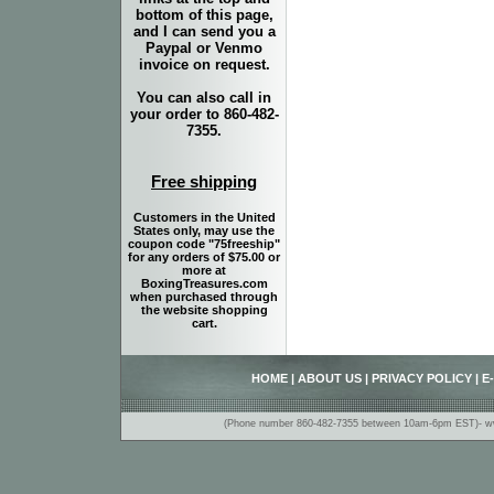
bottom of this page,
and I can send you a
Paypal or Venmo
invoice on request.
You can also call in
your order to 860-482-
7355.
Free shipping
Customers in the United
States only, may use the
coupon code "75freeship"
for any orders of $75.00 or
more at
BoxingTreasures.com
when purchased through
the website shopping
cart.
HOME
|
ABOUT US
|
PRIVACY POLICY
|
E
(Phone number 860-482-7355 between 10am-6pm EST)- www.