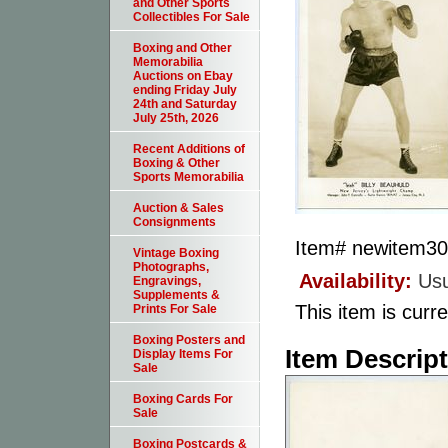
and Other Sports
Collectibles For Sale
Boxing and Other
Memorabilia
Auctions on Ebay
ending Friday July
24th and Saturday
July 25th, 2026
Recent Additions of
Boxing & Other
Sports Memorabilia
Auction & Sales
Consignments
Item#
newitem3
Vintage Boxing
Photographs,
Availability:
Usu
Engravings,
Supplements &
This item is curre
Prints For Sale
Boxing Posters and
Item Descrip
Display Items For
Sale
Boxing Cards For
Sale
Boxing Postcards &