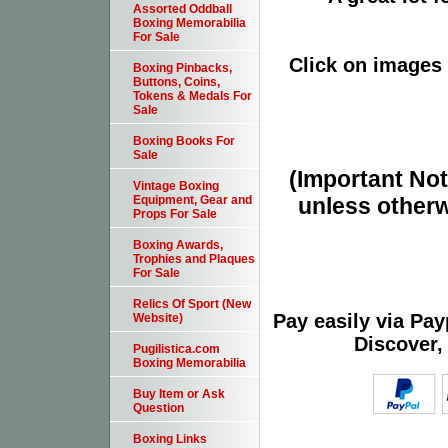
Assorted Oddball
Boxing Memorabilia
For Sale
Click on images 
Boxing Pinbacks,
Buttons, Coins,
Tokens & Medals For
Sale
Boxing Books For
Sale
(Important Note
Vintage Boxing
unless otherw
Equipment, Gear and
Props For Sale
Boxing Awards,
Trophies and Plaques
For Sale
Relics Of Sport (New
Pay easily via Pa
Website)
Discover,
Pugilistica.com
Boxing Memorabilia
Buy Item or Ask
Question
Boxing Links