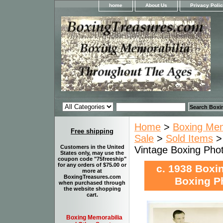
home
About Us
Privacy Poli
Home
>
Boxing Memo
Free shipping
Sale
>
Sold Items
>
Customers in the United
Vintage Boxing P
States only, may use the
coupon code "75freeship"
for any orders of $75.00 or
c. 1938 Boxi
more at
BoxingTreasures.com
Boxing 
when purchased through
the website shopping
cart.
Boxing Memorabilia