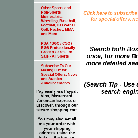
Other Sports and
Click here to subscribe
Non-Sports
Memorabilia:
for special offers, 
Wrestling, Baseball,
Football, Basketball,
Golf, Hockey, MMA
and More
PSA / SGC / CSG /
Search both Box
BGS Professionally
Graded Cards For
once, for more B
Sale - All Sports
more detailed sear
Subscribe To Our
Mailing List for
Special Offers, News
and Auction
(Search Tip - Use
Announcements
search engin
Pay easily via Paypal,
Visa, Mastercard,
American Express or
Discover, through our
secure shopping cart.
You may also e-mail
me your order with
your shipping
address, using the
links at the top and