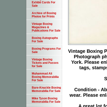
Exhibit Cards For
Sale
Archive of Boxing
Photos for Prints
Vintage Boxing
Magazines &
Publications For Sale
Boxing Autographs
For Sale
Boxing Programs For
Vintage Boxing P
Sale
Photograph ph
Vintage Boxing
York. Please en
Tickets and Passes
for Sale
tags, stamps
Muhammad Ali
Boxing Memorabilia
S
For Sale
Bare-Knuckle Boxing
Condition - Ab
Memorabilia For Sale
wear. Please enl
Mike Tyson Boxing
Memorabilia For Sale
A great lot 