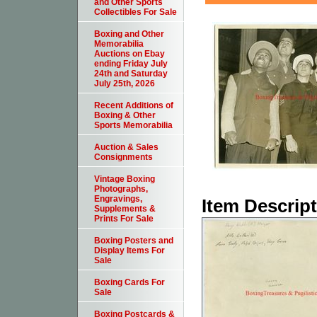
and Other Sports
Collectibles For Sale
Boxing and Other
Memorabilia
Auctions on Ebay
ending Friday July
24th and Saturday
July 25th, 2026
Recent Additions of
Boxing & Other
Sports Memorabilia
Auction & Sales
Consignments
Vintage Boxing
Photographs,
Engravings,
Item Descrip
Supplements &
Prints For Sale
Boxing Posters and
Display Items For
Sale
Boxing Cards For
Sale
Boxing Postcards &