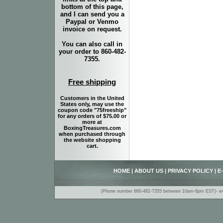
bottom of this page,
and I can send you a
Paypal or Venmo
invoice on request.
You can also call in
your order to 860-482-
7355.
Free shipping
Customers in the United
States only, may use the
coupon code "75freeship"
for any orders of $75.00 or
more at
BoxingTreasures.com
when purchased through
the website shopping
cart.
HOME
|
ABOUT US
|
PRIVACY POLICY
|
E
(Phone number 860-482-7355 between 10am-6pm EST)- www.