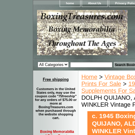
home
About Us
Privacy Poli
Home
>
Vintage Bo
Free shipping
Prints For Sale
>
19
Customers in the United
Supplements For Sa
States only, may use the
DOLPH QUIJANO, 
coupon code "75freeship"
for any orders of $75.00 or
WINKLER Vintage
more at
BoxingTreasures.com
when purchased through
c. 1945 Boxi
the website shopping
cart.
QUIJANO, AL
WINKLER Vin
Boxing Memorabilia