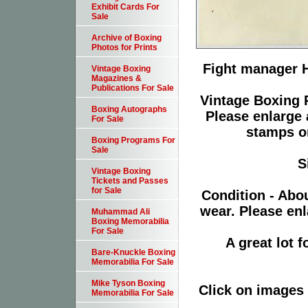
Exhibit Cards For
Sale
Archive of Boxing
Photos for Prints
Fight manager H
Vintage Boxing
Magazines &
Publications For Sale
Vintage Boxing P
Boxing Autographs
Please enlarge 
For Sale
stamps or
Boxing Programs For
Sale
S
Vintage Boxing
Tickets and Passes
for Sale
Condition - Abo
wear. Please enl
Muhammad Ali
Boxing Memorabilia
For Sale
A great lot 
Bare-Knuckle Boxing
Memorabilia For Sale
Mike Tyson Boxing
Click on images 
Memorabilia For Sale