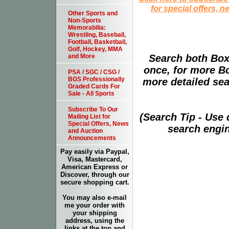
for special offers, 
Other Sports and
Non-Sports
Memorabilia:
Wrestling, Baseball,
Football, Basketball,
Golf, Hockey, MMA
Search both Box
and More
once, for more B
PSA / SGC / CSG /
BGS Professionally
more detailed sear
Graded Cards For
Sale - All Sports
Subscribe To Our
(Search Tip - Use
Mailing List for
Special Offers, News
search engin
and Auction
Announcements
Pay easily via Paypal,
Visa, Mastercard,
American Express or
Discover, through our
secure shopping cart.
You may also e-mail
me your order with
your shipping
address, using the
links at the top and