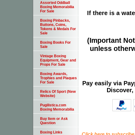
Assorted Oddball
Boxing Memorabilia
For Sale
If there is a wat
Boxing Pinbacks,
Buttons, Coins,
Tokens & Medals For
Sale
(Important Note
Boxing Books For
unless otherw
Sale
Vintage Boxing
Equipment, Gear and
Props For Sale
Boxing Awards,
Trophies and Plaques
Pay easily via Pa
For Sale
Discover,
Relics Of Sport (New
Website)
Pugilistica.com
Boxing Memorabilia
Buy Item or Ask
Question
Boxing Links
Click here to subscribe