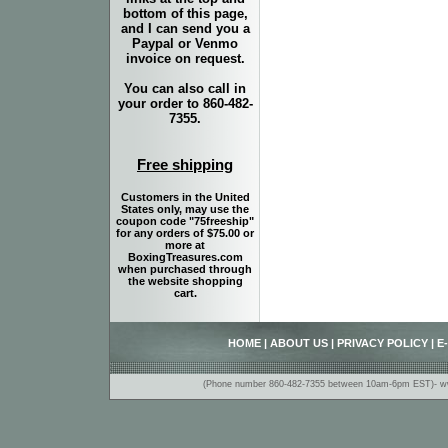
bottom of this page,
and I can send you a
Paypal or Venmo
invoice on request.
You can also call in
your order to 860-482-
7355.
Free shipping
Customers in the United
States only, may use the
coupon code "75freeship"
for any orders of $75.00 or
more at
BoxingTreasures.com
when purchased through
the website shopping
cart.
HOME
|
ABOUT US
|
PRIVACY POLICY
|
E
(Phone number 860-482-7355 between 10am-6pm EST)- www.