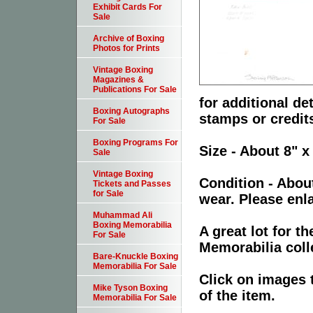
Exhibit Cards For
Sale
Archive of Boxing
Photos for Prints
Vintage Boxing
Magazines &
Publications For Sale
for additional de
Boxing Autographs
stamps or credit
For Sale
Boxing Programs For
Size - About 8" x
Sale
Vintage Boxing
Condition - Abou
Tickets and Passes
for Sale
wear. Please enla
Muhammad Ali
Boxing Memorabilia
A great lot for 
For Sale
Memorabilia coll
Bare-Knuckle Boxing
Memorabilia For Sale
Click on images 
Mike Tyson Boxing
of the item.
Memorabilia For Sale