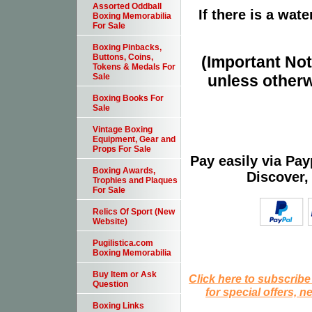
Assorted Oddball
If there is a wat
Boxing Memorabilia
For Sale
Boxing Pinbacks,
Buttons, Coins,
(Important Note
Tokens & Medals For
unless otherw
Sale
Boxing Books For
Sale
Vintage Boxing
Equipment, Gear and
Props For Sale
Pay easily via Pa
Boxing Awards,
Discover,
Trophies and Plaques
For Sale
Relics Of Sport (New
Website)
Pugilistica.com
Boxing Memorabilia
Buy Item or Ask
Click here to subscribe
Question
for special offers, 
Boxing Links