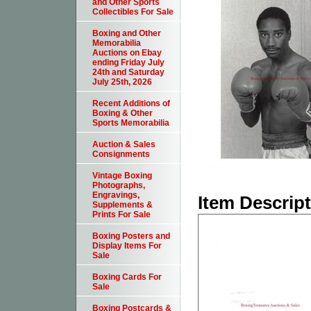
and Other Sports
Collectibles For Sale
Boxing and Other
Memorabilia
Auctions on Ebay
ending Friday July
24th and Saturday
July 25th, 2026
Recent Additions of
Boxing & Other
Sports Memorabilia
Auction & Sales
Consignments
Vintage Boxing
Photographs,
Engravings,
Item Descrip
Supplements &
Prints For Sale
Boxing Posters and
Display Items For
Sale
Boxing Cards For
Sale
Boxing Postcards &