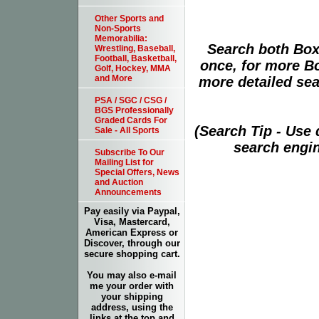
Other Sports and
Non-Sports
Memorabilia:
Search both Box
Wrestling, Baseball,
Football, Basketball,
once, for more B
Golf, Hockey, MMA
and More
more detailed sear
PSA / SGC / CSG /
BGS Professionally
Graded Cards For
(Search Tip - Use
Sale - All Sports
search engin
Subscribe To Our
Mailing List for
Special Offers, News
and Auction
Announcements
Pay easily via Paypal,
Visa, Mastercard,
American Express or
Discover, through our
secure shopping cart.
You may also e-mail
me your order with
your shipping
address, using the
links at the top and