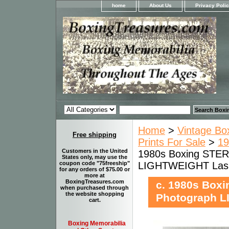
home
About Us
Privacy Poli
Home
>
Vintage Bo
Free shipping
Prints For Sale
>
19
Customers in the United
1980s Boxing STE
States only, may use the
LIGHTWEIGHT Las
coupon code "75freeship"
for any orders of $75.00 or
more at
BoxingTreasures.com
c. 1980s Box
when purchased through
the website shopping
Photograph 
cart.
Boxing Memorabilia