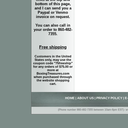
bottom of this page,
and I can send you a
Paypal or Venmo
invoice on request.
You can also call in
your order to 860-482-
7355.
Free shipping
Customers in the United
States only, may use the
coupon code "75freeship"
for any orders of $75.00 or
more at
BoxingTreasures.com
when purchased through
the website shopping
cart.
HOME
|
ABOUT US
|
PRIVACY POLICY
|
E
(Phone number 860-482-7355 between 10am-6pm EST)- www.