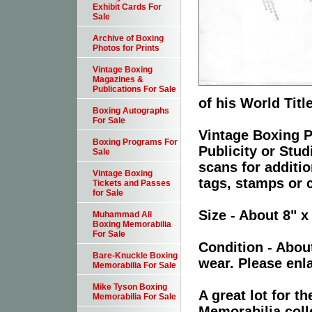
Exhibit Cards For
Sale
Archive of Boxing
Photos for Prints
Vintage Boxing
Magazines &
Publications For Sale
of his World Titl
Boxing Autographs
For Sale
Vintage Boxing P
Boxing Programs For
Publicity or Stu
Sale
scans for additio
Vintage Boxing
tags, stamps or c
Tickets and Passes
for Sale
Size - About 8" x
Muhammad Ali
Boxing Memorabilia
For Sale
Condition - Abou
Bare-Knuckle Boxing
wear. Please enla
Memorabilia For Sale
Mike Tyson Boxing
A great lot for 
Memorabilia For Sale
Memorabilia coll