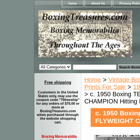
home
About Us
Privacy Poli
Home
>
Vintage Bo
Free shipping
Prints For Sale
>
19
Customers in the United
> c. 1950 Boxing 
States only, may use the
CHAMPION Hitting
coupon code "75freeship"
for any orders of $75.00 or
more at
BoxingTreasures.com
c. 1950 Boxi
when purchased through
the website shopping
FLYWEIGHT C
cart.
Boxing Memorabilia