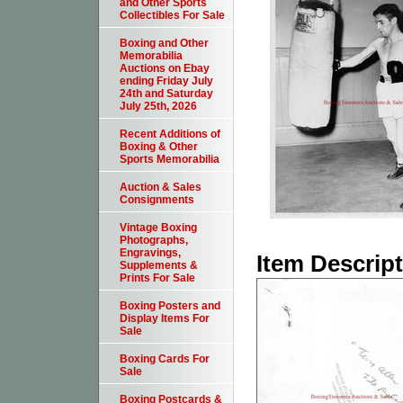
and Other Sports
Collectibles For Sale
Boxing and Other
Memorabilia
Auctions on Ebay
ending Friday July
24th and Saturday
July 25th, 2026
Recent Additions of
Boxing & Other
Sports Memorabilia
Auction & Sales
Consignments
Vintage Boxing
Photographs,
Engravings,
Item Descrip
Supplements &
Prints For Sale
Boxing Posters and
Display Items For
Sale
Boxing Cards For
Sale
Boxing Postcards &