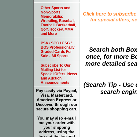
Other Sports and
Non-Sports
Click here to subscribe
Memorabilia:
for special offers, 
Wrestling, Baseball,
Football, Basketball,
Golf, Hockey, MMA
and More
PSA / SGC / CSG /
BGS Professionally
Search both Box
Graded Cards For
once, for more B
Sale - All Sports
more detailed sear
Subscribe To Our
Mailing List for
Special Offers, News
and Auction
Announcements
(Search Tip - Use
search engin
Pay easily via Paypal,
Visa, Mastercard,
American Express or
Discover, through our
secure shopping cart.
You may also e-mail
me your order with
your shipping
address, using the
links at the top and