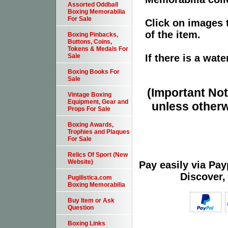
Assorted Oddball
Boxing Memorabilia
For Sale
Click on images 
of the item.
Boxing Pinbacks,
Buttons, Coins,
Tokens & Medals For
If there is a wat
Sale
Boxing Books For
Sale
(Important Note
Vintage Boxing
Equipment, Gear and
unless otherw
Props For Sale
Boxing Awards,
Trophies and Plaques
For Sale
Relics Of Sport (New
Website)
Pay easily via Pa
Discover,
Pugilistica.com
Boxing Memorabilia
Buy Item or Ask
Question
Boxing Links