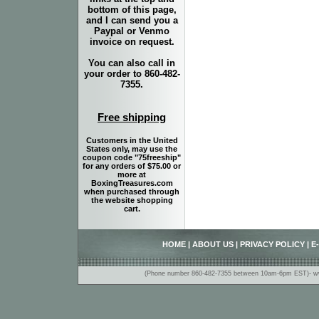
bottom of this page,
and I can send you a
Paypal or Venmo
invoice on request.
You can also call in
your order to 860-482-
7355.
Free shipping
Customers in the United
States only, may use the
coupon code "75freeship"
for any orders of $75.00 or
more at
BoxingTreasures.com
when purchased through
the website shopping
cart.
HOME
|
ABOUT US
|
PRIVACY POLICY
|
E
(Phone number 860-482-7355 between 10am-6pm EST)- www.