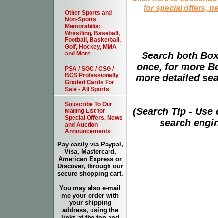
for special offers, 
Other Sports and
Non-Sports
Memorabilia:
Wrestling, Baseball,
Football, Basketball,
Golf, Hockey, MMA
Search both Box
and More
once, for more B
PSA / SGC / CSG /
BGS Professionally
more detailed sear
Graded Cards For
Sale - All Sports
Subscribe To Our
(Search Tip - Use
Mailing List for
Special Offers, News
search engin
and Auction
Announcements
Pay easily via Paypal,
Visa, Mastercard,
American Express or
Discover, through our
secure shopping cart.
You may also e-mail
me your order with
your shipping
address, using the
links at the top and