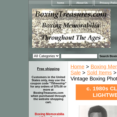
home
About Us
Privacy Poli
Home
>
Boxing Memo
Free shipping
Sale
>
Sold Items
Customers in the United
Vintage Boxing Ph
States only, may use the
coupon code "75freeship"
for any orders of $75.00 or
c. 1980s C
more at
BoxingTreasures.com
LIGHTWE
when purchased through
the website shopping
cart.
Boxing Memorabilia