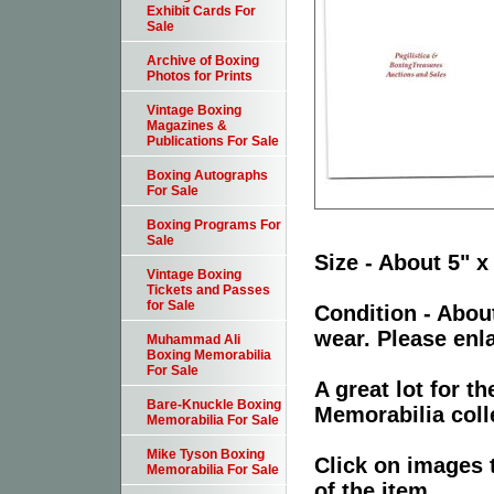
Exhibit Cards For
Sale
Archive of Boxing
Photos for Prints
Vintage Boxing
Magazines &
Publications For Sale
Boxing Autographs
For Sale
Boxing Programs For
Sale
Size - About 5" x
Vintage Boxing
Tickets and Passes
for Sale
Condition - Abou
wear. Please enla
Muhammad Ali
Boxing Memorabilia
For Sale
A great lot for 
Bare-Knuckle Boxing
Memorabilia coll
Memorabilia For Sale
Mike Tyson Boxing
Click on images 
Memorabilia For Sale
of the item.