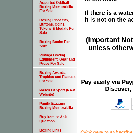
Assorted Oddball
Boxing Memorabilia
For Sale
If there is a wat
it is not on the a
Boxing Pinbacks,
Buttons, Coins,
Tokens & Medals For
Sale
(Important Note
Boxing Books For
unless otherw
Sale
Vintage Boxing
Equipment, Gear and
Props For Sale
Boxing Awards,
Trophies and Plaques
Pay easily via Pa
For Sale
Discover,
Relics Of Sport (New
Website)
Pugilistica.com
Boxing Memorabilia
Buy Item or Ask
Question
Boxing Links
Click here to subscribe