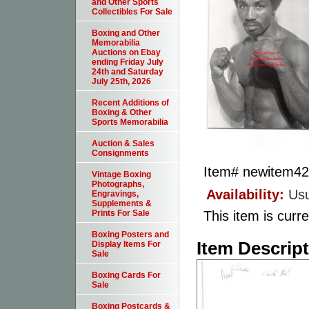
and Other Sports
Collectibles For Sale
Boxing and Other
Memorabilia
Auctions on Ebay
ending Friday July
24th and Saturday
July 25th, 2026
Recent Additions of
Boxing & Other
Sports Memorabilia
Auction & Sales
Consignments
Item#
newitem4
Vintage Boxing
Photographs,
Availability:
Usu
Engravings,
Supplements &
This item is curre
Prints For Sale
Boxing Posters and
Item Descrip
Display Items For
Sale
Boxing Cards For
Sale
Boxing Postcards &