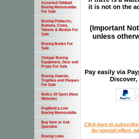
Assorted Oddball
it is not on the a
Boxing Memorabilia
For Sale
Boxing Pinbacks,
Buttons, Coins,
(Important Note
Tokens & Medals For
Sale
unless otherw
Boxing Books For
Sale
Vintage Boxing
Equipment, Gear and
Props For Sale
Pay easily via Pa
Boxing Awards,
Discover,
Trophies and Plaques
For Sale
Relics Of Sport (New
Website)
Pugilistica.com
Boxing Memorabilia
Buy Item or Ask
Click here to subscribe
Question
for special offers, 
Boxing Links