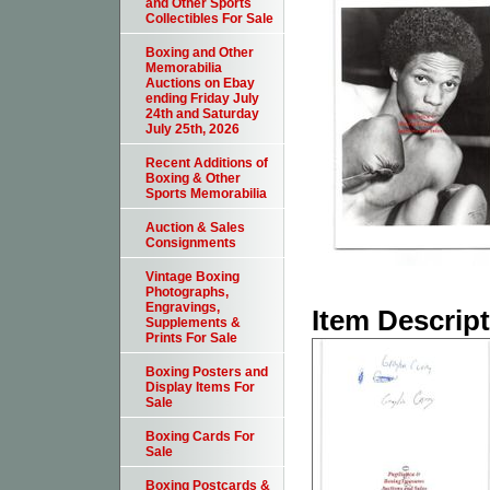
and Other Sports
Collectibles For Sale
Boxing and Other
Memorabilia
Auctions on Ebay
ending Friday July
24th and Saturday
July 25th, 2026
Recent Additions of
Boxing & Other
Sports Memorabilia
Auction & Sales
Consignments
Vintage Boxing
Photographs,
Engravings,
Item Descrip
Supplements &
Prints For Sale
Boxing Posters and
Display Items For
Sale
Boxing Cards For
Sale
Boxing Postcards &