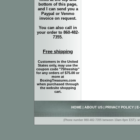
bottom of this page,
and I can send you a
Paypal or Venmo
invoice on request.
You can also call in
your order to 860-482-
7355.
Free shipping
Customers in the United
States only, may use the
coupon code "75freeship"
for any orders of $75.00 or
more at
BoxingTreasures.com
when purchased through
the website shopping
cart.
HOME
|
ABOUT US
|
PRIVACY POLICY
|
E
(Phone number 860-482-7355 between 10am-6pm EST)- www.