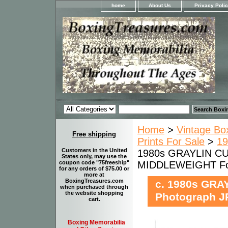
home
About Us
Privacy Poli
Home
>
Vintage Bo
Free shipping
Prints For Sale
>
19
Customers in the United
1980s GRAYLIN CUR
States only, may use the
MIDDLEWEIGHT For
coupon code "75freeship"
for any orders of $75.00 or
more at
BoxingTreasures.com
c. 1980s GRA
when purchased through
the website shopping
Photograph J
cart.
Boxing Memorabilia