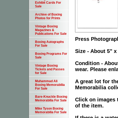
Exhibit Cards For
Sale
Archive of Boxing
Photos for Prints
Vintage Boxing
Magazines &
Publications For Sale
Press Photograph
Boxing Autographs
For Sale
Size - About 5" x
Boxing Programs For
Sale
Condition - Abou
Vintage Boxing
wear. Please enla
Tickets and Passes
for Sale
A great lot for 
Muhammad Ali
Boxing Memorabilia
Memorabilia coll
For Sale
Bare-Knuckle Boxing
Click on images 
Memorabilia For Sale
of the item.
Mike Tyson Boxing
Memorabilia For Sale
If there is a wat