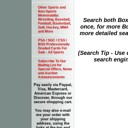
Other Sports and
Non-Sports
Memorabilia:
Search both Box
Wrestling, Baseball,
Football, Basketball,
once, for more B
Golf, Hockey, MMA
and More
more detailed sear
PSA / SGC / CSG /
BGS Professionally
Graded Cards For
(Search Tip - Use
Sale - All Sports
search engin
Subscribe To Our
Mailing List for
Special Offers, News
and Auction
Announcements
Pay easily via Paypal,
Visa, Mastercard,
American Express or
Discover, through our
secure shopping cart.
You may also e-mail
me your order with
your shipping
address, using the
links at the top and