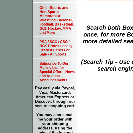
Other Sports and
Non-Sports
Memorabilia:
Wrestling, Baseball,
Football, Basketball,
Search both Box
Golf, Hockey, MMA
and More
once, for more B
more detailed sear
PSA / SGC / CSG /
BGS Professionally
Graded Cards For
Sale - All Sports
(Search Tip - Use
Subscribe To Our
search engin
Mailing List for
Special Offers, News
and Auction
Announcements
Pay easily via Paypal,
Visa, Mastercard,
American Express or
Discover, through our
secure shopping cart.
You may also e-mail
me your order with
your shipping
address, using the
links at the top and