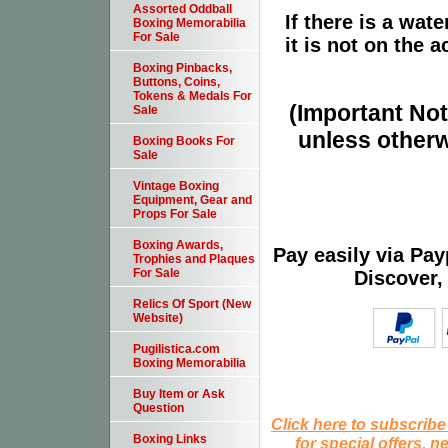
Assorted Oddball
If there is a wat
Boxing Memorabilia
For Sale
it is not on the a
Boxing Pinbacks,
Buttons, Coins,
Tokens & Medals For
(Important Note
Sale
unless otherw
Boxing Books For
Sale
Vintage Boxing
Equipment, Gear and
Props For Sale
Boxing Awards,
Pay easily via Pa
Trophies and Plaques
For Sale
Discover,
Relics Of Sport (New
Website)
Pugilistica.com
Boxing Memorabilia
Buy Item or Ask
Question
Click here to subscribe
Boxing Links
for special offers, 