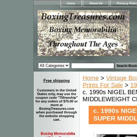
home
About Us
Privacy Poli
Home
>
Vintage Bo
Free shipping
Prints For Sale
>
19
Customers in the United
c. 1990s NIGEL BE
States only, may use the
MIDDLEWEIGHT CH
coupon code "75freeship"
for any orders of $75.00 or
more at
BoxingTreasures.com
c. 1990s NIG
when purchased through
the website shopping
SUPER MIDDL
cart.
Boxing Memorabilia