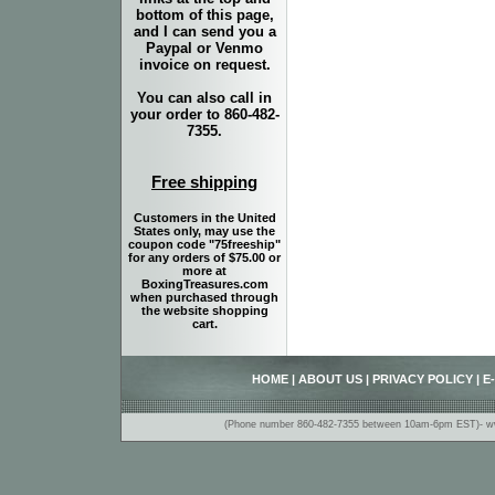
bottom of this page,
and I can send you a
Paypal or Venmo
invoice on request.
You can also call in
your order to 860-482-
7355.
Free shipping
Customers in the United
States only, may use the
coupon code "75freeship"
for any orders of $75.00 or
more at
BoxingTreasures.com
when purchased through
the website shopping
cart.
HOME
|
ABOUT US
|
PRIVACY POLICY
|
E
(Phone number 860-482-7355 between 10am-6pm EST)- www.