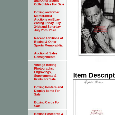
and Other Sports
Collectibles For Sale
Boxing and Other
Memorabilia
Auctions on Ebay
ending Friday July
24th and Saturday
July 25th, 2026
Recent Additions of
Boxing & Other
Sports Memorabilia
Auction & Sales
Consignments
Vintage Boxing
Photographs,
Engravings,
Item Descrip
Supplements &
Prints For Sale
Boxing Posters and
Display Items For
Sale
Boxing Cards For
Sale
Boxing Postcards &