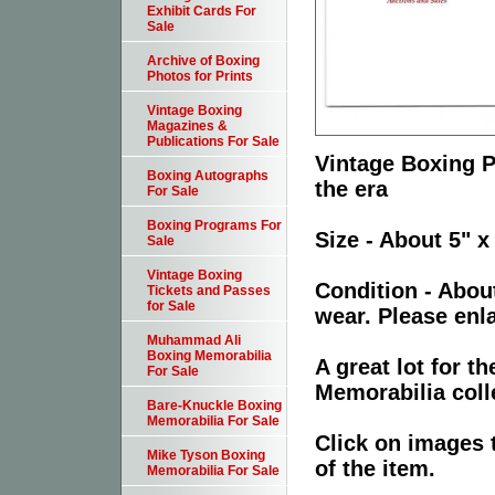
Exhibit Cards For
Sale
Archive of Boxing
Photos for Prints
Vintage Boxing
Magazines &
Publications For Sale
Vintage Boxing P
Boxing Autographs
the era
For Sale
Boxing Programs For
Size - About 5" x
Sale
Vintage Boxing
Condition - Abou
Tickets and Passes
for Sale
wear. Please enla
Muhammad Ali
Boxing Memorabilia
A great lot for 
For Sale
Memorabilia coll
Bare-Knuckle Boxing
Memorabilia For Sale
Click on images 
Mike Tyson Boxing
of the item.
Memorabilia For Sale