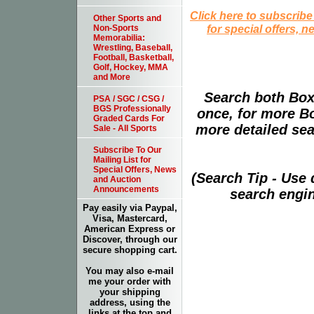
Click here to subscribe
Other Sports and
for special offers, 
Non-Sports
Memorabilia:
Wrestling, Baseball,
Football, Basketball,
Golf, Hockey, MMA
and More
Search both Box
PSA / SGC / CSG /
BGS Professionally
once, for more B
Graded Cards For
more detailed sear
Sale - All Sports
Subscribe To Our
Mailing List for
Special Offers, News
(Search Tip - Use
and Auction
Announcements
search engin
Pay easily via Paypal,
Visa, Mastercard,
American Express or
Discover, through our
secure shopping cart.
You may also e-mail
me your order with
your shipping
address, using the
links at the top and