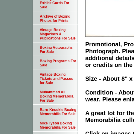
Exhibit Cards For
Sale
Archive of Boxing
Photos for Prints
Vintage Boxing
Magazines &
Publications For Sale
Promotional, Prof
Boxing Autographs
Photograph. Plea
For Sale
additional detai
Boxing Programs For
or credits on the
Sale
Vintage Boxing
Size - About 8" x
Tickets and Passes
for Sale
Condition - Abou
Muhammad Ali
Boxing Memorabilia
wear. Please enla
For Sale
Bare-Knuckle Boxing
A great lot for 
Memorabilia For Sale
Memorabilia coll
Mike Tyson Boxing
Memorabilia For Sale
Click on images 