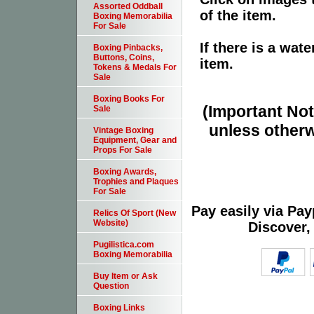
Assorted Oddball
of the item.
Boxing Memorabilia
For Sale
If there is a wat
Boxing Pinbacks,
Buttons, Coins,
item.
Tokens & Medals For
Sale
Boxing Books For
(Important Note
Sale
unless otherw
Vintage Boxing
Equipment, Gear and
Props For Sale
Boxing Awards,
Trophies and Plaques
For Sale
Pay easily via Pa
Relics Of Sport (New
Website)
Discover,
Pugilistica.com
Boxing Memorabilia
Buy Item or Ask
Question
Boxing Links