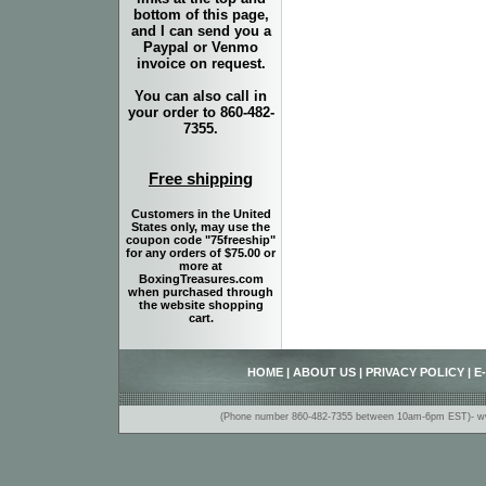
bottom of this page,
and I can send you a
Paypal or Venmo
invoice on request.
You can also call in
your order to 860-482-
7355.
Free shipping
Customers in the United
States only, may use the
coupon code "75freeship"
for any orders of $75.00 or
more at
BoxingTreasures.com
when purchased through
the website shopping
cart.
HOME
|
ABOUT US
|
PRIVACY POLICY
|
E
(Phone number 860-482-7355 between 10am-6pm EST)- www.