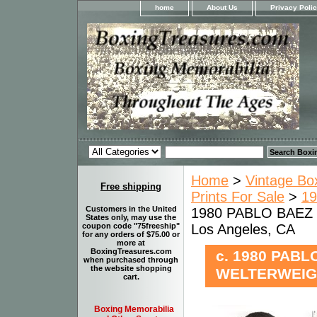
home
About Us
Privacy Poli
Home
>
Vintage Bo
Free shipping
Prints For Sale
>
19
Customers in the United
1980 PABLO BAEZ 
States only, may use the
Los Angeles, CA
coupon code "75freeship"
for any orders of $75.00 or
more at
BoxingTreasures.com
c. 1980 PABL
when purchased through
the website shopping
WELTERWEIGH
cart.
Boxing Memorabilia