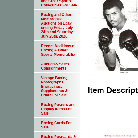
and Other Sports
Collectibles For Sale
Boxing and Other
Memorabilia
Auctions on Ebay
ending Friday July
24th and Saturday
July 25th, 2026
Recent Additions of
Boxing & Other
Sports Memorabilia
Auction & Sales
Consignments
Vintage Boxing
Photographs,
Engravings,
Item Descrip
Supplements &
Prints For Sale
Boxing Posters and
Display Items For
Sale
Boxing Cards For
Sale
Boxing Postcards &