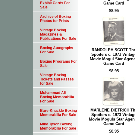
Game Card
Exhibit Cards For
Sale
$8.95
Archive of Boxing
Photos for Prints
Vintage Boxing
Magazines &
Publications For Sale
Boxing Autographs
RANDOLPH SCOTT Th
For Sale
Spoilers c. 1973 Vintag
Movie Mogul Star Agen
Boxing Programs For
Game Card
Sale
$8.95
Vintage Boxing
Tickets and Passes
for Sale
Muhammad Ali
Boxing Memorabilia
For Sale
MARLENE DIETRICH Th
Bare-Knuckle Boxing
Spoilers c. 1973 Vintag
Memorabilia For Sale
Movie Moguls Star Agen
Game Card
Mike Tyson Boxing
Memorabilia For Sale
$8.95