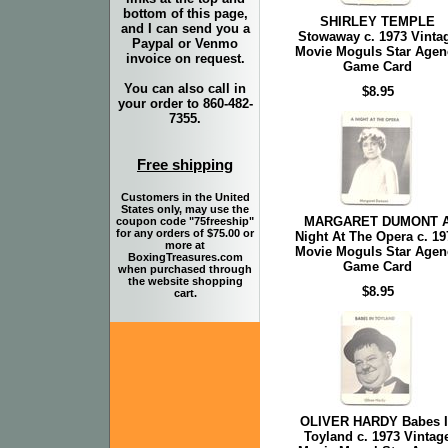
bottom of this page,
SHIRLEY TEMPLE
and I can send you a
Stowaway c. 1973 Vinta
Paypal or Venmo
Movie Moguls Star Agen
invoice on request.
Game Card
You can also call in
$8.95
your order to 860-482-
7355.
Free shipping
Customers in the United
States only, may use the
MARGARET DUMONT 
coupon code "75freeship"
for any orders of $75.00 or
Night At The Opera c. 19
more at
Movie Moguls Star Agen
BoxingTreasures.com
Game Card
when purchased through
the website shopping
$8.95
cart.
OLIVER HARDY Babes 
Toyland c. 1973 Vintag