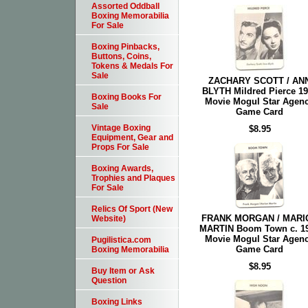
Assorted Oddball
Boxing Memorabilia
For Sale
Boxing Pinbacks,
Buttons, Coins,
Tokens & Medals For
Sale
ZACHARY SCOTT / AN
BLYTH Mildred Pierce 1
Boxing Books For
Movie Mogul Star Agen
Sale
Game Card
Vintage Boxing
$8.95
Equipment, Gear and
Props For Sale
Boxing Awards,
Trophies and Plaques
For Sale
Relics Of Sport (New
FRANK MORGAN / MARI
Website)
MARTIN Boom Town c. 1
Movie Mogul Star Agen
Pugilistica.com
Game Card
Boxing Memorabilia
$8.95
Buy Item or Ask
Question
Boxing Links