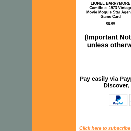
LIONEL BARRYMORE
Camille c. 1973 Vintag
Movie Moguls Star Agen
Game Card
$8.95
(Important Note
unless otherw
Pay easily via Pa
Discover,
Click here to subscribe