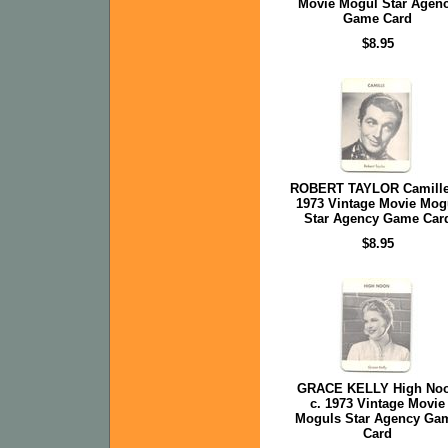
Movie Mogul Star Agen
Game Card
$8.95
ROBERT TAYLOR Camille
1973 Vintage Movie Mog
Star Agency Game Car
$8.95
GRACE KELLY High No
c. 1973 Vintage Movie
Moguls Star Agency Ga
Card