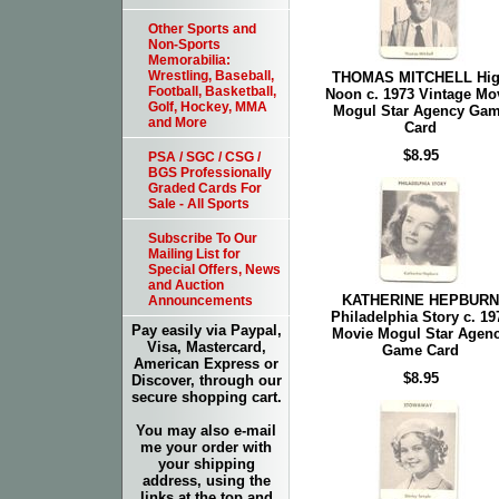
Other Sports and
Non-Sports
Memorabilia:
Wrestling, Baseball,
THOMAS MITCHELL Hi
Football, Basketball,
Noon c. 1973 Vintage Mo
Golf, Hockey, MMA
Mogul Star Agency Ga
and More
Card
$8.95
PSA / SGC / CSG /
BGS Professionally
Graded Cards For
Sale - All Sports
Subscribe To Our
Mailing List for
Special Offers, News
and Auction
KATHERINE HEPBURN
Announcements
Philadelphia Story c. 19
Pay easily via Paypal,
Movie Mogul Star Agen
Visa, Mastercard,
Game Card
American Express or
$8.95
Discover, through our
secure shopping cart.
You may also e-mail
me your order with
your shipping
address, using the
links at the top and