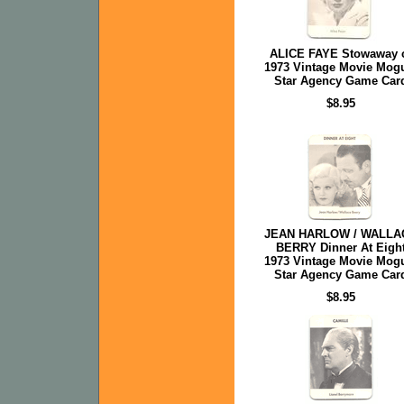
ALICE FAYE Stowaway 
1973 Vintage Movie Mog
Star Agency Game Car
$8.95
JEAN HARLOW / WALLA
BERRY Dinner At Eigh
1973 Vintage Movie Mog
Star Agency Game Car
$8.95