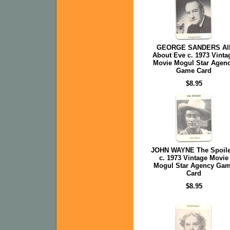
GEORGE SANDERS Al
About Eve c. 1973 Vinta
Movie Mogul Star Agen
Game Card
$8.95
JOHN WAYNE The Spoile
c. 1973 Vintage Movie
Mogul Star Agency Ga
Card
$8.95