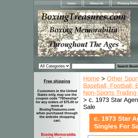
home
About Us
Privacy Poli
Home
>
Other Spor
Free shipping
Baseball, Football,
Customers in the United
Non-Sports Trading 
States only, may use the
> c. 1973 Star Agen
coupon code "75freeship"
for any orders of $75.00 or
Sale
more at
BoxingTreasures.com
when purchased through
c. 1973 Star 
the website shopping
cart.
Singles For S
Boxing Memorabilia