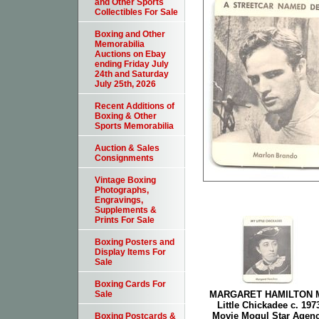
and Other Sports
Collectibles For Sale
Boxing and Other
Memorabilia
Auctions on Ebay
ending Friday July
24th and Saturday
July 25th, 2026
Recent Additions of
Boxing & Other
Sports Memorabilia
Auction & Sales
Consignments
Vintage Boxing
Photographs,
Engravings,
Supplements &
Prints For Sale
Boxing Posters and
Display Items For
Sale
Boxing Cards For
MARGARET HAMILTON 
Sale
Little Chickadee c. 197
Movie Mogul Star Agen
Boxing Postcards &