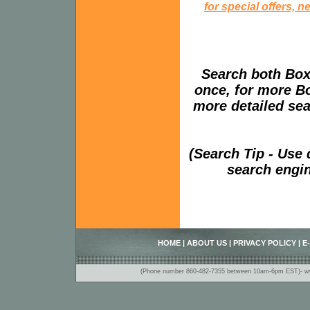
for special offers, 
Search both Box
once, for more B
more detailed sear
(Search Tip - Use
search engin
HOME
|
ABOUT US
|
PRIVACY POLICY
|
E
(Phone number 860-482-7355 between 10am-6pm EST)- www.