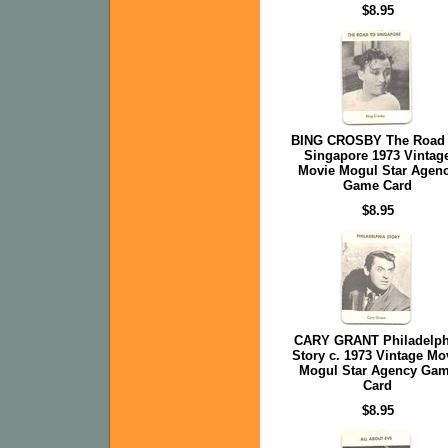
$8.95
BING CROSBY The Road
Singapore 1973 Vintag
Movie Mogul Star Agen
Game Card
$8.95
CARY GRANT Philadelph
Story c. 1973 Vintage Mo
Mogul Star Agency Ga
Card
$8.95