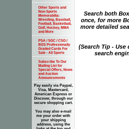
Other Sports and
Non-Sports
Search both Box
Memorabilia:
once, for more B
Wrestling, Baseball,
Football, Basketball,
more detailed sear
Golf, Hockey, MMA
and More
PSA / SGC / CSG /
BGS Professionally
(Search Tip - Use
Graded Cards For
search engin
Sale - All Sports
Subscribe To Our
Mailing List for
Special Offers, News
and Auction
Announcements
Pay easily via Paypal,
Visa, Mastercard,
American Express or
Discover, through our
secure shopping cart.
You may also e-mail
me your order with
your shipping
address, using the
links at the top and