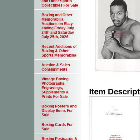
and Other Sports
Collectibles For Sale
Boxing and Other
Memorabilia
Auctions on Ebay
ending Friday July
24th and Saturday
July 25th, 2026
Recent Additions of
Boxing & Other
Sports Memorabilia
Auction & Sales
Consignments
Vintage Boxing
Photographs,
Engravings,
Item Descrip
Supplements &
Prints For Sale
Boxing Posters and
Display Items For
Sale
Boxing Cards For
Sale
Boxing Postcards &