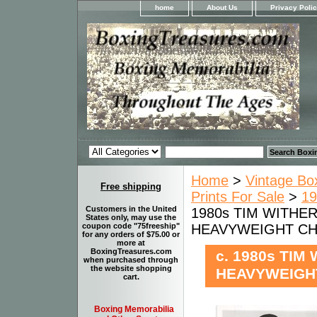
home
About Us
Privacy Poli
Home
>
Vintage Bo
Free shipping
Prints For Sale
>
19
Customers in the United
1980s TIM WITHER
States only, may use the
HEAVYWEIGHT CHAM
coupon code "75freeship"
for any orders of $75.00 or
more at
BoxingTreasures.com
c. 1980s TIM
when purchased through
the website shopping
HEAVYWEIGHT
cart.
Boxing Memorabilia