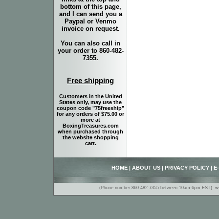
bottom of this page,
and I can send you a
Paypal or Venmo
invoice on request.
You can also call in
your order to 860-482-
7355.
Free shipping
Customers in the United
States only, may use the
coupon code "75freeship"
for any orders of $75.00 or
more at
BoxingTreasures.com
when purchased through
the website shopping
cart.
HOME
|
ABOUT US
|
PRIVACY POLICY
|
E
(Phone number 860-482-7355 between 10am-6pm EST)- www.