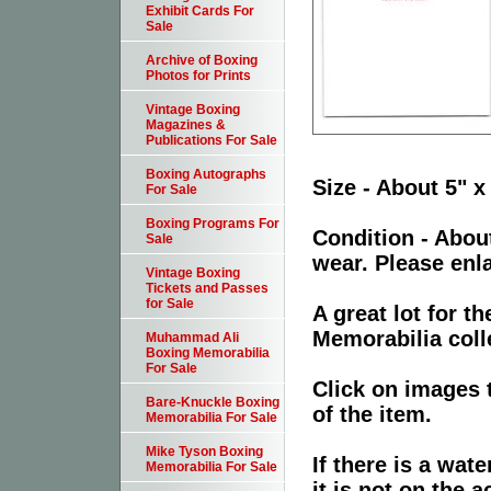
Exhibit Cards For
Sale
Archive of Boxing
Photos for Prints
Vintage Boxing
Magazines &
Publications For Sale
Boxing Autographs
Size - About 5" x
For Sale
Boxing Programs For
Condition - Abou
Sale
wear. Please enla
Vintage Boxing
Tickets and Passes
for Sale
A great lot for 
Memorabilia coll
Muhammad Ali
Boxing Memorabilia
For Sale
Click on images 
Bare-Knuckle Boxing
of the item.
Memorabilia For Sale
Mike Tyson Boxing
If there is a wat
Memorabilia For Sale
it is not on the a