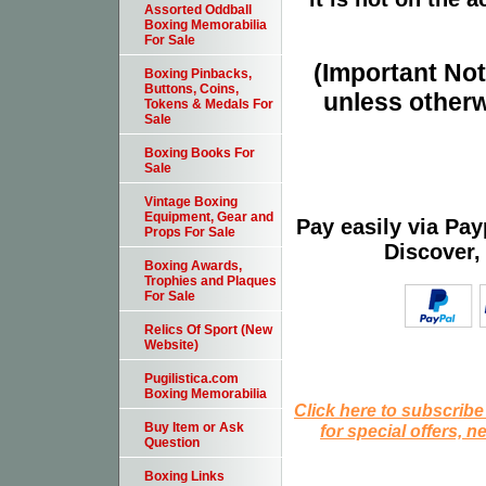
Assorted Oddball
Boxing Memorabilia
For Sale
(Important Note
Boxing Pinbacks,
Buttons, Coins,
unless otherw
Tokens & Medals For
Sale
Boxing Books For
Sale
Vintage Boxing
Equipment, Gear and
Pay easily via Pa
Props For Sale
Discover,
Boxing Awards,
Trophies and Plaques
For Sale
Relics Of Sport (New
Website)
Pugilistica.com
Boxing Memorabilia
Click here to subscribe
Buy Item or Ask
for special offers, 
Question
Boxing Links