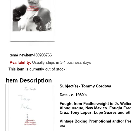
Item#
newitem430908766
Availability:
Usually ships in 3-4 business days
This item is currently out of stock!
Item Description
Subject(s) - Tommy Cordova
Date - c. 1980's
Fought from Featherweight to Jr. Welt
Albuquerque, New Mexico. Fought Fred
Cruz, Tony Lopez, Lupe Suarez and oth
Vintage Boxing Promotional and/or Pre
era