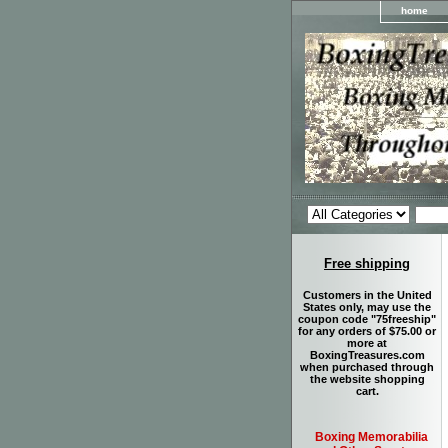
home
Free shipping
Customers in the United
States only, may use the
coupon code "75freeship"
for any orders of $75.00 or
more at
BoxingTreasures.com
when purchased through
the website shopping
cart.
Boxing Memorabilia