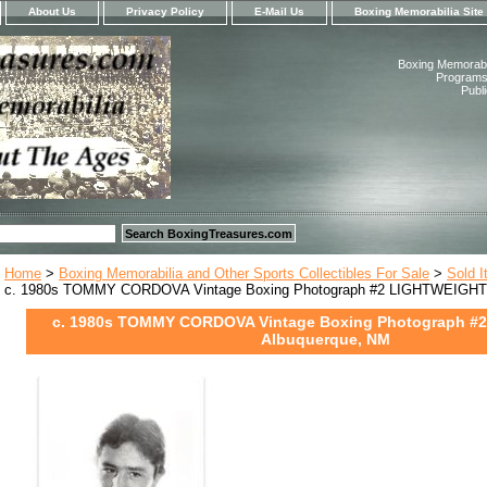
About Us
Privacy Policy
E-Mail Us
Boxing Memorabilia Site
Boxing Memorabil
Programs,
Publ
Home
>
Boxing Memorabilia and Other Sports Collectibles For Sale
>
Sold 
c. 1980s TOMMY CORDOVA Vintage Boxing Photograph #2 LIGHTWEIGHT 
c. 1980s TOMMY CORDOVA Vintage Boxing Photograph #
Albuquerque, NM