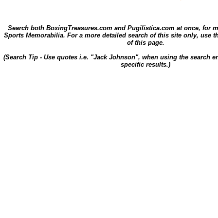
Search both BoxingTreasures.com and Pugilistica.com at once, for 
Sports Memorabilia. For a more detailed search of this site only, use t
of this page.
(Search Tip - Use quotes i.e. "Jack Johnson", when using the search en
specific results.)