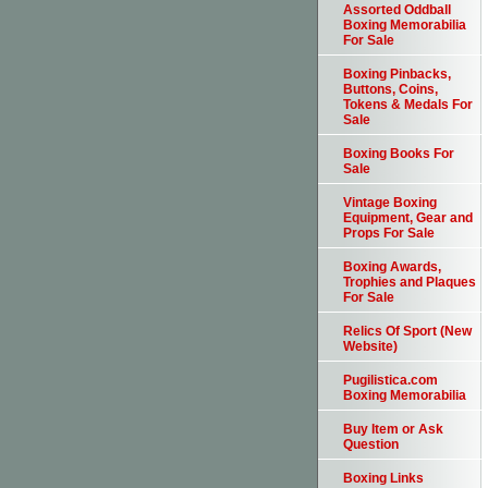
Assorted Oddball
Boxing Memorabilia
For Sale
Boxing Pinbacks,
Buttons, Coins,
Tokens & Medals For
Sale
Boxing Books For
Sale
Vintage Boxing
Equipment, Gear and
Props For Sale
Boxing Awards,
Trophies and Plaques
For Sale
Relics Of Sport (New
Website)
Pugilistica.com
Boxing Memorabilia
Buy Item or Ask
Question
Boxing Links