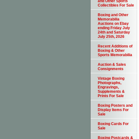
and Other Sports
Collectibles For Sale
Boxing and Other
Memorabilia
Auctions on Ebay
ending Friday July
24th and Saturday
July 25th, 2026
Recent Additions of
Boxing & Other
Sports Memorabilia
Auction & Sales
Consignments
Vintage Boxing
Photographs,
Engravings,
Supplements &
Prints For Sale
Boxing Posters and
Display Items For
Sale
Boxing Cards For
Sale
Boxing Postcards &