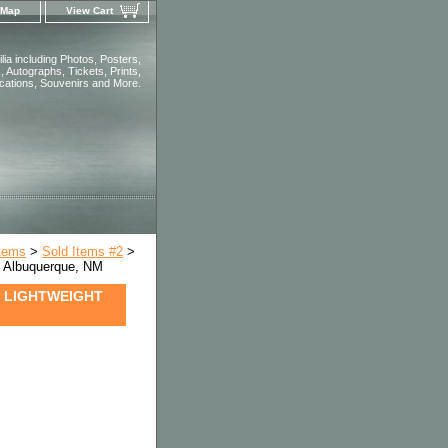
 Map
View Cart
ia including Photos, Posters,
 Autographs, Tickets, Prints,
ications, Souvenirs and More.
Items
>
Sold Items #2
>
Albuquerque, NM
2 LIGHTWEIGHT