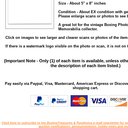
Size - About 5" x 8" inches
Condition - About EX condition with ge
Please enlarge scans or photos to see be
A great lot for the vintage Boxing Pho
Memorabilia collector.
Click on images to see larger and clearer scans or photos of the item
If there is a watermark logo visible on the photo or scan, it is not on 
(Important Note - Only (1) of each item is available, unless ot
the description of each item listed.)
Pay easily via Paypal, Visa, Mastercard, American Express or Discove
shopping cart.
Click here to subscribe to the BoxingTreasures & Pugilistica e-mail newsletter for sp
auction notifications, announcements, hobby news and mo