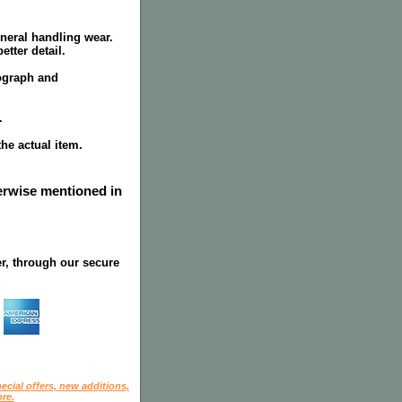
neral handling wear.
tter detail.
tograph and
.
the actual item.
herwise mentioned in
r, through our secure
ecial offers, new additions,
re.