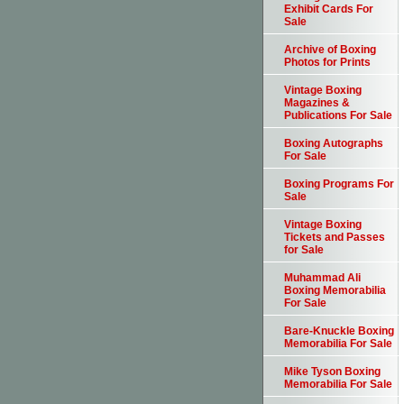
Exhibit Cards For
Sale
Archive of Boxing
Photos for Prints
Vintage Boxing
Magazines &
Publications For Sale
Boxing Autographs
For Sale
Boxing Programs For
Sale
Vintage Boxing
Tickets and Passes
for Sale
Muhammad Ali
Boxing Memorabilia
For Sale
Bare-Knuckle Boxing
Memorabilia For Sale
Mike Tyson Boxing
Memorabilia For Sale