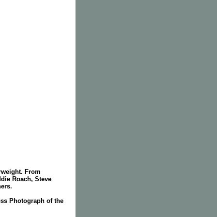
erweight. From
die Roach, Steve
ers.
ss Photograph of the