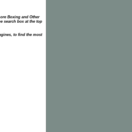
more Boxing and Other
he search box at the top
gines, to find the most