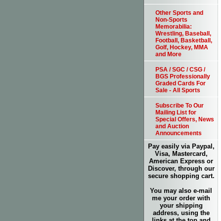
Other Sports and
Non-Sports
Memorabilia:
Wrestling, Baseball,
Football, Basketball,
Golf, Hockey, MMA
and More
PSA / SGC / CSG /
BGS Professionally
Graded Cards For
Sale - All Sports
Subscribe To Our
Mailing List for
Special Offers, News
and Auction
Announcements
Pay easily via Paypal,
Visa, Mastercard,
American Express or
Discover, through our
secure shopping cart.
You may also e-mail
me your order with
your shipping
address, using the
links at the top and