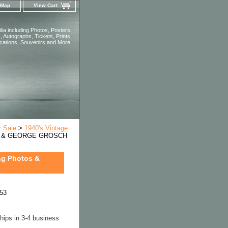
 Map
View Cart
ia including Photos, Posters,
 Autographs, Tickets, Prints,
ications, Souvenirs and More.
r Sale
>
1940's Vintage
R & GEORGE GROSCH
g Photos &
53
hips in 3-4 business