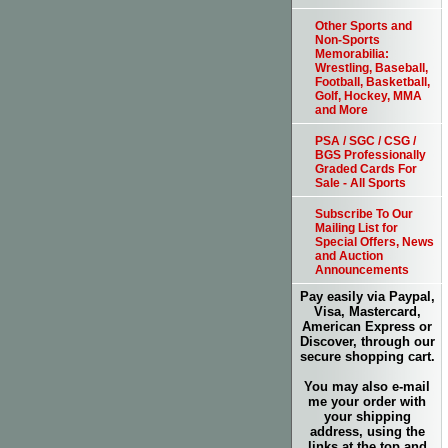
Other Sports and
Non-Sports
Memorabilia:
Wrestling, Baseball,
Football, Basketball,
Golf, Hockey, MMA
and More
PSA / SGC / CSG /
BGS Professionally
Graded Cards For
Sale - All Sports
Subscribe To Our
Mailing List for
Special Offers, News
and Auction
Announcements
Pay easily via Paypal,
Visa, Mastercard,
American Express or
Discover, through our
secure shopping cart.
You may also e-mail
me your order with
your shipping
address, using the
links at the top and