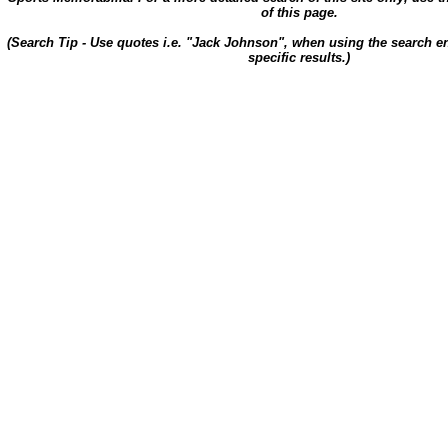
of this page.
(Search Tip - Use quotes i.e. "Jack Johnson", when using the search en
specific results.)