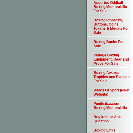
Assorted Oddball
Boxing Memorabilia
For Sale
Boxing Pinbacks,
Buttons, Coins,
Tokens & Medals For
Sale
Boxing Books For
Sale
Vintage Boxing
Equipment, Gear and
Props For Sale
Boxing Awards,
Trophies and Plaques
For Sale
Relics Of Sport (New
Website)
Pugilistica.com
Boxing Memorabilia
Buy Item or Ask
Question
Boxing Links