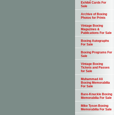
Exhibit Cards For
Sale
Archive of Boxing
Photos for Prints
Vintage Boxing
Magazines &
Publications For Sale
Boxing Autographs
For Sale
Boxing Programs For
Sale
Vintage Boxing
Tickets and Passes
for Sale
Muhammad Ali
Boxing Memorabilia
For Sale
Bare-Knuckle Boxing
Memorabilia For Sale
Mike Tyson Boxing
Memorabilia For Sale