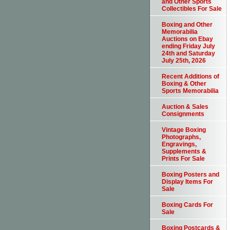
and Other Sports
Collectibles For Sale
Boxing and Other
Memorabilia
Auctions on Ebay
ending Friday July
24th and Saturday
July 25th, 2026
Recent Additions of
Boxing & Other
Sports Memorabilia
Auction & Sales
Consignments
Vintage Boxing
Photographs,
Engravings,
Supplements &
Prints For Sale
Boxing Posters and
Display Items For
Sale
Boxing Cards For
Sale
Boxing Postcards &