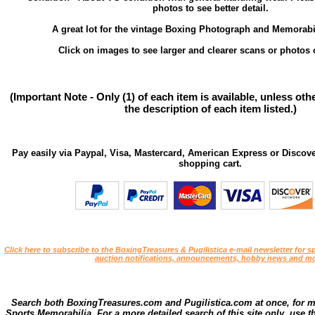
photos to see better detail.
A great lot for the vintage Boxing Photograph and Memorabil
Click on images to see larger and clearer scans or photos o
(Important Note - Only (1) of each item is available, unless ot
the description of each item listed.)
Pay easily via Paypal, Visa, Mastercard, American Express or Discove
shopping cart.
Click here to subscribe to the BoxingTreasures & Pugilistica e-mail newsletter for sp
auction notifications, announcements, hobby news and mo
Search both BoxingTreasures.com and Pugilistica.com at once, for 
Sports Memorabilia. For a more detailed search of this site only, use t