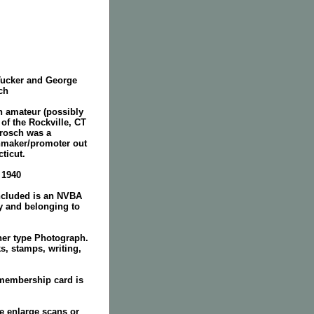
Tucker and George
ch
n amateur (possibly
 of the Rockville, CT
rosch was a
maker/promoter out
ticut.
. 1940
included is an NVBA
y and belonging to
her type Photograph.
s, stamps, writing,
 membership card is
e enlarge scans or