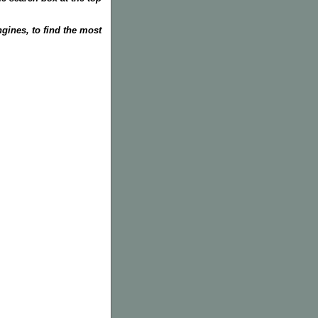
gines, to find the most