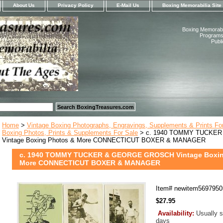
About Us
Privacy Policy
E-Mail Us
Boxing Memorabilia Site
Boxing Memorabil
Programs,
Publ
Home
>
Vintage Boxing Photographs, Engravings, Supplements & Prints Fo
Boxing Photos, Prints & Supplements For Sale
> c. 1940 TOMMY TUCKE
Vintage Boxing Photos & More CONNECTICUT BOXER & MANAGER
c. 1940 TOMMY TUCKER & GEORGE GROSCH Vintage Boxin
More CONNECTICUT BOXER & MANAGER
Item#
newitem5697950
$27.95
Availability:
Usually s
days