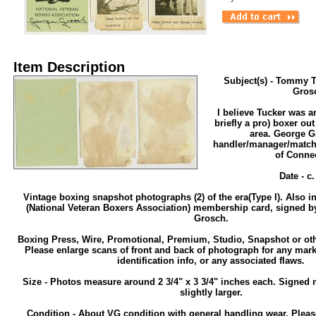
Item Description
Subject(s) - Tommy 
Gros
I believe Tucker was a
briefly a pro) boxer out
area. George G
handler/manager/match
of Connec
Date - c
Vintage boxing snapshot photographs (2) of the era(Type I). Also 
(National Veteran Boxers Association) membership card, signed b
Grosch.
Boxing Press, Wire, Promotional, Premium, Studio, Snapshot or ot
Please enlarge scans of front and back of photograph for any mark
identification info, or any associated flaws.
Size - Photos measure around 2 3/4" x 3 3/4" inches each. Signed
slightly larger.
Condition - About VG condition with general handling wear. Pleas