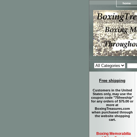
home
Free shipping
Customers in the United
States only, may use the
coupon code "75freeship"
for any orders of $75.00 or
more at
BoxingTreasures.com
when purchased through
the website shopping
cart.
Boxing Memorabilia