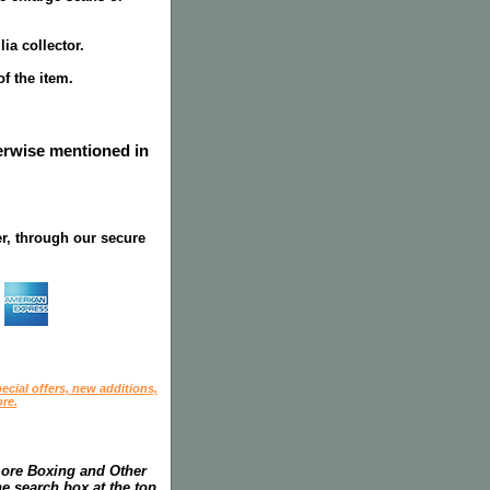
ia collector.
f the item.
herwise mentioned in
r, through our secure
ecial offers, new additions,
re.
more Boxing and Other
he search box at the top