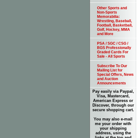
Other Sports and
Non-Sports
Memorabilia:
Wrestling, Baseball,
Football, Basketball,
Golf, Hockey, MMA
and More
PSA / SGC / CSG /
BGS Professionally
Graded Cards For
Sale - All Sports
Subscribe To Our
Mailing List for
Special Offers, News
and Auction
Announcements
Pay easily via Paypal,
Visa, Mastercard,
American Express or
Discover, through our
secure shopping cart.
You may also e-mail
me your order with
your shipping
address, using the
links at the top and