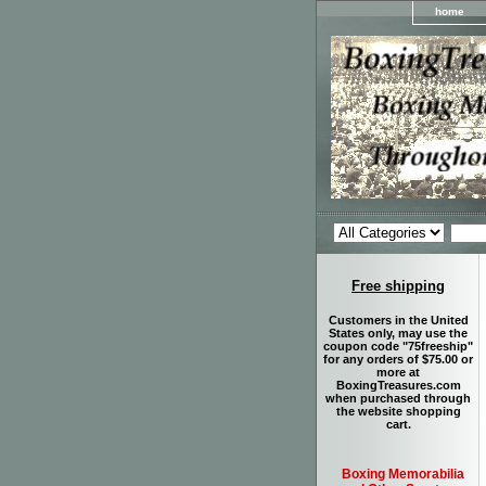
home
Free shipping
Customers in the United
States only, may use the
coupon code "75freeship"
for any orders of $75.00 or
more at
BoxingTreasures.com
when purchased through
the website shopping
cart.
Boxing Memorabilia