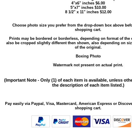
4"x6" inches $6.00
5"x7" inches $10.00
8 1/2" x 11" inches $12.00
Choose photo size you prefer from the drop-down box above befo
shopping cart.
Prints may be bordered or borderless, depending on format of the 
also be cropped slightly different then shown, also depending on si
of the original.
Boxing Photo
Watermark not present on actual print.
(Important Note - Only (1) of each item is available, unless ot
the description of each item listed.)
Pay easily via Paypal, Visa, Mastercard, American Express or Discove
shopping cart.