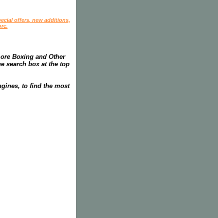
ecial offers, new additions,
re.
more Boxing and Other
he search box at the top
gines, to find the most