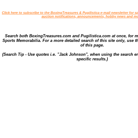
Click here to subscribe to the BoxingTreasures & Pugilistica e-mail newsletter for sp
auction notifications, announcements, hobby news and mo
Search both BoxingTreasures.com and Pugilistica.com at once, for 
Sports Memorabilia. For a more detailed search of this site only, use t
of this page.
(Search Tip - Use quotes i.e. "Jack Johnson", when using the search en
specific results.)