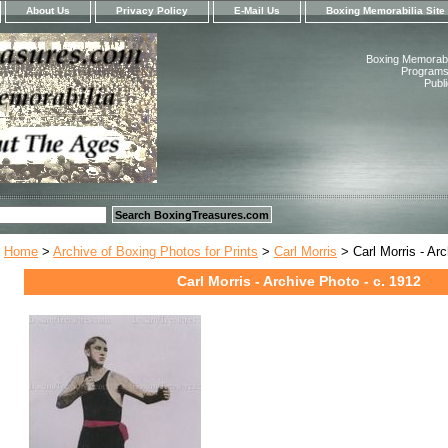
About Us
Privacy Policy
E-Mail Us
Boxing Memorabilia Site
Boxing Memorabil
Programs,
Publ
Home
>
Archive of Boxing Photos for Prints
>
Carl Morris
> Carl Morris - Arc
Carl Morris - Archive Photo - c. 1912