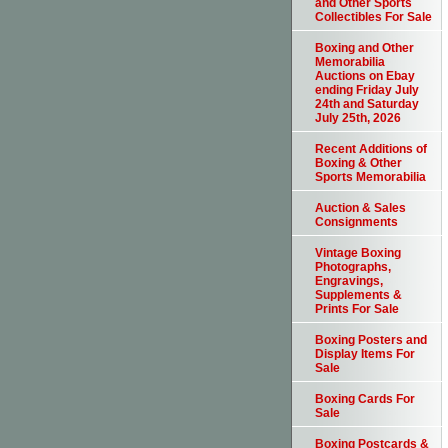
and Other Sports
Collectibles For Sale
Boxing and Other
Memorabilia
Auctions on Ebay
ending Friday July
24th and Saturday
July 25th, 2026
Recent Additions of
Boxing & Other
Sports Memorabilia
Auction & Sales
Consignments
Vintage Boxing
Photographs,
Engravings,
Supplements &
Prints For Sale
Boxing Posters and
Display Items For
Sale
Boxing Cards For
Sale
Boxing Postcards &