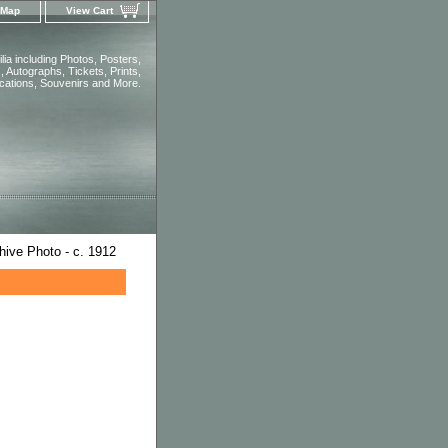
 Map
View Cart
ia including Photos, Posters,
 Autographs, Tickets, Prints,
ications, Souvenirs and More.
hive Photo - c. 1912