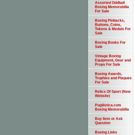
Assorted Oddball
Boxing Memorabilia
For Sale
Boxing Pinbacks,
Buttons, Coins,
Tokens & Medals For
Sale
Boxing Books For
Sale
Vintage Boxing
Equipment, Gear and
Props For Sale
Boxing Awards,
Trophies and Plaques
For Sale
Relics Of Sport (New
Website)
Pugilistica.com
Boxing Memorabilia
Buy Item or Ask
Question
Boxing Links