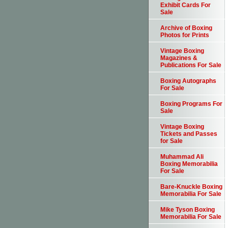
Exhibit Cards For
Sale
Archive of Boxing
Photos for Prints
Vintage Boxing
Magazines &
Publications For Sale
Boxing Autographs
For Sale
Boxing Programs For
Sale
Vintage Boxing
Tickets and Passes
for Sale
Muhammad Ali
Boxing Memorabilia
For Sale
Bare-Knuckle Boxing
Memorabilia For Sale
Mike Tyson Boxing
Memorabilia For Sale