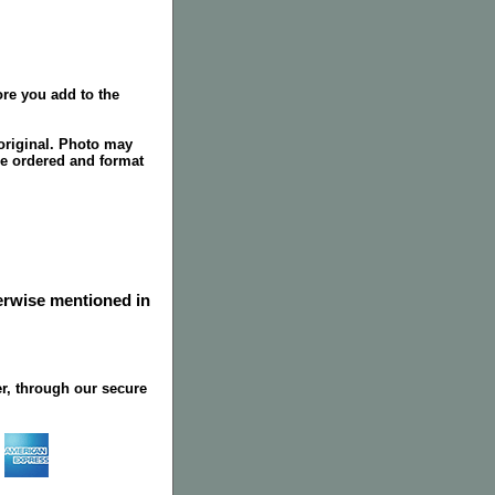
re you add to the
original. Photo may
ze ordered and format
herwise mentioned in
r, through our secure