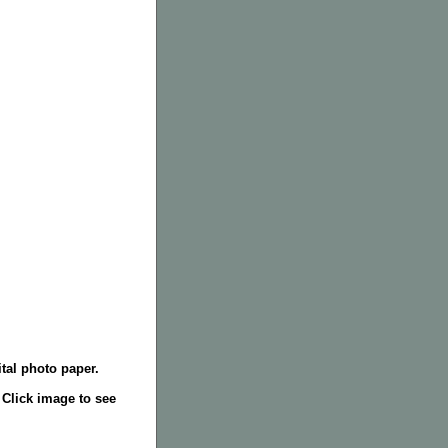
tal photo paper.
. Click image to see