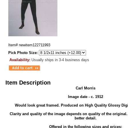
Item#
newitem122711993
Pick Photo Size:
Availability:
Usually ships in 3-4 business days
Item Description
Carl Morris
Image date - c. 1912
Would look great framed. Produced on High Quality Glossy Digi
Clarity and quality of the image depends on quality of the original
better detail.
Offered in the following sizes and prices: