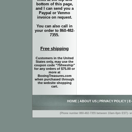
bottom of this page,
and I can send you a
Paypal or Venmo
invoice on request.
You can also call in
your order to 860-482-
7355.
Free shipping
Customers in the United
States only, may use the
coupon code "75freeship"
for any orders of $75.00 or
more at
BoxingTreasures.com
when purchased through
the website shopping
cart.
HOME
|
ABOUT US
|
PRIVACY POLICY
|
E
(Phone number 860-482-7355 between 10am-6pm EST)- www.