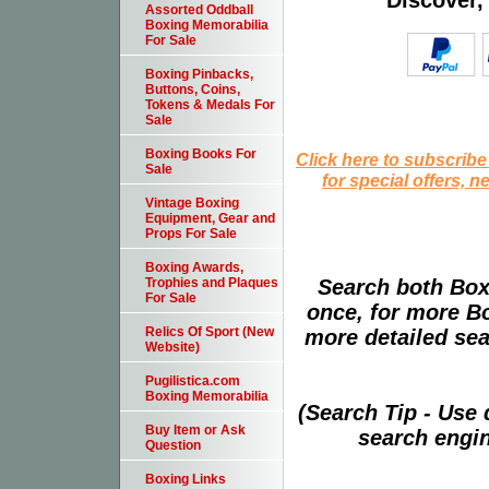
Discover,
Assorted Oddball
Boxing Memorabilia
For Sale
Boxing Pinbacks,
Buttons, Coins,
Tokens & Medals For
Sale
Boxing Books For
Click here to subscribe
Sale
for special offers, 
Vintage Boxing
Equipment, Gear and
Props For Sale
Boxing Awards,
Search both Box
Trophies and Plaques
For Sale
once, for more B
Relics Of Sport (New
more detailed sear
Website)
Pugilistica.com
Boxing Memorabilia
(Search Tip - Use
Buy Item or Ask
search engin
Question
Boxing Links