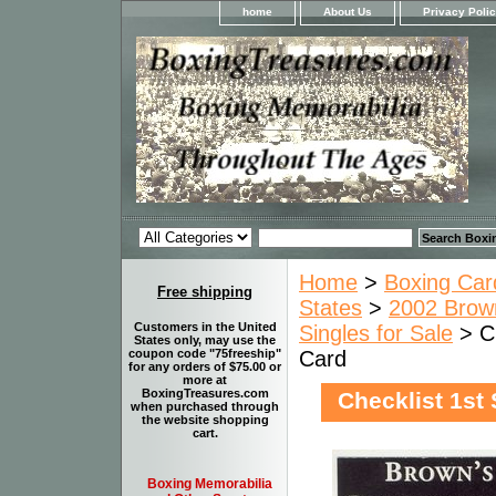
home
About Us
Privacy Poli
Home
>
Boxing Car
Free shipping
States
>
2002 Brown
Customers in the United
Singles for Sale
> Ch
States only, may use the
Card
coupon code "75freeship"
for any orders of $75.00 or
more at
BoxingTreasures.com
Checklist 1st
when purchased through
the website shopping
cart.
Boxing Memorabilia