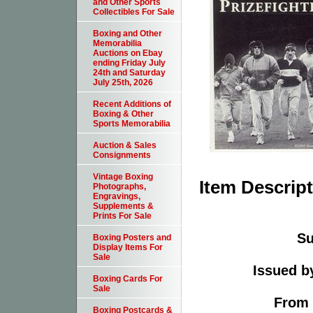
and Other Sports
Collectibles For Sale
Boxing and Other
Memorabilia
Auctions on Ebay
ending Friday July
24th and Saturday
July 25th, 2026
Recent Additions of
Boxing & Other
Sports Memorabilia
Auction & Sales
Consignments
Vintage Boxing
Item Descrip
Photographs,
Engravings,
Supplements &
Prints For Sale
Su
Boxing Posters and
Display Items For
Sale
Issued b
Boxing Cards For
Sale
From 
Boxing Postcards &