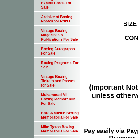
Exhibit Cards For
Sale
Archive of Boxing
Photos for Prints
SIZE 
Vintage Boxing
Magazines &
COND
Publications For Sale
Boxing Autographs
For Sale
Boxing Programs For
Sale
Vintage Boxing
Tickets and Passes
(Important Note
for Sale
unless otherw
Muhammad Ali
Boxing Memorabilia
For Sale
Bare-Knuckle Boxing
Memorabilia For Sale
Mike Tyson Boxing
Pay easily via Pa
Memorabilia For Sale