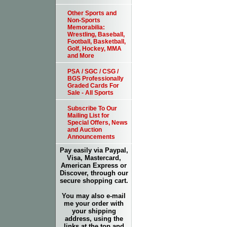
Other Sports and
Non-Sports
Memorabilia:
Wrestling, Baseball,
Football, Basketball,
Golf, Hockey, MMA
and More
PSA / SGC / CSG /
BGS Professionally
Graded Cards For
Sale - All Sports
Subscribe To Our
Mailing List for
Special Offers, News
and Auction
Announcements
Pay easily via Paypal,
Visa, Mastercard,
American Express or
Discover, through our
secure shopping cart.
You may also e-mail
me your order with
your shipping
address, using the
links at the top and