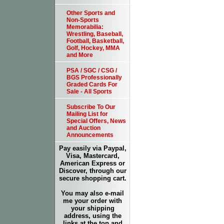
Other Sports and
Non-Sports
Memorabilia:
Wrestling, Baseball,
Football, Basketball,
Golf, Hockey, MMA
and More
PSA / SGC / CSG /
BGS Professionally
Graded Cards For
Sale - All Sports
Subscribe To Our
Mailing List for
Special Offers, News
and Auction
Announcements
Pay easily via Paypal,
Visa, Mastercard,
American Express or
Discover, through our
secure shopping cart.
You may also e-mail
me your order with
your shipping
address, using the
links at the top and