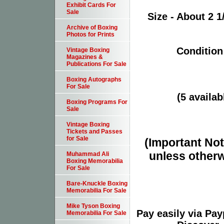
Exhibit Cards For
Sale
Size - About 2 1
Archive of Boxing
Photos for Prints
Condition
Vintage Boxing
Magazines &
Publications For Sale
Boxing Autographs
For Sale
(5 availab
Boxing Programs For
Sale
Vintage Boxing
Tickets and Passes
for Sale
(Important Note
unless otherw
Muhammad Ali
Boxing Memorabilia
For Sale
Bare-Knuckle Boxing
Memorabilia For Sale
Mike Tyson Boxing
Pay easily via Pa
Memorabilia For Sale