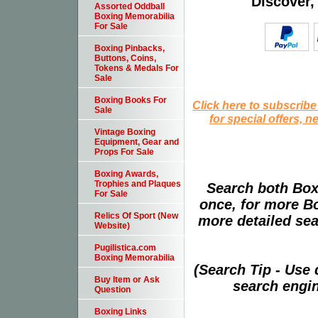
Discover,
Assorted Oddball
Boxing Memorabilia
For Sale
Boxing Pinbacks,
Buttons, Coins,
Tokens & Medals For
Sale
Boxing Books For
Click here to subscribe
Sale
for special offers, 
Vintage Boxing
Equipment, Gear and
Props For Sale
Boxing Awards,
Trophies and Plaques
Search both Box
For Sale
once, for more B
Relics Of Sport (New
more detailed sear
Website)
Pugilistica.com
Boxing Memorabilia
(Search Tip - Use
Buy Item or Ask
search engin
Question
Boxing Links