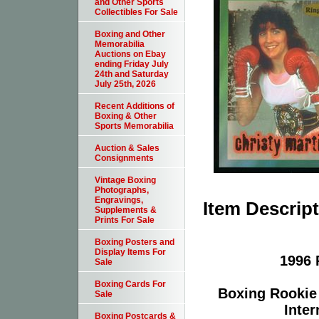
and Other Sports
Collectibles For Sale
Boxing and Other
Memorabilia
Auctions on Ebay
ending Friday July
24th and Saturday
July 25th, 2026
Recent Additions of
Boxing & Other
Sports Memorabilia
Auction & Sales
Consignments
Vintage Boxing
Photographs,
Engravings,
Item Descrip
Supplements &
Prints For Sale
Boxing Posters and
Display Items For
1996 
Sale
Boxing Cards For
Boxing Rookie
Sale
Inter
Boxing Postcards &