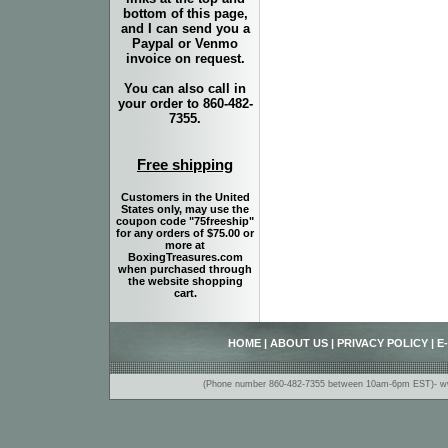
bottom of this page,
and I can send you a
Paypal or Venmo
invoice on request.
You can also call in
your order to 860-482-
7355.
Free shipping
Customers in the United
States only, may use the
coupon code "75freeship"
for any orders of $75.00 or
more at
BoxingTreasures.com
when purchased through
the website shopping
cart.
HOME
|
ABOUT US
|
PRIVACY POLICY
|
E
(Phone number 860-482-7355 between 10am-6pm EST)- www.