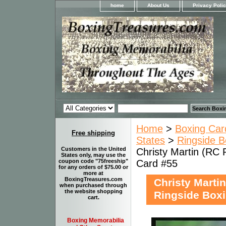
home
About Us
Privacy Poli
Home
>
Boxing Car
Free shipping
States
>
Ringside B
Customers in the United
Christy Martin (RC 
States only, may use the
Card #55
coupon code "75freeship"
for any orders of $75.00 or
more at
BoxingTreasures.com
Christy Marti
when purchased through
the website shopping
Ringside Boxi
cart.
Boxing Memorabilia