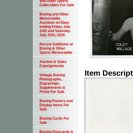
and Other Sports
Collectibles For Sale
Boxing and Other
Memorabilia
Auctions on Ebay
ending Friday July
24th and Saturday
July 25th, 2026
Recent Additions of
Boxing & Other
Sports Memorabilia
Auction & Sales
Consignments
Item Descrip
Vintage Boxing
Photographs,
Engravings,
Supplements &
Prints For Sale
Boxing Posters and
Display Items For
Sale
Boxing Cards For
Sale
Boxing Postcards &