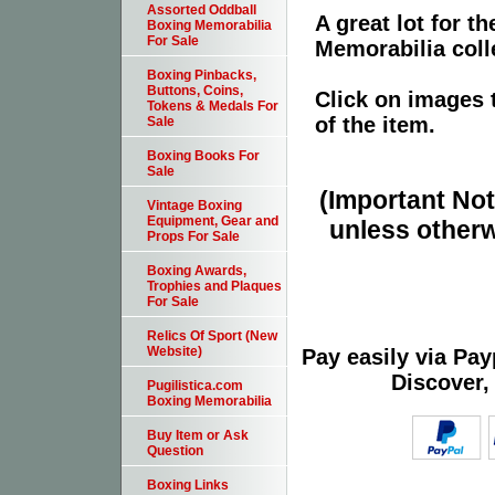
Assorted Oddball
A great lot for 
Boxing Memorabilia
For Sale
Memorabilia coll
Boxing Pinbacks,
Buttons, Coins,
Click on images 
Tokens & Medals For
of the item.
Sale
Boxing Books For
Sale
(Important Note
Vintage Boxing
Equipment, Gear and
unless otherw
Props For Sale
Boxing Awards,
Trophies and Plaques
For Sale
Relics Of Sport (New
Website)
Pay easily via Pa
Discover,
Pugilistica.com
Boxing Memorabilia
Buy Item or Ask
Question
Boxing Links