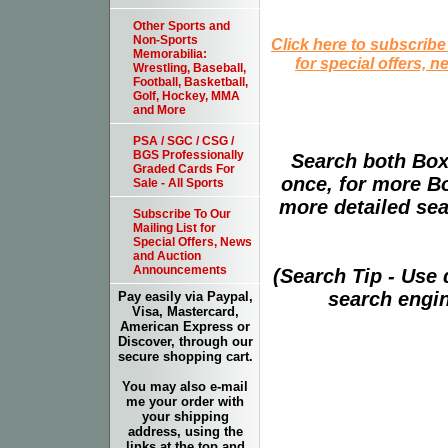
Other Sports and
Non-Sports
Click here to subscribe
Memorabilia:
for special offers, 
Wrestling, Baseball,
Football, Basketball,
Golf, Hockey, MMA
and More
PSA / SGC / CSG /
BGS Professionally
Search both Box
Graded Cards For
once, for more B
Sale - All Sports
more detailed sear
Subscribe To Our
Mailing List for
Special Offers, News
and Auction
Announcements
(Search Tip - Use
search engin
Pay easily via Paypal,
Visa, Mastercard,
American Express or
Discover, through our
secure shopping cart.
You may also e-mail
me your order with
your shipping
address, using the
links at the top and