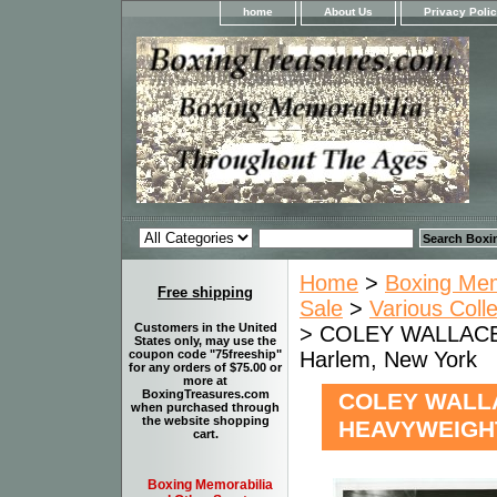
home
About Us
Privacy Poli
Home
>
Boxing Memo
Free shipping
Sale
>
Various Coll
Customers in the United
> COLEY WALLACE 
States only, may use the
Harlem, New York
coupon code "75freeship"
for any orders of $75.00 or
more at
BoxingTreasures.com
COLEY WALLA
when purchased through
the website shopping
HEAVYWEIGHT
cart.
Boxing Memorabilia