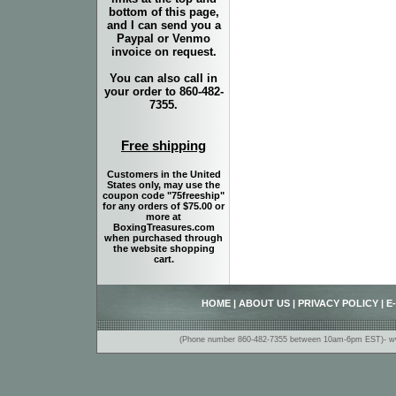
bottom of this page,
and I can send you a
Paypal or Venmo
invoice on request.
You can also call in
your order to 860-482-
7355.
Free shipping
Customers in the United
States only, may use the
coupon code "75freeship"
for any orders of $75.00 or
more at
BoxingTreasures.com
when purchased through
the website shopping
cart.
HOME
|
ABOUT US
|
PRIVACY POLICY
|
E
(Phone number 860-482-7355 between 10am-6pm EST)- www.