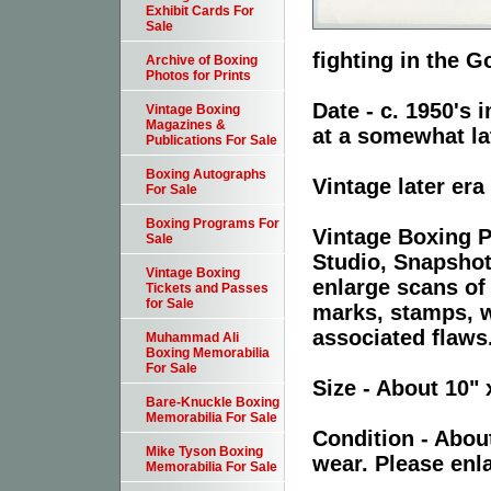
Exhibit Cards For
Sale
fighting in the 
Archive of Boxing
Photos for Prints
Date - c. 1950's
Vintage Boxing
Magazines &
at a somewhat lat
Publications For Sale
Boxing Autographs
Vintage later er
For Sale
Boxing Programs For
Vintage Boxing P
Sale
Studio, Snapshot
Vintage Boxing
enlarge scans of
Tickets and Passes
for Sale
marks, stamps, wr
associated flaws
Muhammad Ali
Boxing Memorabilia
For Sale
Size - About 10" 
Bare-Knuckle Boxing
Memorabilia For Sale
Condition - Abou
Mike Tyson Boxing
wear. Please enla
Memorabilia For Sale