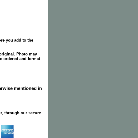
re you add to the
original. Photo may
ze ordered and format
herwise mentioned in
r, through our secure