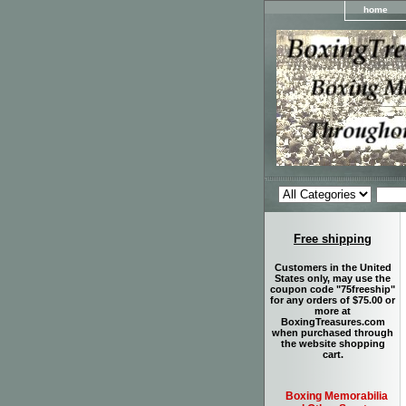
home
Free shipping
Customers in the United
States only, may use the
coupon code "75freeship"
for any orders of $75.00 or
more at
BoxingTreasures.com
when purchased through
the website shopping
cart.
Boxing Memorabilia