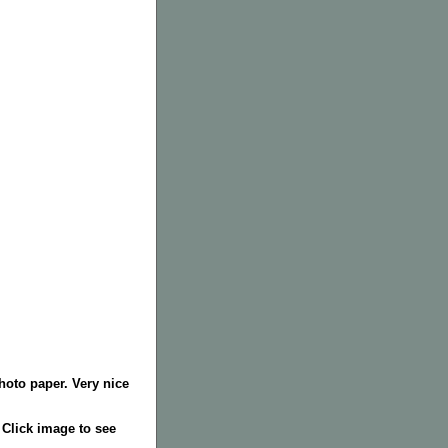
hoto paper. Very nice
. Click image to see