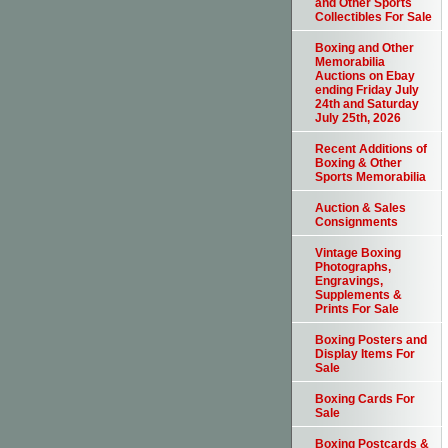
and Other Sports
Collectibles For Sale
Boxing and Other
Memorabilia
Auctions on Ebay
ending Friday July
24th and Saturday
July 25th, 2026
Recent Additions of
Boxing & Other
Sports Memorabilia
Auction & Sales
Consignments
Vintage Boxing
Photographs,
Engravings,
Supplements &
Prints For Sale
Boxing Posters and
Display Items For
Sale
Boxing Cards For
Sale
Boxing Postcards &