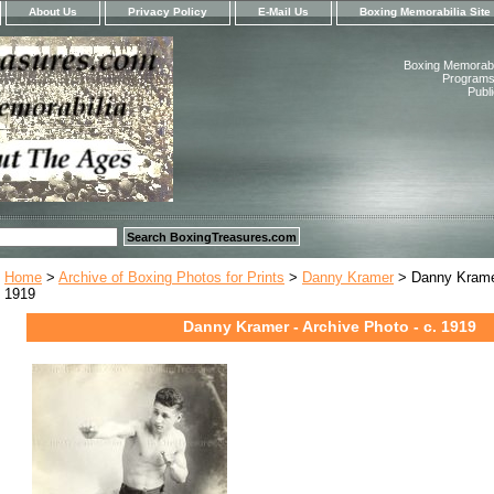
About Us
Privacy Policy
E-Mail Us
Boxing Memorabilia Site
Boxing Memorabil
Programs,
Publ
Home
>
Archive of Boxing Photos for Prints
>
Danny Kramer
> Danny Kramer
1919
Danny Kramer - Archive Photo - c. 1919