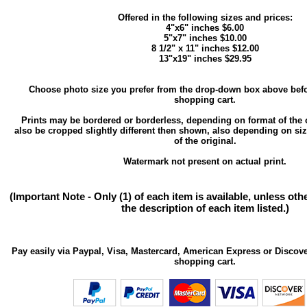
Offered in the following sizes and prices:
4"x6" inches $6.00
5"x7" inches $10.00
8 1/2" x 11" inches $12.00
13"x19" inches $29.95
Choose photo size you prefer from the drop-down box above befo
shopping cart.
Prints may be bordered or borderless, depending on format of the 
also be cropped slightly different then shown, also depending on si
of the original.
Watermark not present on actual print.
(Important Note - Only (1) of each item is available, unless ot
the description of each item listed.)
Pay easily via Paypal, Visa, Mastercard, American Express or Discove
shopping cart.