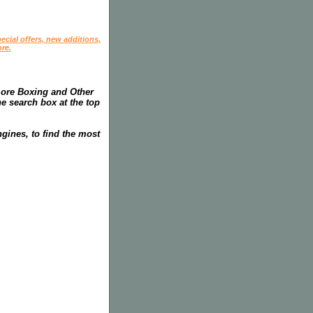
ecial offers, new additions,
re.
more Boxing and Other
he search box at the top
gines, to find the most