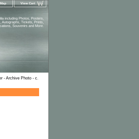
 Map
View Cart
ia including Photos, Posters,
 Autographs, Tickets, Prints,
ications, Souvenirs and More.
 - Archive Photo - c.