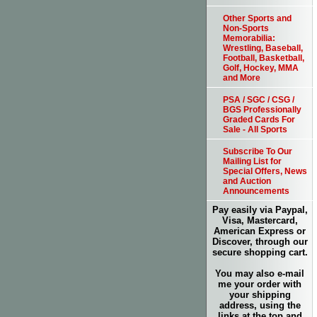
Other Sports and
Non-Sports
Memorabilia:
Wrestling, Baseball,
Football, Basketball,
Golf, Hockey, MMA
and More
PSA / SGC / CSG /
BGS Professionally
Graded Cards For
Sale - All Sports
Subscribe To Our
Mailing List for
Special Offers, News
and Auction
Announcements
Pay easily via Paypal,
Visa, Mastercard,
American Express or
Discover, through our
secure shopping cart.
You may also e-mail
me your order with
your shipping
address, using the
links at the top and