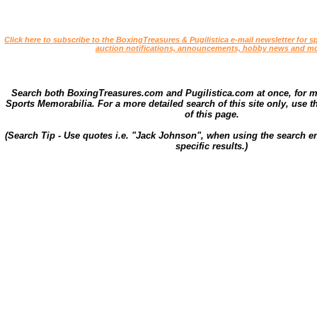
Click here to subscribe to the BoxingTreasures & Pugilistica e-mail newsletter for sp
auction notifications, announcements, hobby news and mo
Search both BoxingTreasures.com and Pugilistica.com at once, for 
Sports Memorabilia. For a more detailed search of this site only, use t
of this page.
(Search Tip - Use quotes i.e. "Jack Johnson", when using the search en
specific results.)