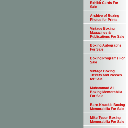
Exhibit Cards For
Sale
Archive of Boxing
Photos for Prints
Vintage Boxing
Magazines &
Publications For Sale
Boxing Autographs
For Sale
Boxing Programs For
Sale
Vintage Boxing
Tickets and Passes
for Sale
Muhammad Ali
Boxing Memorabilia
For Sale
Bare-Knuckle Boxing
Memorabilia For Sale
Mike Tyson Boxing
Memorabilia For Sale