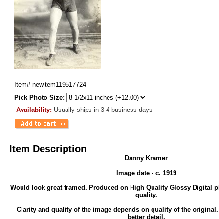
Item#
newitem119517724
Pick Photo Size:
Availability:
Usually ships in 3-4 business days
Item Description
Danny Kramer
Image date - c. 1919
Would look great framed. Produced on High Quality Glossy Digital p
quality.
Clarity and quality of the image depends on quality of the original
better detail.