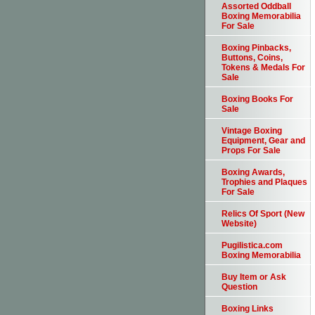
Assorted Oddball
Boxing Memorabilia
For Sale
Boxing Pinbacks,
Buttons, Coins,
Tokens & Medals For
Sale
Boxing Books For
Sale
Vintage Boxing
Equipment, Gear and
Props For Sale
Boxing Awards,
Trophies and Plaques
For Sale
Relics Of Sport (New
Website)
Pugilistica.com
Boxing Memorabilia
Buy Item or Ask
Question
Boxing Links