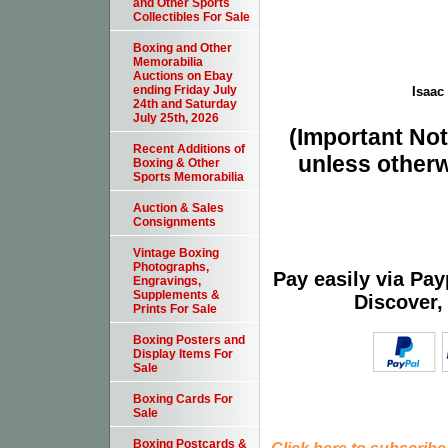
and Other Sports
Collectibles For Sale
Boxing and Other
Memorabilia
Auctions on Ebay
ending Friday July
Isaac 
24th and Saturday
July 25th, 2026
(Important Note
Recent Additions of
unless otherw
Boxing & Other
Sports Memorabilia
Auction & Sales
Consignments
Vintage Boxing
Photographs,
Pay easily via Pa
Engravings,
Supplements &
Discover,
Prints For Sale
Boxing Posters and
Display Items For
Sale
Boxing Cards For
Sale
Boxing Postcards &
Click here to subscribe