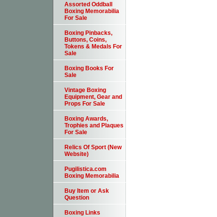
Assorted Oddball
Boxing Memorabilia
For Sale
Boxing Pinbacks,
Buttons, Coins,
Tokens & Medals For
Sale
Boxing Books For
Sale
Vintage Boxing
Equipment, Gear and
Props For Sale
Boxing Awards,
Trophies and Plaques
For Sale
Relics Of Sport (New
Website)
Pugilistica.com
Boxing Memorabilia
Buy Item or Ask
Question
Boxing Links