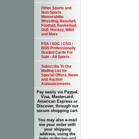
Other Sports and
Non-Sports
Memorabilia:
Wrestling, Baseball,
Football, Basketball,
Golf, Hockey, MMA
and More
PSA / SGC / CSG /
BGS Professionally
Graded Cards For
Sale - All Sports
Subscribe To Our
Mailing List for
Special Offers, News
and Auction
Announcements
Pay easily via Paypal,
Visa, Mastercard,
American Express or
Discover, through our
secure shopping cart.
You may also e-mail
me your order with
your shipping
address, using the
links at the top and