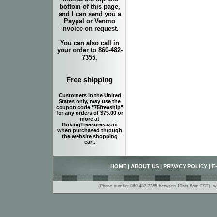
bottom of this page,
and I can send you a
Paypal or Venmo
invoice on request.
You can also call in
your order to 860-482-
7355.
Free shipping
Customers in the United
States only, may use the
coupon code "75freeship"
for any orders of $75.00 or
more at
BoxingTreasures.com
when purchased through
the website shopping
cart.
HOME
|
ABOUT US
|
PRIVACY POLICY
|
E
(Phone number 860-482-7355 between 10am-6pm EST)- www.