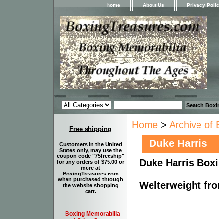
home
About Us
Privacy Poli
Home
>
Archive of 
Free shipping
Duke Harris
Customers in the United
States only, may use the
coupon code "75freeship"
Duke Harris Boxi
for any orders of $75.00 or
more at
BoxingTreasures.com
when purchased through
Welterweight fro
the website shopping
cart.
Boxing Memorabilia