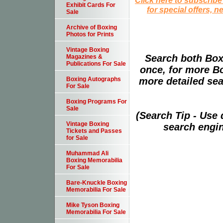
Exhibit Cards For
for special offers, 
Sale
Archive of Boxing
Photos for Prints
Vintage Boxing
Search both Box
Magazines &
Publications For Sale
once, for more B
more detailed sear
Boxing Autographs
For Sale
Boxing Programs For
Sale
(Search Tip - Use
Vintage Boxing
search engin
Tickets and Passes
for Sale
Muhammad Ali
Boxing Memorabilia
For Sale
Bare-Knuckle Boxing
Memorabilia For Sale
Mike Tyson Boxing
Memorabilia For Sale