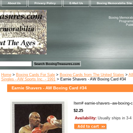
About Us
Privacy Policy
E-Mail Us
Boxing Memorabilia Site
Boxing Memorabil
Programs,
Publ
Home
>
Boxing Cards For Sale
>
Boxing Cards from The United States
>
Al
Singles - AW Sports Inc. - 1991
> Earnie Shavers - AW Boxing Card #34
Earnie Shavers - AW Boxing Card #34
Item#
earnie-shavers--aw-boxing-c
$2.25
Availability:
Usually ships in 3-4