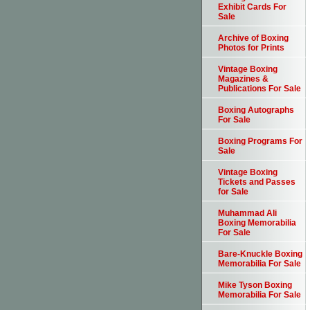
Exhibit Cards For
Sale
Archive of Boxing
Photos for Prints
Vintage Boxing
Magazines &
Publications For Sale
Boxing Autographs
For Sale
Boxing Programs For
Sale
Vintage Boxing
Tickets and Passes
for Sale
Muhammad Ali
Boxing Memorabilia
For Sale
Bare-Knuckle Boxing
Memorabilia For Sale
Mike Tyson Boxing
Memorabilia For Sale