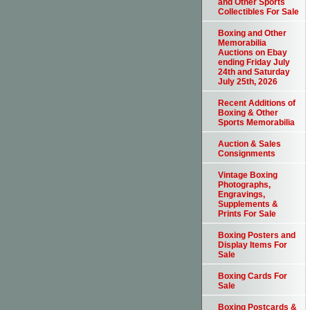
and Other Sports
Collectibles For Sale
Boxing and Other
Memorabilia
Auctions on Ebay
ending Friday July
24th and Saturday
July 25th, 2026
Recent Additions of
Boxing & Other
Sports Memorabilia
Auction & Sales
Consignments
Vintage Boxing
Photographs,
Engravings,
Supplements &
Prints For Sale
Boxing Posters and
Display Items For
Sale
Boxing Cards For
Sale
Boxing Postcards &