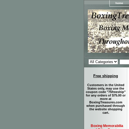
home
Free shipping
Customers in the United
States only, may use the
coupon code "75freeship"
for any orders of $75.00 or
more at
BoxingTreasures.com
when purchased through
the website shopping
cart.
Boxing Memorabilia