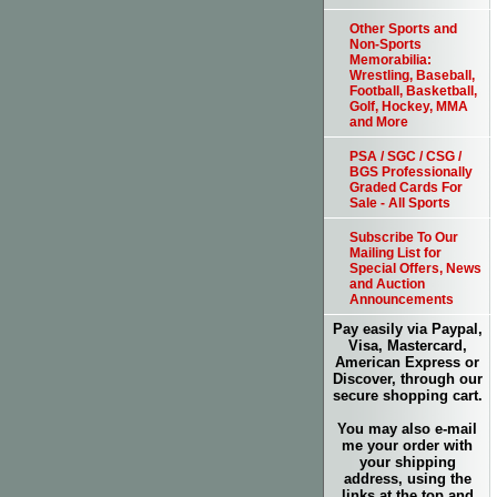
Other Sports and
Non-Sports
Memorabilia:
Wrestling, Baseball,
Football, Basketball,
Golf, Hockey, MMA
and More
PSA / SGC / CSG /
BGS Professionally
Graded Cards For
Sale - All Sports
Subscribe To Our
Mailing List for
Special Offers, News
and Auction
Announcements
Pay easily via Paypal,
Visa, Mastercard,
American Express or
Discover, through our
secure shopping cart.
You may also e-mail
me your order with
your shipping
address, using the
links at the top and