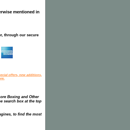
herwise mentioned in
r, through our secure
ecial offers, new additions,
re.
more Boxing and Other
he search box at the top
gines, to find the most