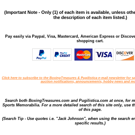
(Important Note - Only (1) of each item is available, unless ot
the description of each item listed.)
Pay easily via Paypal, Visa, Mastercard, American Express or Discove
shopping cart.
Click here to subscribe to the BoxingTreasures & Pugilistica e-mail newsletter for sp
auction notifications, announcements, hobby news and mo
Search both BoxingTreasures.com and Pugilistica.com at once, for 
Sports Memorabilia. For a more detailed search of this site only, use t
of this page.
(Search Tip - Use quotes i.e. "Jack Johnson", when using the search en
specific results.)