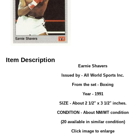
Item Description
Earnie Shavers
Issued by - All World Sports Inc.
From the set - Boxing
Year - 1991
SIZE - About 2 1/2" x 3 1/2" inches.
CONDITION - About NM/MT condition
(20 available in similar condition)
Click image to enlarge