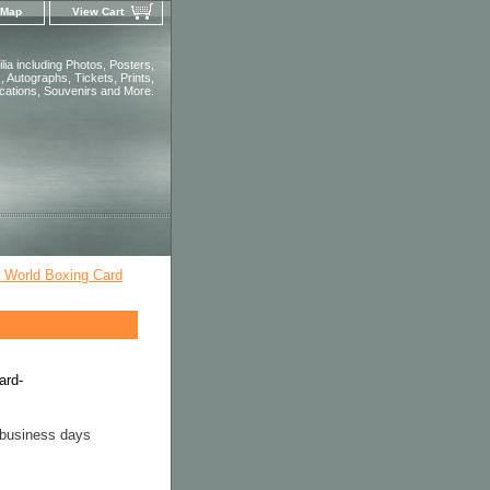
 Map
View Cart
ia including Photos, Posters,
 Autographs, Tickets, Prints,
ications, Souvenirs and More.
l World Boxing Card
ard-
 business days