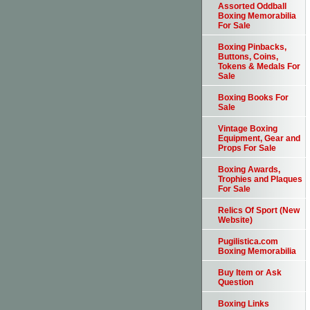
Assorted Oddball
Boxing Memorabilia
For Sale
Boxing Pinbacks,
Buttons, Coins,
Tokens & Medals For
Sale
Boxing Books For
Sale
Vintage Boxing
Equipment, Gear and
Props For Sale
Boxing Awards,
Trophies and Plaques
For Sale
Relics Of Sport (New
Website)
Pugilistica.com
Boxing Memorabilia
Buy Item or Ask
Question
Boxing Links