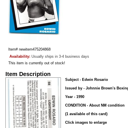
Item#
newitem475204868
Availability:
Usually ships in 3-4 business days
This item is currently out of stock!
Item Description
Subject - Edwin Rosario
Issued by - Johnnie Brown's Boxin
Year - 1990
CONDITION - About NM condition
(1 available of this card)
Click images to enlarge