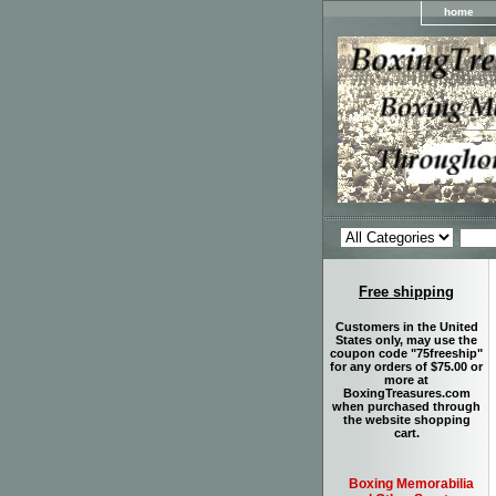
home
Free shipping
Customers in the United
States only, may use the
coupon code "75freeship"
for any orders of $75.00 or
more at
BoxingTreasures.com
when purchased through
the website shopping
cart.
Boxing Memorabilia