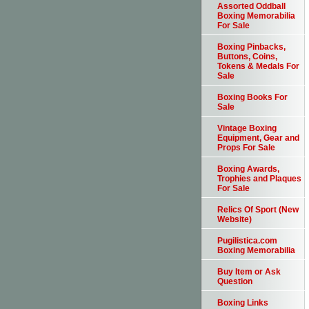
Assorted Oddball
Boxing Memorabilia
For Sale
Boxing Pinbacks,
Buttons, Coins,
Tokens & Medals For
Sale
Boxing Books For
Sale
Vintage Boxing
Equipment, Gear and
Props For Sale
Boxing Awards,
Trophies and Plaques
For Sale
Relics Of Sport (New
Website)
Pugilistica.com
Boxing Memorabilia
Buy Item or Ask
Question
Boxing Links