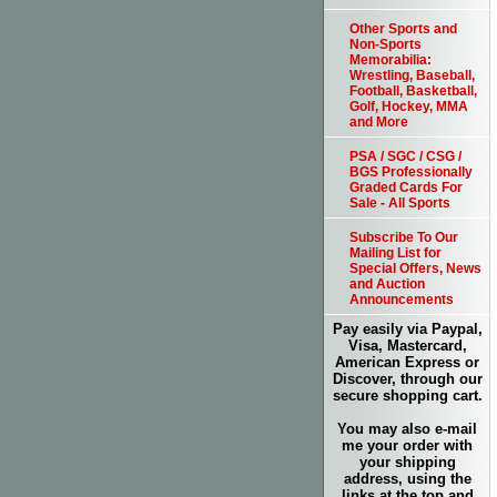
Other Sports and
Non-Sports
Memorabilia:
Wrestling, Baseball,
Football, Basketball,
Golf, Hockey, MMA
and More
PSA / SGC / CSG /
BGS Professionally
Graded Cards For
Sale - All Sports
Subscribe To Our
Mailing List for
Special Offers, News
and Auction
Announcements
Pay easily via Paypal,
Visa, Mastercard,
American Express or
Discover, through our
secure shopping cart.
You may also e-mail
me your order with
your shipping
address, using the
links at the top and