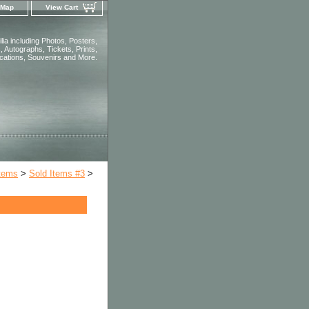
 Map
View Cart
ia including Photos, Posters,
 Autographs, Tickets, Prints,
ications, Souvenirs and More.
Items
>
Sold Items #3
>