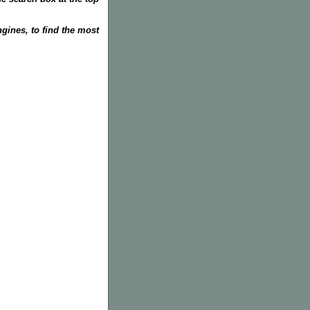
gines, to find the most