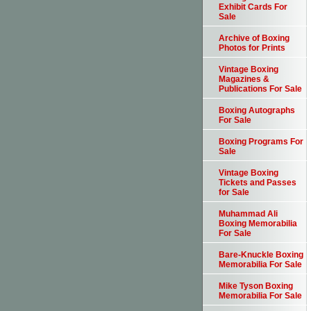
Exhibit Cards For
Sale
Archive of Boxing
Photos for Prints
Vintage Boxing
Magazines &
Publications For Sale
Boxing Autographs
For Sale
Boxing Programs For
Sale
Vintage Boxing
Tickets and Passes
for Sale
Muhammad Ali
Boxing Memorabilia
For Sale
Bare-Knuckle Boxing
Memorabilia For Sale
Mike Tyson Boxing
Memorabilia For Sale