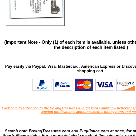
(Important Note - Only (1) of each item is available, unless ot
the description of each item listed.)
Pay easily via Paypal, Visa, Mastercard, American Express or Discove
shopping cart.
Click here to subscribe to the BoxingTreasures & Pugilistica e-mail newsletter for sp
auction notifications, announcements, hobby news and mo
Search both BoxingTreasures.com and Pugilistica.com at once, for 
Sports Memorabilia. For a more detailed search of this site only, use t