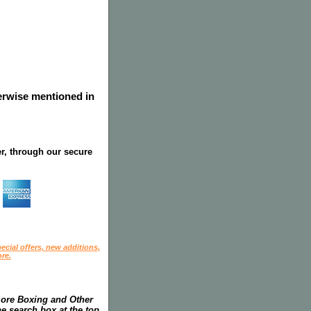
herwise mentioned in
r, through our secure
ecial offers, new additions,
re.
more Boxing and Other
he search box at the top