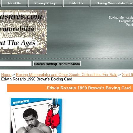
About Us
Privacy Policy
E-Mail Us
Boxing Memorabilia Site
Boxing Memorabil
Programs,
Publ
Home
>
Boxing Memorabilia and Other Sports Collectibles For Sale
>
Sold 
Edwin Rosario 1990 Brown's Boxing Card
Edwin Rosario 1990 Brown's Boxing Card