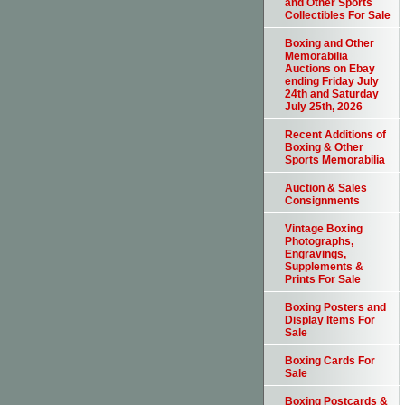
and Other Sports
Collectibles For Sale
Boxing and Other
Memorabilia
Auctions on Ebay
ending Friday July
24th and Saturday
July 25th, 2026
Recent Additions of
Boxing & Other
Sports Memorabilia
Auction & Sales
Consignments
Vintage Boxing
Photographs,
Engravings,
Supplements &
Prints For Sale
Boxing Posters and
Display Items For
Sale
Boxing Cards For
Sale
Boxing Postcards &