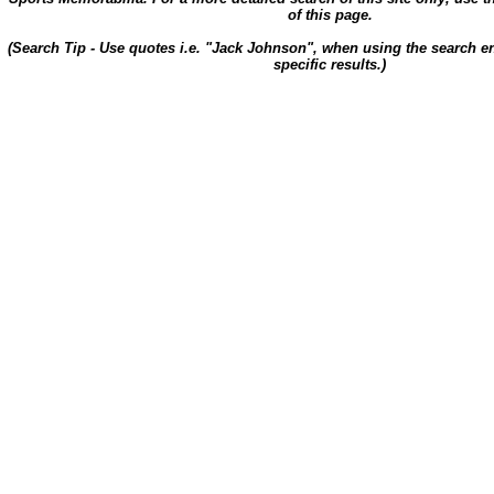
of this page.
(Search Tip - Use quotes i.e. "Jack Johnson", when using the search en
specific results.)