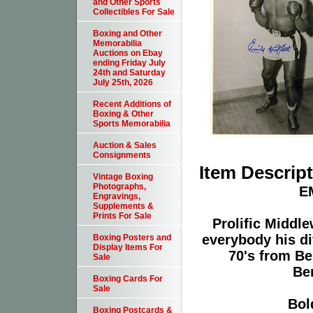
and Other Sports
Collectibles For Sale
Boxing and Other
Memorabilia
Auctions on Ebay
ending Friday July
24th and Saturday
July 25th, 2026
Recent Additions of
Boxing & Other
Sports Memorabilia
Auction & Sales
Consignments
Item Descrip
Vintage Boxing
Photographs,
E
Engravings,
Supplements &
Prints For Sale
Prolific Middl
everybody his div
Boxing Posters and
Display Items For
70's from Be
Sale
Be
Boxing Cards For
Sale
Bol
Boxing Postcards &