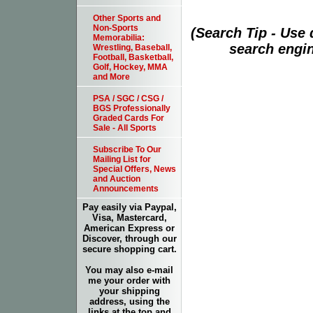
Other Sports and
Non-Sports
(Search Tip - Use
Memorabilia:
search engin
Wrestling, Baseball,
Football, Basketball,
Golf, Hockey, MMA
and More
PSA / SGC / CSG /
BGS Professionally
Graded Cards For
Sale - All Sports
Subscribe To Our
Mailing List for
Special Offers, News
and Auction
Announcements
Pay easily via Paypal,
Visa, Mastercard,
American Express or
Discover, through our
secure shopping cart.
You may also e-mail
me your order with
your shipping
address, using the
links at the top and