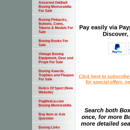
Assorted Oddball
Boxing Memorabilia
For Sale
Boxing Pinbacks,
Buttons, Coins,
Pay easily via Pa
Tokens & Medals For
Sale
Discover,
Boxing Books For
Sale
Vintage Boxing
Equipment, Gear and
Props For Sale
Boxing Awards,
Trophies and Plaques
Click here to subscribe
For Sale
for special offers, 
Relics Of Sport (New
Website)
Pugilistica.com
Boxing Memorabilia
Search both Box
Buy Item or Ask
once, for more B
Question
more detailed sear
Boxing Links