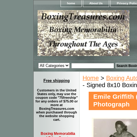
home
About Us
Privacy Poli
Home
>
Boxing Aut
Free shipping
- Signed 8x10 Boxi
Customers in the United
States only, may use the
Emile Griffith
coupon code "75freeship"
for any orders of $75.00 or
Photograph
more at
BoxingTreasures.com
when purchased through
the website shopping
cart.
Boxing Memorabilia