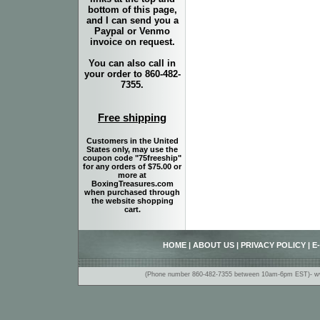
bottom of this page,
and I can send you a
Paypal or Venmo
invoice on request.
You can also call in
your order to 860-482-
7355.
Free shipping
Customers in the United
States only, may use the
coupon code "75freeship"
for any orders of $75.00 or
more at
BoxingTreasures.com
when purchased through
the website shopping
cart.
HOME
|
ABOUT US
|
PRIVACY POLICY
|
E
(Phone number 860-482-7355 between 10am-6pm EST)- www.