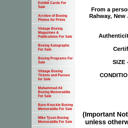
Exhibit Cards For
Sale
From a person
Rahway, New Je
Archive of Boxing
Photos for Prints
Vintage Boxing
Magazines &
Authentici
Publications For Sale
Boxing Autographs
Certi
For Sale
Boxing Programs For
SIZE 
Sale
Vintage Boxing
CONDITION
Tickets and Passes
for Sale
Muhammad Ali
Boxing Memorabilia
For Sale
Bare-Knuckle Boxing
Memorabilia For Sale
(Important Note
Mike Tyson Boxing
unless otherw
Memorabilia For Sale