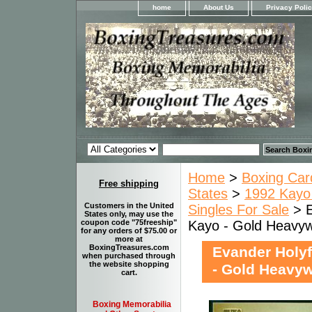
home
About Us
Privacy Poli
Home
>
Boxing Car
Free shipping
States
>
1992 Kayo 
Customers in the United
Singles For Sale
> E
States only, may use the
Kayo - Gold Heavyw
coupon code "75freeship"
for any orders of $75.00 or
more at
BoxingTreasures.com
Evander Holyf
when purchased through
the website shopping
- Gold Heavy
cart.
Boxing Memorabilia