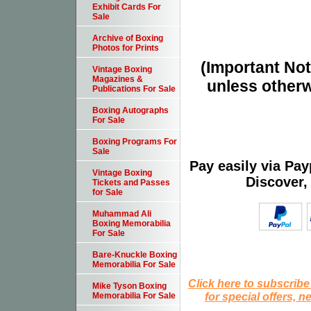
Exhibit Cards For
Sale
Archive of Boxing
Photos for Prints
(Important Note
Vintage Boxing
Magazines &
unless otherw
Publications For Sale
Boxing Autographs
For Sale
Boxing Programs For
Sale
Pay easily via Pa
Vintage Boxing
Discover,
Tickets and Passes
for Sale
Muhammad Ali
Boxing Memorabilia
For Sale
Bare-Knuckle Boxing
Memorabilia For Sale
Click here to subscribe
Mike Tyson Boxing
for special offers, 
Memorabilia For Sale