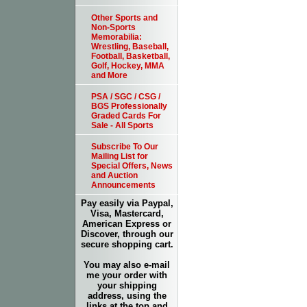
Other Sports and
Non-Sports
Memorabilia:
Wrestling, Baseball,
Football, Basketball,
Golf, Hockey, MMA
and More
PSA / SGC / CSG /
BGS Professionally
Graded Cards For
Sale - All Sports
Subscribe To Our
Mailing List for
Special Offers, News
and Auction
Announcements
Pay easily via Paypal,
Visa, Mastercard,
American Express or
Discover, through our
secure shopping cart.
You may also e-mail
me your order with
your shipping
address, using the
links at the top and