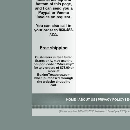
bottom of this page,
and I can send you a
Paypal or Venmo
invoice on request.
You can also call in
your order to 860-482-
7355.
Free shipping
Customers in the United
States only, may use the
coupon code "75freeship"
for any orders of $75.00 or
more at
BoxingTreasures.com
when purchased through
the website shopping
cart.
HOME
|
ABOUT US
|
PRIVACY POLICY
|
E
(Phone number 860-482-7355 between 10am-6pm EST)- www.