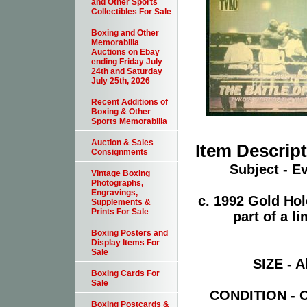
and Other Sports
Collectibles For Sale
Boxing and Other
Memorabilia
Auctions on Ebay
ending Friday July
24th and Saturday
July 25th, 2026
Recent Additions of
Boxing & Other
Sports Memorabilia
Auction & Sales
Item Descrip
Consignments
Subject - E
Vintage Boxing
Photographs,
Engravings,
c. 1992 Gold Ho
Supplements &
Prints For Sale
part of a l
Boxing Posters and
Display Items For
Sale
SIZE - A
Boxing Cards For
Sale
CONDITION - Ca
Boxing Postcards &