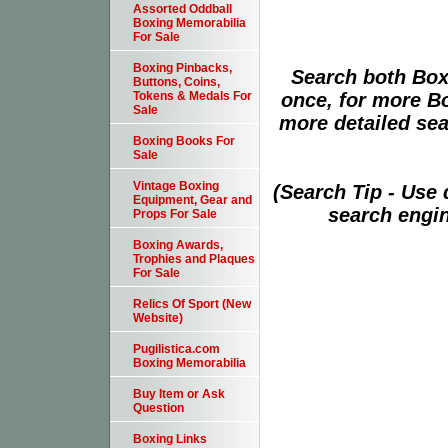
Assorted Oddball
Boxing Memorabilia
For Sale
Boxing Pinbacks,
Search both Box
Buttons, Coins,
once, for more B
Tokens & Medals For
Sale
more detailed sear
Boxing Books For
Sale
Vintage Boxing
(Search Tip - Use
Equipment, Gear and
search engin
Props For Sale
Boxing Awards,
Trophies and Plaques
For Sale
Relics Of Sport (New
Website)
Pugilistica.com
Boxing Memorabilia
Buy Item or Ask
Question
Boxing Links