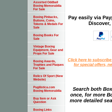
Assorted Oddball
Boxing Memorabilia
For Sale
Pay easily via Pa
Boxing Pinbacks,
Buttons, Coins,
Discover,
Tokens & Medals For
Sale
Boxing Books For
Sale
Vintage Boxing
Equipment, Gear and
Props For Sale
Click here to subscribe
Boxing Awards,
for special offers, 
Trophies and Plaques
For Sale
Relics Of Sport (New
Website)
Pugilistica.com
Search both Box
Boxing Memorabilia
once, for more B
Buy Item or Ask
more detailed sear
Question
Boxing Links