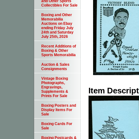
and Other Sports
Collectibles For Sale
Boxing and Other
Memorabilia
Auctions on Ebay
ending Friday July
24th and Saturday
July 25th, 2026
Recent Additions of
Boxing & Other
Sports Memorabilia
Auction & Sales
Consignments
Vintage Boxing
Photographs,
Engravings,
Item Descrip
Supplements &
Prints For Sale
Boxing Posters and
Display Items For
Sale
Boxing Cards For
Sale
Boxing Postcards &