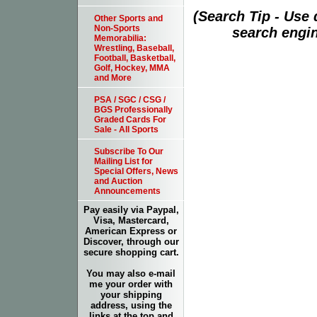
(Search Tip - Use
Other Sports and
Non-Sports
search engin
Memorabilia:
Wrestling, Baseball,
Football, Basketball,
Golf, Hockey, MMA
and More
PSA / SGC / CSG /
BGS Professionally
Graded Cards For
Sale - All Sports
Subscribe To Our
Mailing List for
Special Offers, News
and Auction
Announcements
Pay easily via Paypal,
Visa, Mastercard,
American Express or
Discover, through our
secure shopping cart.
You may also e-mail
me your order with
your shipping
address, using the
links at the top and