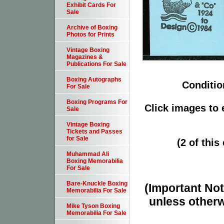
Exhibit Cards For
Sale
Archive of Boxing
Photos for Prints
Vintage Boxing
Magazines &
Publications For Sale
Boxing Autographs
Conditio
For Sale
Boxing Programs For
Click images to 
Sale
Vintage Boxing
Tickets and Passes
for Sale
(2 of this
Muhammad Ali
Boxing Memorabilia
For Sale
Bare-Knuckle Boxing
(Important Note
Memorabilia For Sale
unless otherw
Mike Tyson Boxing
Memorabilia For Sale