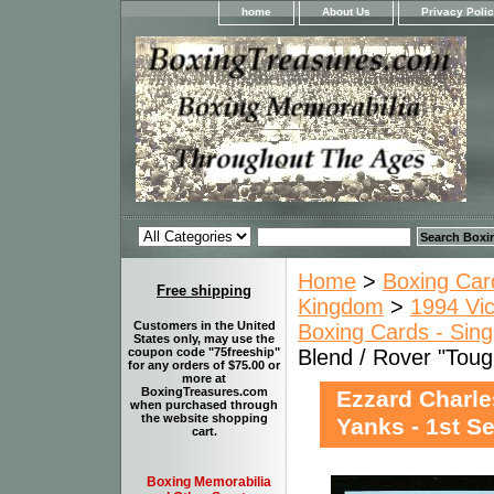
home
About Us
Privacy Poli
Home
>
Boxing Car
Free shipping
Kingdom
>
1994 Vic
Customers in the United
Boxing Cards - Sing
States only, may use the
Blend / Rover "Toug
coupon code "75freeship"
for any orders of $75.00 or
more at
BoxingTreasures.com
Ezzard Charle
when purchased through
the website shopping
Yanks - 1st S
cart.
Boxing Memorabilia