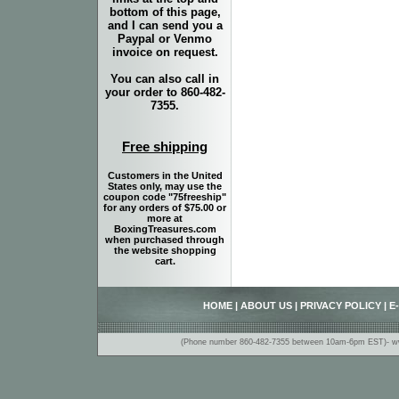
bottom of this page,
and I can send you a
Paypal or Venmo
invoice on request.
You can also call in
your order to 860-482-
7355.
Free shipping
Customers in the United
States only, may use the
coupon code "75freeship"
for any orders of $75.00 or
more at
BoxingTreasures.com
when purchased through
the website shopping
cart.
HOME
|
ABOUT US
|
PRIVACY POLICY
|
E
(Phone number 860-482-7355 between 10am-6pm EST)- www.