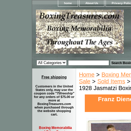
home
About Us
Privacy Poli
Home
>
Boxing Memo
Free shipping
Sale
>
Sold Items
> 
Customers in the United
1928 Jasmatzi Boxi
States only, may use the
coupon code "75freeship"
for any orders of $75.00 or
Franz Dien
more at
BoxingTreasures.com
when purchased through
the website shopping
cart.
Boxing Memorabilia