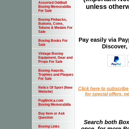
Assorted Oddball
unless otherw
Boxing Memorabilia
For Sale
Boxing Pinbacks,
Buttons, Coins,
Tokens & Medals For
Sale
Pay easily via Pa
Boxing Books For
Sale
Discover,
Vintage Boxing
Equipment, Gear and
Props For Sale
Boxing Awards,
Trophies and Plaques
For Sale
Relics Of Sport (New
Click here to subscribe
Website)
for special offers, 
Pugilistica.com
Boxing Memorabilia
Buy Item or Ask
Question
Search both Box
Boxing Links
once, for more B