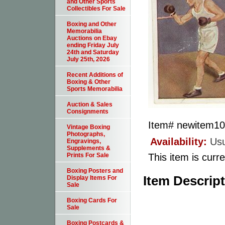
and Other Sports
Collectibles For Sale
Boxing and Other
Memorabilia
Auctions on Ebay
ending Friday July
24th and Saturday
July 25th, 2026
Recent Additions of
Boxing & Other
Sports Memorabilia
Auction & Sales
Consignments
Item#
newitem1
Vintage Boxing
Photographs,
Availability:
Usu
Engravings,
Supplements &
This item is curre
Prints For Sale
Boxing Posters and
Item Descrip
Display Items For
Sale
Boxing Cards For
Sale
Boxing Postcards &