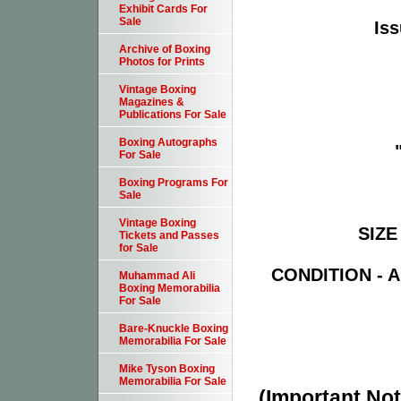
Exhibit Cards For
Sale
Iss
Archive of Boxing
Photos for Prints
Vintage Boxing
Magazines &
Publications For Sale
Boxing Autographs
For Sale
Boxing Programs For
Sale
Vintage Boxing
SIZE 
Tickets and Passes
for Sale
CONDITION - Ab
Muhammad Ali
Boxing Memorabilia
For Sale
Bare-Knuckle Boxing
Memorabilia For Sale
Mike Tyson Boxing
Memorabilia For Sale
(Important Note