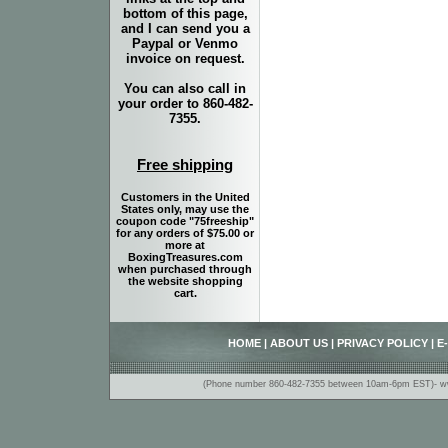
bottom of this page,
and I can send you a
Paypal or Venmo
invoice on request.
You can also call in
your order to 860-482-
7355.
Free shipping
Customers in the United
States only, may use the
coupon code "75freeship"
for any orders of $75.00 or
more at
BoxingTreasures.com
when purchased through
the website shopping
cart.
HOME
|
ABOUT US
|
PRIVACY POLICY
|
E
(Phone number 860-482-7355 between 10am-6pm EST)- www.