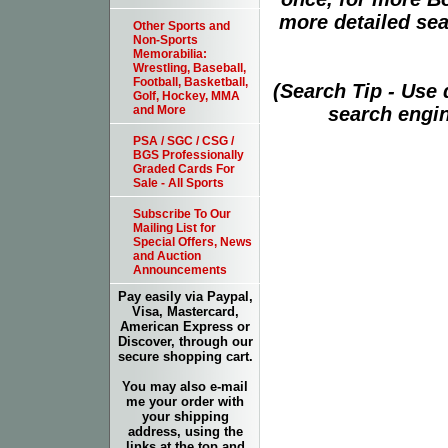
more detailed sear
Other Sports and
Non-Sports
Memorabilia:
Wrestling, Baseball,
Football, Basketball,
(Search Tip - Use
Golf, Hockey, MMA
search engin
and More
PSA / SGC / CSG /
BGS Professionally
Graded Cards For
Sale - All Sports
Subscribe To Our
Mailing List for
Special Offers, News
and Auction
Announcements
Pay easily via Paypal,
Visa, Mastercard,
American Express or
Discover, through our
secure shopping cart.
You may also e-mail
me your order with
your shipping
address, using the
links at the top and