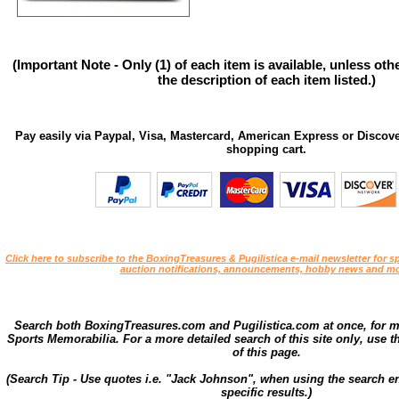
(Important Note - Only (1) of each item is available, unless ot
the description of each item listed.)
Pay easily via Paypal, Visa, Mastercard, American Express or Discove
shopping cart.
Click here to subscribe to the BoxingTreasures & Pugilistica e-mail newsletter for sp
auction notifications, announcements, hobby news and mo
Search both BoxingTreasures.com and Pugilistica.com at once, for 
Sports Memorabilia. For a more detailed search of this site only, use t
of this page.
(Search Tip - Use quotes i.e. "Jack Johnson", when using the search en
specific results.)