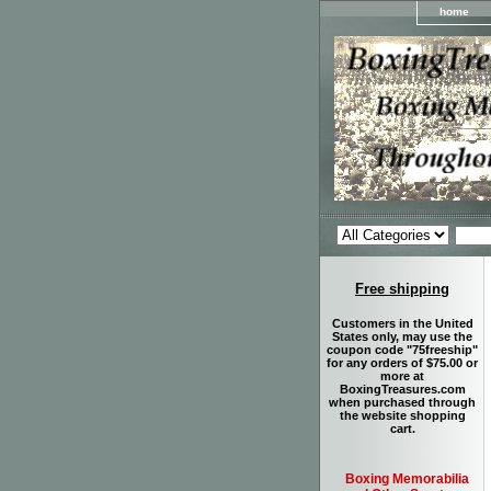
home
Free shipping
Customers in the United
States only, may use the
coupon code "75freeship"
for any orders of $75.00 or
more at
BoxingTreasures.com
when purchased through
the website shopping
cart.
Boxing Memorabilia