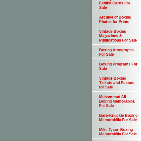
Exhibit Cards For
Sale
Archive of Boxing
Photos for Prints
Vintage Boxing
Magazines &
Publications For Sale
Boxing Autographs
For Sale
Boxing Programs For
Sale
Vintage Boxing
Tickets and Passes
for Sale
Muhammad Ali
Boxing Memorabilia
For Sale
Bare-Knuckle Boxing
Memorabilia For Sale
Mike Tyson Boxing
Memorabilia For Sale