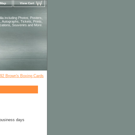
 Map
View Cart
ia including Photos, Posters,
 Autographs, Tickets, Prints,
ications, Souvenirs and More.
92 Brown's Boxing Cards
 business days