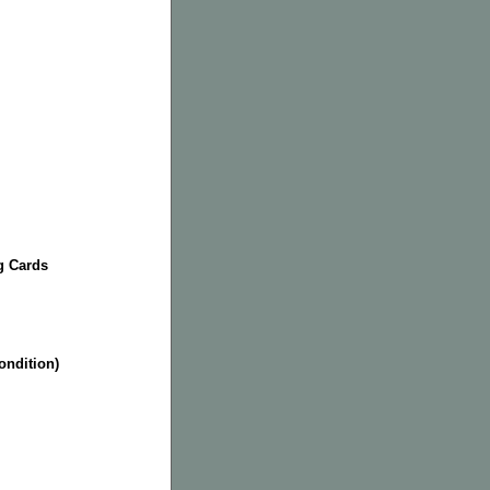
g Cards
condition)