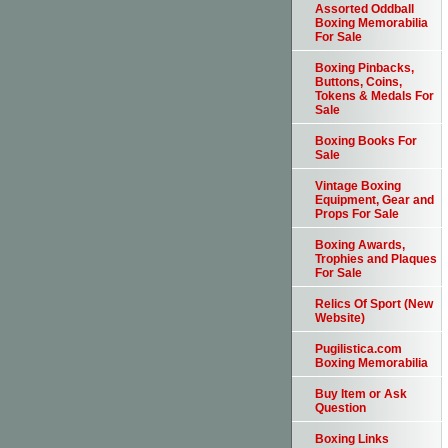
Assorted Oddball
Boxing Memorabilia
For Sale
Boxing Pinbacks,
Buttons, Coins,
Tokens & Medals For
Sale
Boxing Books For
Sale
Vintage Boxing
Equipment, Gear and
Props For Sale
Boxing Awards,
Trophies and Plaques
For Sale
Relics Of Sport (New
Website)
Pugilistica.com
Boxing Memorabilia
Buy Item or Ask
Question
Boxing Links