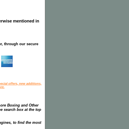
herwise mentioned in
r, through our secure
ecial offers, new additions,
re.
more Boxing and Other
he search box at the top
gines, to find the most