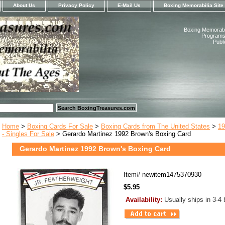
About Us
Privacy Policy
E-Mail Us
Boxing Memorabilia Site
Boxing Memorabil
Programs,
Publ
Home
>
Boxing Cards For Sale
>
Boxing Cards from The United States
>
19
- Singles For Sale
> Gerardo Martinez 1992 Brown's Boxing Card
Gerardo Martinez 1992 Brown's Boxing Card
Item#
newitem1475370930
$5.95
Availability:
Usually ships in 3-4