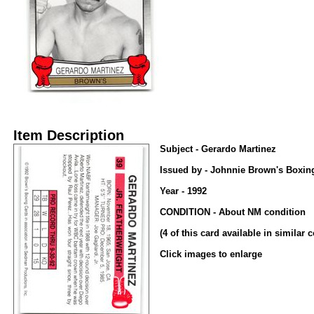
Item Description
Subject - Gerardo Martinez
Issued by - Johnnie Brown's Boxin
Year - 1992
CONDITION - About NM condition
(4 of this card available in similar 
Click images to enlarge