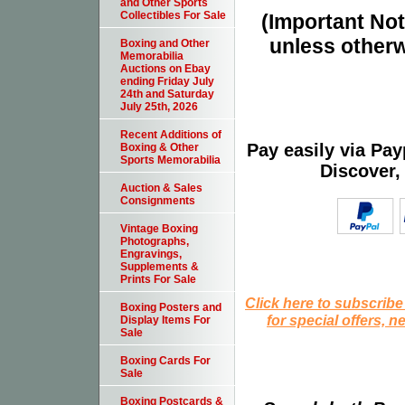
and Other Sports
Collectibles For Sale
(Important Note
unless otherw
Boxing and Other
Memorabilia
Auctions on Ebay
ending Friday July
24th and Saturday
July 25th, 2026
Recent Additions of
Pay easily via Pa
Boxing & Other
Sports Memorabilia
Discover,
Auction & Sales
Consignments
Vintage Boxing
Photographs,
Engravings,
Supplements &
Prints For Sale
Click here to subscribe
Boxing Posters and
for special offers, 
Display Items For
Sale
Boxing Cards For
Sale
Boxing Postcards &