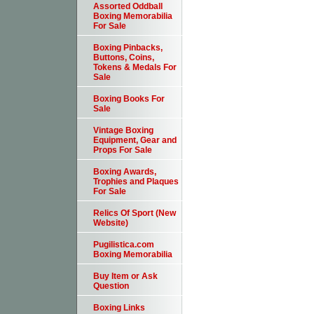
Assorted Oddball
Boxing Memorabilia
For Sale
Boxing Pinbacks,
Buttons, Coins,
Tokens & Medals For
Sale
Boxing Books For
Sale
Vintage Boxing
Equipment, Gear and
Props For Sale
Boxing Awards,
Trophies and Plaques
For Sale
Relics Of Sport (New
Website)
Pugilistica.com
Boxing Memorabilia
Buy Item or Ask
Question
Boxing Links