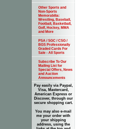
Other Sports and
Non-Sports
Memorabilia:
Wrestling, Baseball,
Football, Basketball,
Golf, Hockey, MMA
and More
PSA / SGC / CSG /
BGS Professionally
Graded Cards For
Sale - All Sports
Subscribe To Our
Mailing List for
Special Offers, News
and Auction
Announcements
Pay easily via Paypal,
Visa, Mastercard,
American Express or
Discover, through our
secure shopping cart.
You may also e-mail
me your order with
your shipping
address, using the
links at the top and