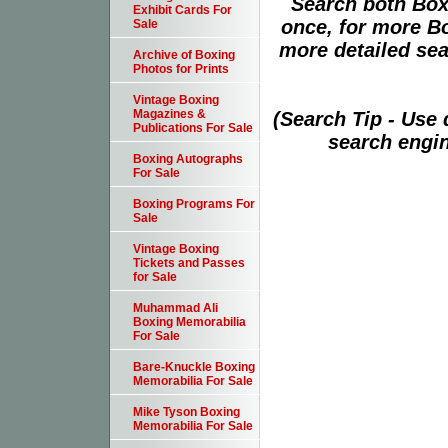
Search both Box
Exhibit Cards For
once, for more B
Sale
more detailed sear
Archive of Boxing
Photos for Prints
Vintage Boxing
Magazines &
(Search Tip - Use
Publications For Sale
search engin
Boxing Autographs
For Sale
Boxing Programs For
Sale
Vintage Boxing
Tickets and Passes
for Sale
Muhammad Ali
Boxing Memorabilia
For Sale
Bare-Knuckle Boxing
Memorabilia For Sale
Mike Tyson Boxing
Memorabilia For Sale