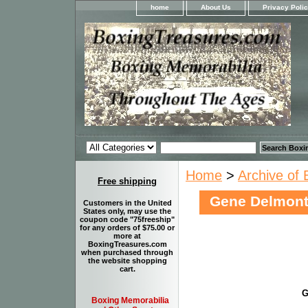
home
About Us
Privacy Poli
Home
>
Archive of 
Free shipping
Gene Delmon
Customers in the United
States only, may use the
coupon code "75freeship"
for any orders of $75.00 or
more at
BoxingTreasures.com
when purchased through
the website shopping
cart.
G
Boxing Memorabilia