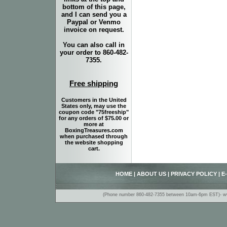
bottom of this page,
and I can send you a
Paypal or Venmo
invoice on request.
You can also call in
your order to 860-482-
7355.
Free shipping
Customers in the United
States only, may use the
coupon code "75freeship"
for any orders of $75.00 or
more at
BoxingTreasures.com
when purchased through
the website shopping
cart.
HOME
|
ABOUT US
|
PRIVACY POLICY
|
E
(Phone number 860-482-7355 between 10am-6pm EST)- www.