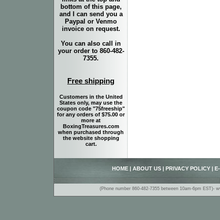
bottom of this page,
and I can send you a
Paypal or Venmo
invoice on request.
You can also call in
your order to 860-482-
7355.
Free shipping
Customers in the United
States only, may use the
coupon code "75freeship"
for any orders of $75.00 or
more at
BoxingTreasures.com
when purchased through
the website shopping
cart.
HOME
|
ABOUT US
|
PRIVACY POLICY
|
E
(Phone number 860-482-7355 between 10am-6pm EST)- www.