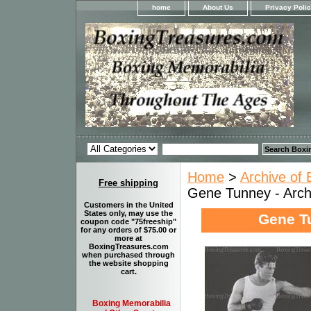
home
About Us
Privacy Poli
Home
>
Archive of 
Free shipping
Gene Tunney - Arch
Customers in the United
States only, may use the
Gene Tu
coupon code "75freeship"
for any orders of $75.00 or
more at
BoxingTreasures.com
when purchased through
the website shopping
cart.
Boxing Memorabilia