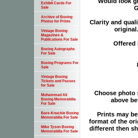
Would look g
Exhibit Cards For
G
Sale
Archive of Boxing
Clarity and qual
Photos for Prints
original
Vintage Boxing
Magazines &
Publications For Sale
Offered 
Boxing Autographs
For Sale
Boxing Programs For
Sale
Vintage Boxing
Tickets and Passes
for Sale
Choose photo 
Muhammad Ali
above bef
Boxing Memorabilia
For Sale
Prints may be
Bare-Knuckle Boxing
Memorabilia For Sale
format of the or
Mike Tyson Boxing
different then s
Memorabilia For Sale