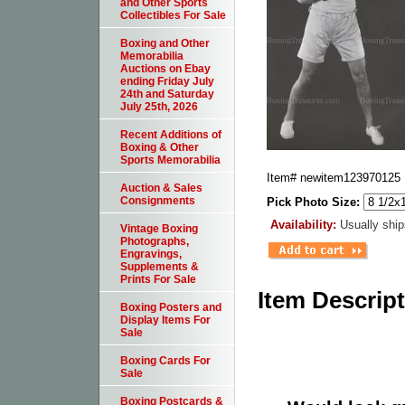
and Other Sports
Collectibles For Sale
Boxing and Other
Memorabilia
Auctions on Ebay
ending Friday July
24th and Saturday
July 25th, 2026
Recent Additions of
Boxing & Other
Sports Memorabilia
Item#
newitem123970125
Auction & Sales
Consignments
Pick Photo Size:
Availability:
Usually ship
Vintage Boxing
Photographs,
Engravings,
Supplements &
Prints For Sale
Item Descrip
Boxing Posters and
Display Items For
Sale
Boxing Cards For
Sale
Boxing Postcards &