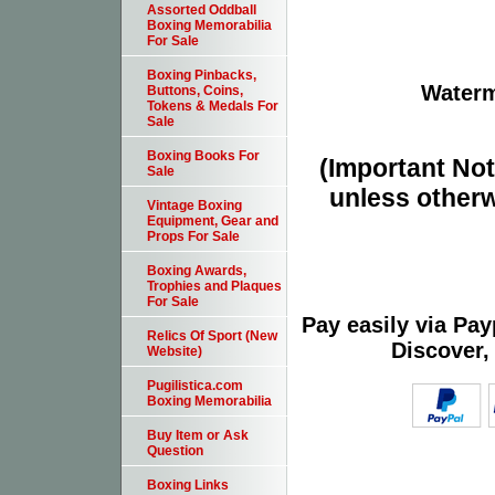
Assorted Oddball
Boxing Memorabilia
For Sale
Boxing Pinbacks,
Waterm
Buttons, Coins,
Tokens & Medals For
Sale
Boxing Books For
(Important Note
Sale
unless otherw
Vintage Boxing
Equipment, Gear and
Props For Sale
Boxing Awards,
Trophies and Plaques
For Sale
Pay easily via Pa
Relics Of Sport (New
Discover,
Website)
Pugilistica.com
Boxing Memorabilia
Buy Item or Ask
Question
Boxing Links