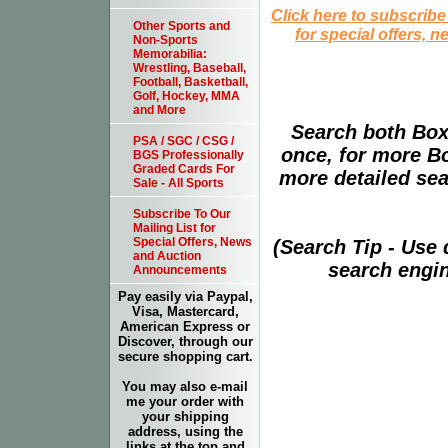
Click here to subscribe
Other Sports and
for special offers, 
Non-Sports
Memorabilia:
Wrestling, Baseball,
Football, Basketball,
Golf, Hockey, MMA
and More
Search both Box
PSA / SGC / CSG /
once, for more B
BGS Professionally
Graded Cards For
more detailed sear
Sale - All Sports
Subscribe To Our
Mailing List for
Special Offers, News
(Search Tip - Use
and Auction
search engin
Announcements
Pay easily via Paypal,
Visa, Mastercard,
American Express or
Discover, through our
secure shopping cart.
You may also e-mail
me your order with
your shipping
address, using the
links at the top and