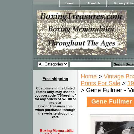
home
About Us
Privacy Poli
Home
>
Vintage Bo
Free shipping
Prints For Sale
>
19
Customers in the United
> Gene Fullmer - Vi
States only, may use the
coupon code "75freeship"
for any orders of $75.00 or
Gene Fullmer 
more at
BoxingTreasures.com
when purchased through
the website shopping
cart.
Boxing Memorabilia