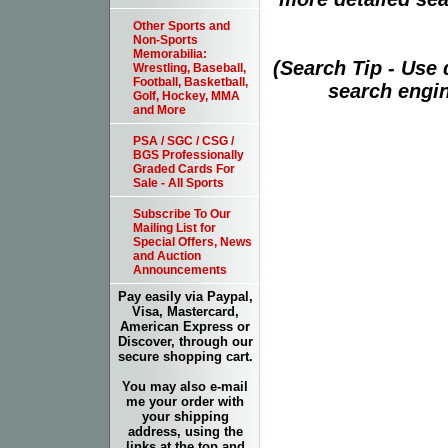
Other Sports and
Non-Sports
Memorabilia:
(Search Tip - Use
Wrestling, Baseball,
Football, Basketball,
search engin
Golf, Hockey, MMA
and More
PSA / SGC / CSG /
BGS Professionally
Graded Cards For
Sale - All Sports
Subscribe To Our
Mailing List for
Special Offers, News
and Auction
Announcements
Pay easily via Paypal,
Visa, Mastercard,
American Express or
Discover, through our
secure shopping cart.
You may also e-mail
me your order with
your shipping
address, using the
links at the top and