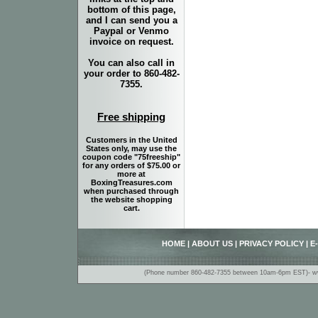
bottom of this page,
and I can send you a
Paypal or Venmo
invoice on request.
You can also call in
your order to 860-482-
7355.
Free shipping
Customers in the United
States only, may use the
coupon code "75freeship"
for any orders of $75.00 or
more at
BoxingTreasures.com
when purchased through
the website shopping
cart.
HOME
|
ABOUT US
|
PRIVACY POLICY
|
E
(Phone number 860-482-7355 between 10am-6pm EST)- www.