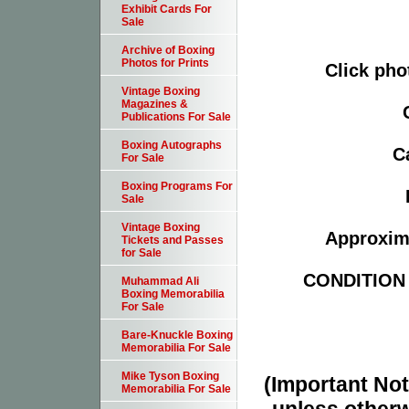
Exhibit Cards For
Sale
Archive of Boxing
Photos for Prints
Click pho
Vintage Boxing
Magazines &
Publications For Sale
Boxing Autographs
C
For Sale
Boxing Programs For
Sale
Vintage Boxing
Approxima
Tickets and Passes
for Sale
CONDITION -
Muhammad Ali
Boxing Memorabilia
For Sale
Bare-Knuckle Boxing
Memorabilia For Sale
Mike Tyson Boxing
(Important Note
Memorabilia For Sale