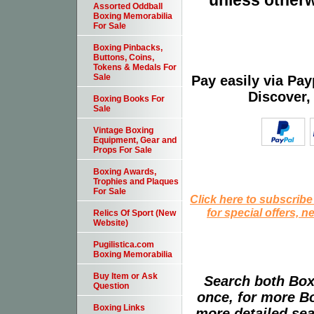
unless otherw
Assorted Oddball
Boxing Memorabilia
For Sale
Boxing Pinbacks,
Buttons, Coins,
Tokens & Medals For
Sale
Pay easily via Pa
Discover,
Boxing Books For
Sale
Vintage Boxing
Equipment, Gear and
Props For Sale
Boxing Awards,
Trophies and Plaques
For Sale
Click here to subscribe
for special offers, 
Relics Of Sport (New
Website)
Pugilistica.com
Boxing Memorabilia
Buy Item or Ask
Search both Box
Question
once, for more B
Boxing Links
more detailed sear