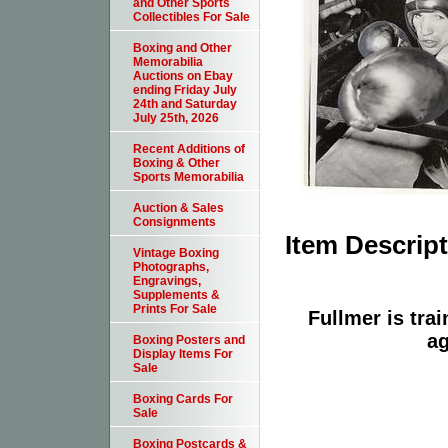
and Other Sports
Collectibles For Sale
Boxing and Other
Memorabilia
Auctions on Ebay
ending Friday July
24th and Saturday
July 25th, 2026
Recent Additions of
Boxing & Other
Sports Memorabilia
Auction & Sales
Consignments
Item Descrip
Vintage Boxing
Photographs,
Engravings,
Supplements &
Prints For Sale
Fullmer is tra
ag
Boxing Posters and
Display Items For
Sale
Boxing Cards For
Sale
Boxing Postcards &