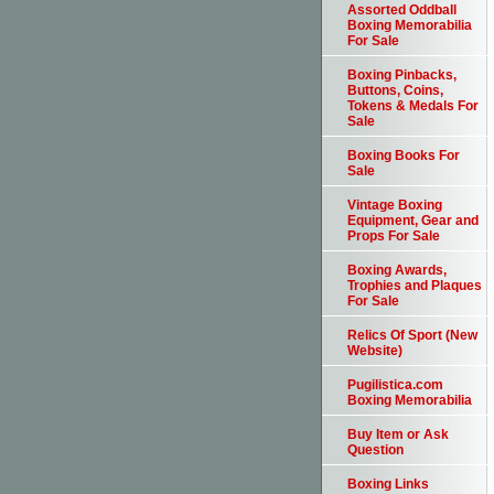
Assorted Oddball
Boxing Memorabilia
For Sale
Boxing Pinbacks,
Buttons, Coins,
Tokens & Medals For
Sale
Boxing Books For
Sale
Vintage Boxing
Equipment, Gear and
Props For Sale
Boxing Awards,
Trophies and Plaques
For Sale
Relics Of Sport (New
Website)
Pugilistica.com
Boxing Memorabilia
Buy Item or Ask
Question
Boxing Links