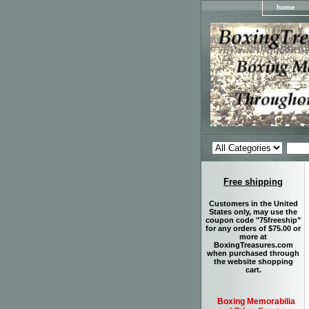
home
Free shipping
Customers in the United
States only, may use the
coupon code "75freeship"
for any orders of $75.00 or
more at
BoxingTreasures.com
when purchased through
the website shopping
cart.
Boxing Memorabilia