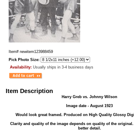
Item#
newitem123988459
Pick Photo Size:
Availability:
Usually ships in 3-4 business days
Item Description
Harry Greb vs. Johnny Wilson
Image date - August 1923
Would look great framed. Produced on High Quality Glossy Digi
Clarity and quality of the image depends on quality of the original
better detail.