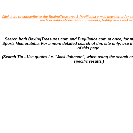
Click here to subscribe to the BoxingTreasures & Pugilistica e-mail newsletter for sp
auction notifications, announcements, hobby news and mo
Search both BoxingTreasures.com and Pugilistica.com at once, for 
Sports Memorabilia. For a more detailed search of this site only, use t
of this page.
(Search Tip - Use quotes i.e. "Jack Johnson", when using the search en
specific results.)