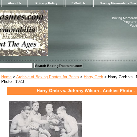
About Us
Privacy Policy
E-Mail Us
Boxing Memorabilia Site
Boxing Memorabil
Programs,
Publ
Home
>
Archive of Boxing Photos for Prints
>
Harry Greb
> Harry Greb vs. J
Photo - 1923
Harry Greb vs. Johnny Wilson - Archive Photo -