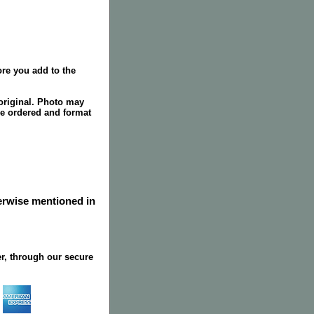
re you add to the
original. Photo may
ze ordered and format
herwise mentioned in
r, through our secure