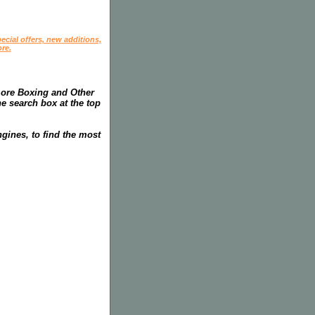
ecial offers, new additions,
re.
more Boxing and Other
he search box at the top
gines, to find the most