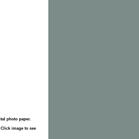
tal photo paper.
. Click image to see