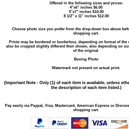
Offered in the following sizes and prices:
4"x6" inches $6.00
5"x7" inches $10.00
8 1/2" x 11" inches $12.00
Choose photo size you prefer from the drop-down box above befo
shopping cart.
Prints may be bordered or borderless, depending on format of the 
also be cropped slightly different then shown, also depending on si
of the original.
Boxing Photo
Watermark not present on actual print.
(Important Note - Only (1) of each item is available, unless ot
the description of each item listed.)
Pay easily via Paypal, Visa, Mastercard, American Express or Discove
shopping cart.