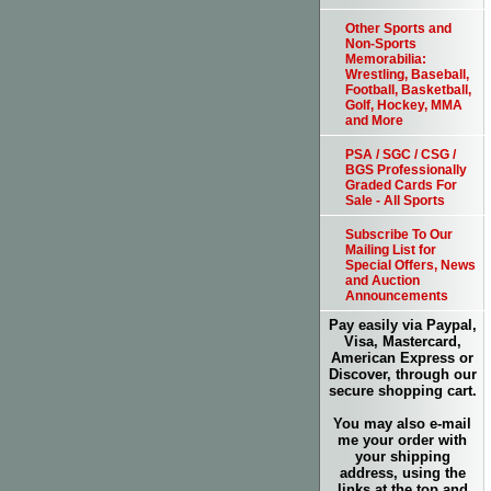
Other Sports and
Non-Sports
Memorabilia:
Wrestling, Baseball,
Football, Basketball,
Golf, Hockey, MMA
and More
PSA / SGC / CSG /
BGS Professionally
Graded Cards For
Sale - All Sports
Subscribe To Our
Mailing List for
Special Offers, News
and Auction
Announcements
Pay easily via Paypal,
Visa, Mastercard,
American Express or
Discover, through our
secure shopping cart.
You may also e-mail
me your order with
your shipping
address, using the
links at the top and