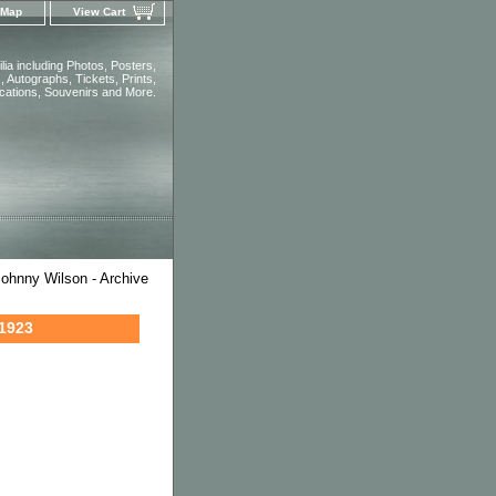
 Map
View Cart
ia including Photos, Posters,
 Autographs, Tickets, Prints,
ications, Souvenirs and More.
ohnny Wilson - Archive
 1923