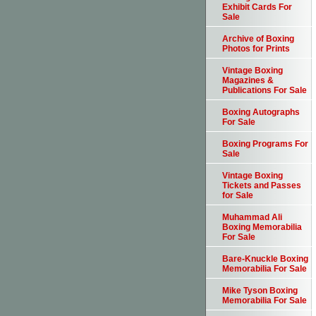
Exhibit Cards For
Sale
Archive of Boxing
Photos for Prints
Vintage Boxing
Magazines &
Publications For Sale
Boxing Autographs
For Sale
Boxing Programs For
Sale
Vintage Boxing
Tickets and Passes
for Sale
Muhammad Ali
Boxing Memorabilia
For Sale
Bare-Knuckle Boxing
Memorabilia For Sale
Mike Tyson Boxing
Memorabilia For Sale