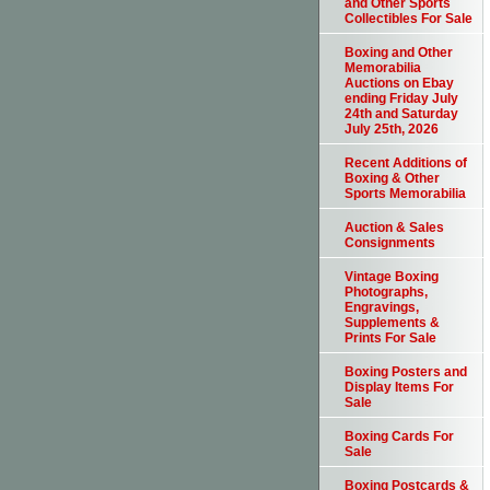
and Other Sports
Collectibles For Sale
Boxing and Other
Memorabilia
Auctions on Ebay
ending Friday July
24th and Saturday
July 25th, 2026
Recent Additions of
Boxing & Other
Sports Memorabilia
Auction & Sales
Consignments
Vintage Boxing
Photographs,
Engravings,
Supplements &
Prints For Sale
Boxing Posters and
Display Items For
Sale
Boxing Cards For
Sale
Boxing Postcards &